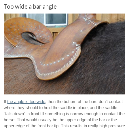
Too wide a bar angle
If
the angle is too wide
, then the bottom of the bars don’t contact
where they should to hold the saddle in place, and the saddle
“falls down” in front till something is narrow enough to contact the
horse. That would usually be the upper edge of the bar or the
upper edge of the front bar tip. This results in really high pressure