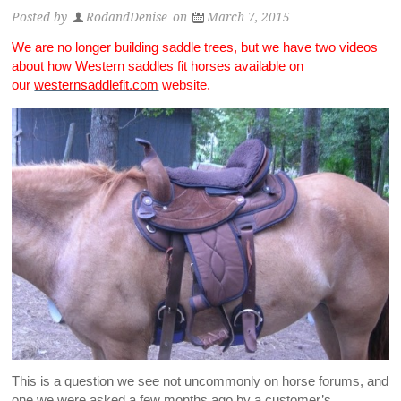
Posted by
RodandDenise
on
March 7, 2015
We are no longer building saddle trees, but we have two videos
about how Western saddles fit horses available on
our
westernsaddlefit.com
website.
This is a question we see not uncommonly on horse forums, and
one we were asked a few months ago by a customer’s