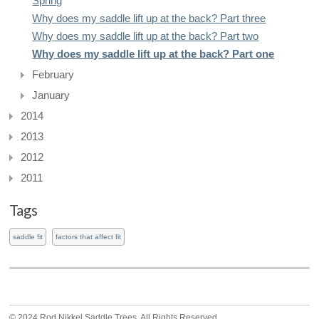
Spring
Why does my saddle lift up at the back? Part three
Why does my saddle lift up at the back? Part two
Why does my saddle lift up at the back? Part one
February
January
2014
2013
2012
2011
Tags
saddle fit
factors that affect fit
© 2024 Rod Nikkel Saddle Trees. All Rights Reserved.