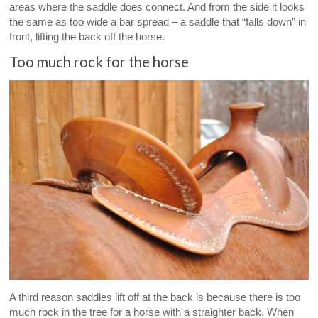
areas where the saddle does connect. And from the side it looks
the same as too wide a bar spread – a saddle that “falls down” in
front, lifting the back off the horse.
Too much rock for the horse
A third reason saddles lift off at the back is because there is too
much rock in the tree for a horse with a straighter back. When