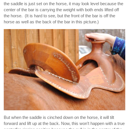
the saddle is just set on the horse, it may look level because the
center of the bar is carrying the weight with both ends lifted off
the horse. (It is hard to see, but the front of the bar is off the
horse as well as the back of the bar in this picture.)
But when the saddle is cinched down on the horse, it will tilt
forward and lift up at the back. Now, this won’t happen with a true