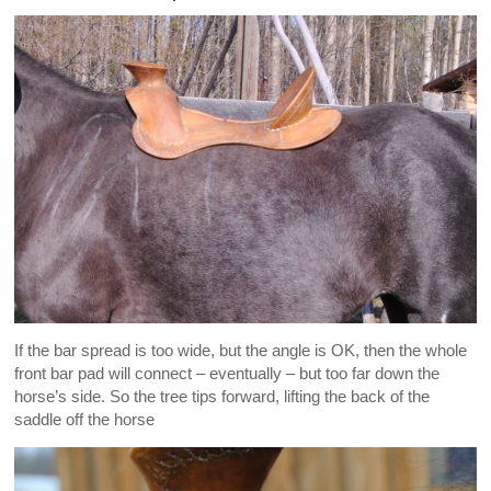
If the bar spread is too wide, but the angle is OK, then the whole
front bar pad will connect – eventually – but too far down the
horse’s side. So the tree tips forward, lifting the back of the
saddle off the horse