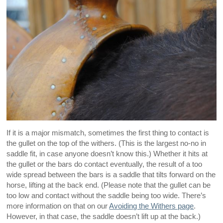
If it is a major mismatch, sometimes the first thing to contact is
the gullet on the top of the withers. (This is the largest no-no in
saddle fit, in case anyone doesn’t know this.) Whether it hits at
the gullet or the bars do contact eventually, the result of a too
wide spread between the bars is a saddle that tilts forward on the
horse, lifting at the back end. (Please note that the gullet can be
too low and contact without the saddle being too wide. There’s
more information on that on our
Avoiding the Withers page
.
However, in that case, the saddle doesn’t lift up at the back.)