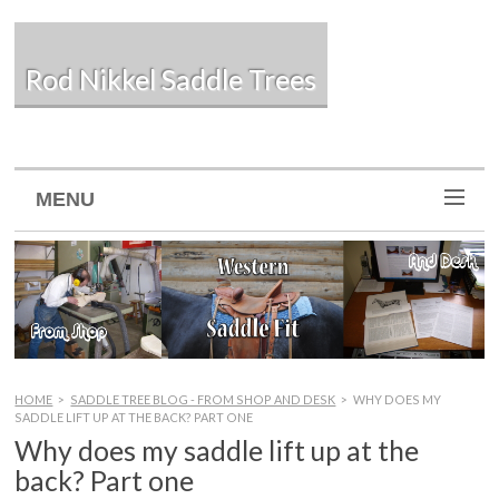
Rod Nikkel Saddle Trees
MENU
HOME
>
SADDLE TREE BLOG - FROM SHOP AND DESK
>
WHY DOES MY
SADDLE LIFT UP AT THE BACK? PART ONE
Why does my saddle lift up at the
back? Part one