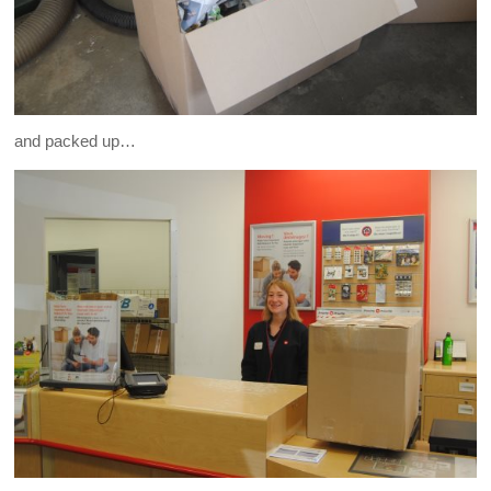
and packed up…