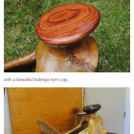
with a beautiful bubinga horn cap.