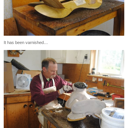
It has been varnished…