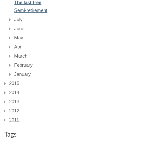
The last tree
Semi-retirement
July
June
May
April
March
February
January
2015
2014
2013
2012
2011
Tags