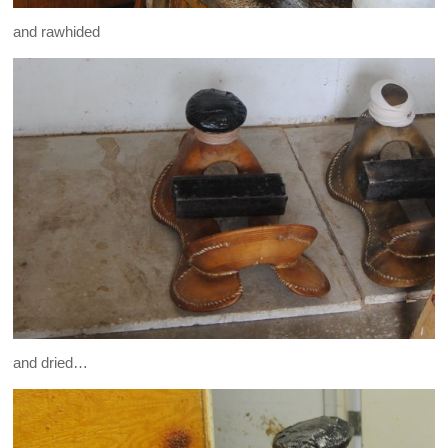
and rawhided
and dried…