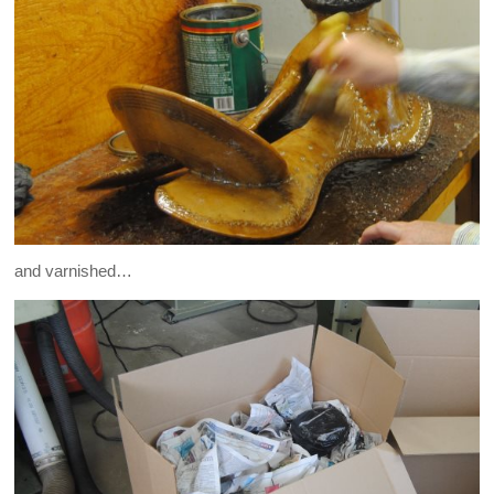
and varnished…