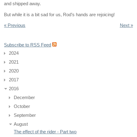
and shipped away.
But while it is a bit sad for us, Rod’s hands are rejoicing!
« Previous
Next »
Subscribe to RSS Feed
2024
2021
2020
2017
2016
December
October
September
August
The effect of the rider - Part two