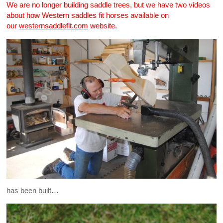
We are no longer building saddle trees, but we have two videos
about how Western saddles fit horses available on
our
westernsaddlefit.com
website.
has been built…