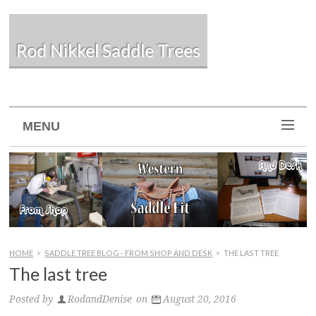
Rod Nikkel Saddle Trees
MENU
HOME
>
SADDLE TREE BLOG - FROM SHOP AND DESK
>
THE LAST TREE
The last tree
Posted by
RodandDenise
on
August 20, 2016