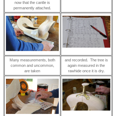
now that the cantle is
permanently attached.
Many measurements, both
and recorded. The tree is
common and uncommon,
again measured in the
are taken
rawhide once it is dry.