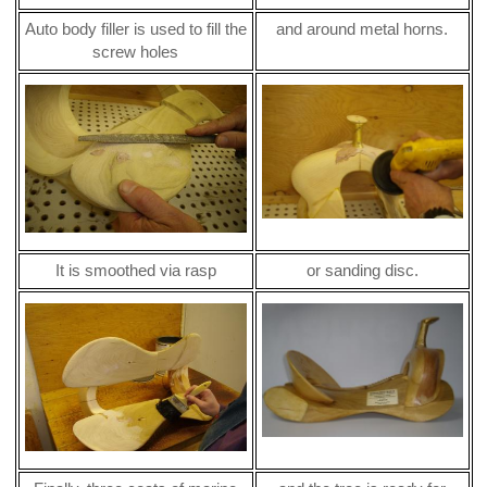
Auto body filler is used to fill the
and around metal horns.
screw holes
It is smoothed via rasp
or sanding disc.