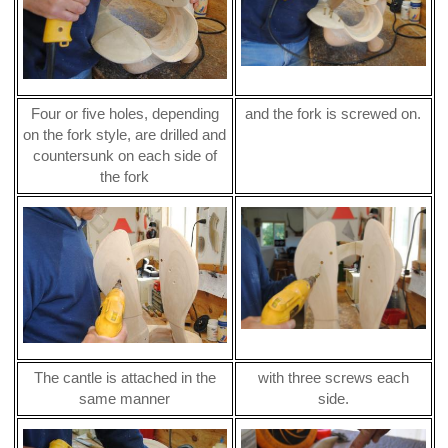
Four or five holes, depending
and the fork is screwed on.
on the fork style, are drilled and
countersunk on each side of
the fork
The cantle is attached in the
with three screws each
same manner
side.