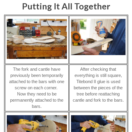
Putting It All Together
The fork and cantle have
After checking that
previously been temporarily
everything is still square,
attached to the bars with one
Titebond II glue is used
screw on each corner.
between the pieces of the
Now they need to be
tree before reattaching
permanently attached to the
cantle and fork to the bars.
bars.