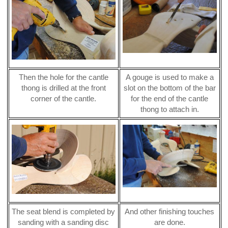
Then the hole for the cantle
A gouge is used to make a
thong is drilled at the front
slot on the bottom of the bar
corner of the cantle.
for the end of the cantle
thong to attach in.
The seat blend is completed by
And other finishing touches
sanding with a sanding disc
are done.