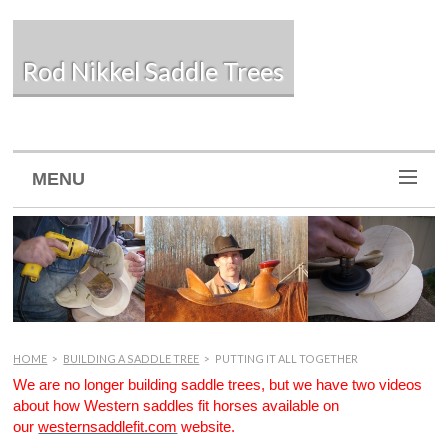
Rod Nikkel Saddle Trees
MENU
HOME
>
BUILDING A SADDLE TREE
>
PUTTING IT ALL TOGETHER
We are no longer building saddle trees, but we have two videos
about how Western saddles fit horses available on
our
westernsaddlefit.com
website.