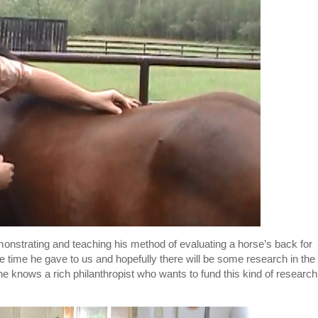
strating and teaching his method of evaluating a horse’s back for
e time he gave to us and hopefully there will be some research in the
ne knows a rich philanthropist who wants to fund this kind of research