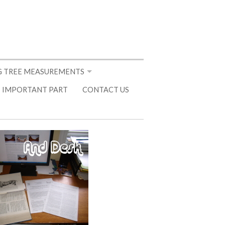
 TREE MEASUREMENTS
 IMPORTANT PART
CONTACT US