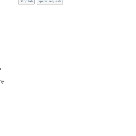
Shop talk
special requests
s
h
Any