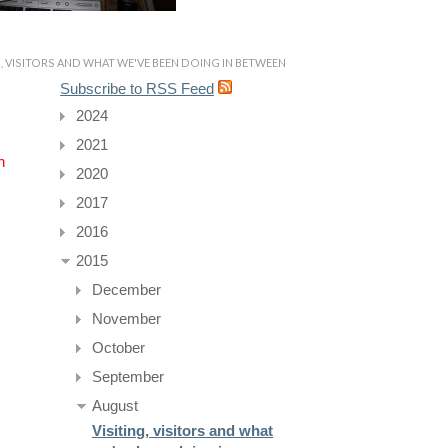
G, VISITORS AND WHAT WE'VE BEEN DOING IN BETWEEN
Subscribe to RSS Feed
2024
2021
n
2020
2017
2016
2015
December
November
October
September
August
Visiting, visitors and what