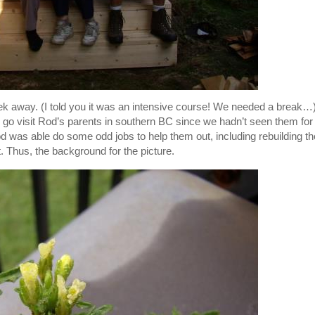
ek away. (I told you it was an intensive course! We needed a break…
o go visit Rod’s parents in southern BC since we hadn’t seen them for
Rod was able do some odd jobs to help them out, including rebuilding th
t. Thus, the background for the picture.