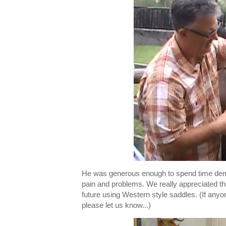
He was generous enough to spend time demon
pain and problems. We really appreciated th
future using Western style saddles. (If anyo
please let us know...)