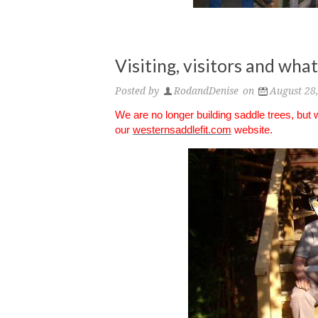
Visiting, visitors and wh
Posted by
RodandDenise
on
August 28
We are no longer building saddle trees, but
our
westernsaddlefit.com
website.