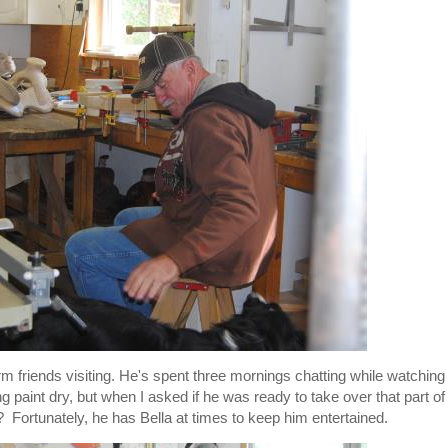
m friends visiting. He's spent three mornings chatting while watching
 paint dry, but when I asked if he was ready to take over that part of
 Fortunately, he has Bella at times to keep him entertained.