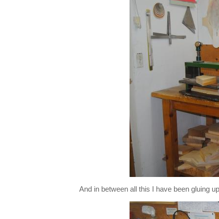
And in between all this I have been gluing u