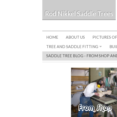
Rod Nikkel Saddle Trees
HOME
ABOUT US
PICTURES OF
TREE AND SADDLE FITTING
BUI
SADDLE TREE BLOG - FROM SHOP AN