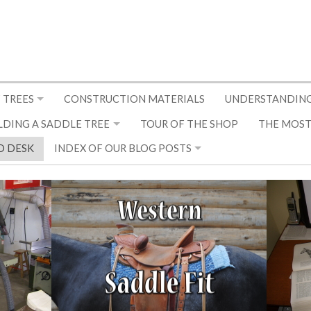
 TREES
CONSTRUCTION MATERIALS
UNDERSTANDING
LDING A SADDLE TREE
TOUR OF THE SHOP
THE MOST
D DESK
INDEX OF OUR BLOG POSTS