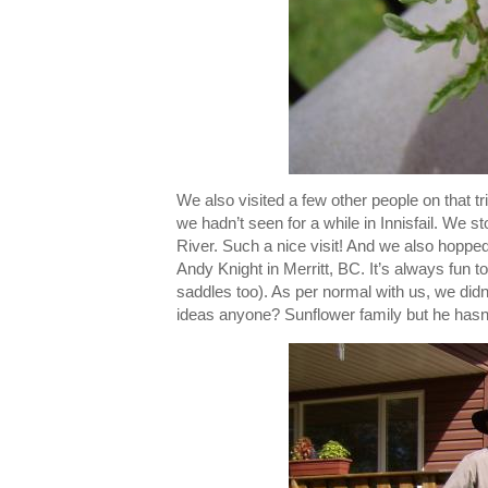
We also visited a few other people on that t
we hadn’t seen for a while in Innisfail. We st
River. Such a nice visit! And we also hoppe
Andy Knight in Merritt, BC. It’s always fun t
saddles too). As per normal with us, we did
ideas anyone? Sunflower family but he hasn'