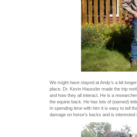
We might have stayed at Andy’s a bit longe
place. Dr. Kevin Haussler made the trip nor
and how they all interact. He is a researche
the equine back. He has lots of (earned) le
In spending time with him it is easy to tell 
damage on horse’s backs and is interested i