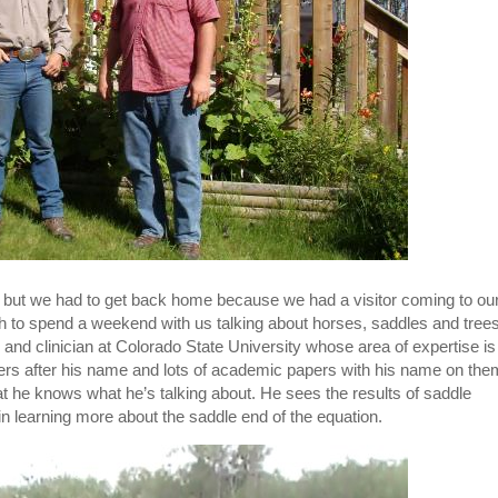
r but we had to get back home because we had a visitor coming to ou
th to spend a weekend with us talking about horses, saddles and tree
r and clinician at Colorado State University whose area of expertise is
tters after his name and lots of academic papers with his name on the
that he knows what he’s talking about. He sees the results of saddle
n learning more about the saddle end of the equation.