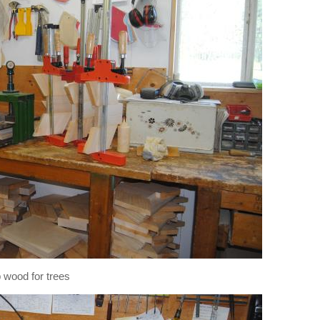
p wood for trees