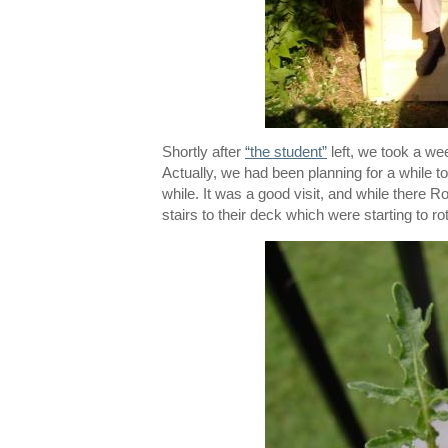
Shortly after
“the student”
left, we took a we
Actually, we had been planning for a while t
while. It was a good visit, and while there 
stairs to their deck which were starting to ro