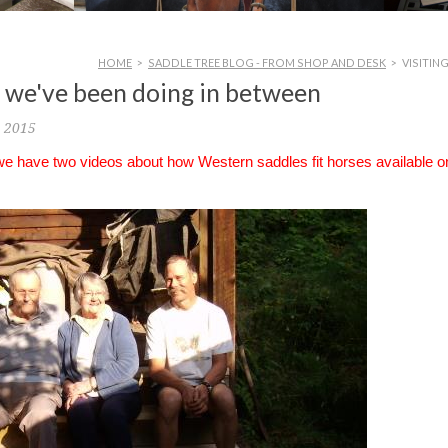
HOME
>
SADDLE TREE BLOG - FROM SHOP AND DESK
>
VISITIN
at we've been doing in between
, 2015
 we have two videos about how Western saddles fit horses available o