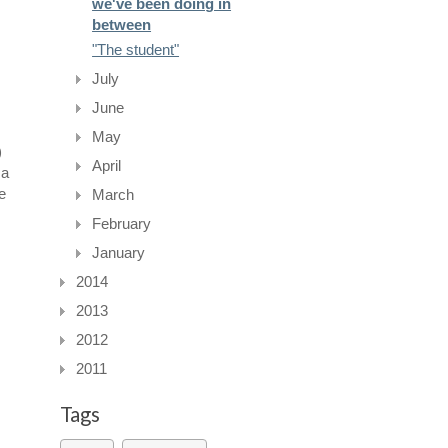
we've been doing in
between
"The student"
July
June
May
)
April
 a
e
March
February
January
2014
2013
2012
2011
Tags