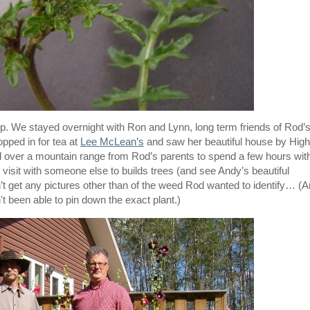
rip. We stayed overnight with Ron and Lynn, long term friends of Rod’
opped in for tea at
Lee McLean’s
and saw her beautiful house by High
d over a mountain range from Rod’s parents to spend a few hours wit
o visit with someone else to builds trees (and see Andy’s beautiful
n’t get any pictures other than of the weed Rod wanted to identify… (
t been able to pin down the exact plant.)