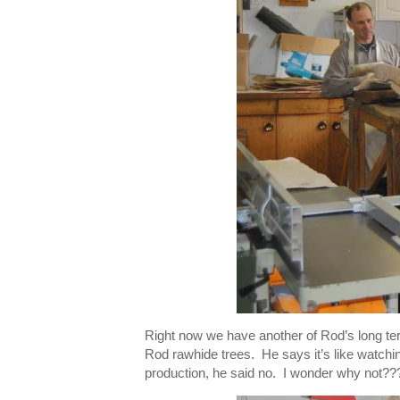
Right now we have another of Rod’s long ter
Rod rawhide trees. He says it’s like watching
production, he said no. I wonder why not???