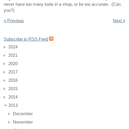
never have too many tools in a shop, or be too accurate. (Can
you?)
« Previous
Next »
Subscribe to RSS Feed
2024
2021
2020
2017
2016
2015
2014
2013
December
November