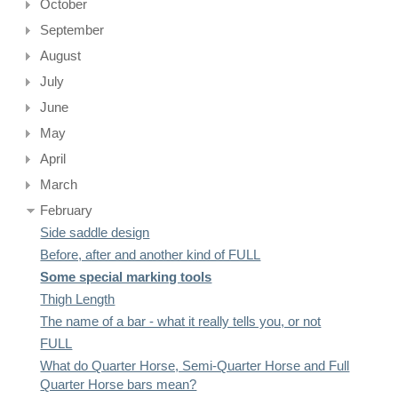
October
September
August
July
June
May
April
March
February
Side saddle design
Before, after and another kind of FULL
Some special marking tools
Thigh Length
The name of a bar - what it really tells you, or not
FULL
What do Quarter Horse, Semi-Quarter Horse and Full
Quarter Horse bars mean?