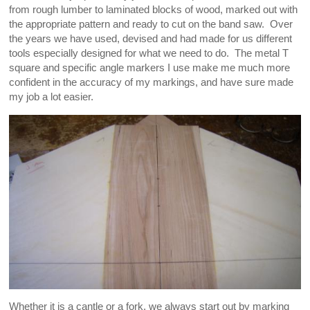
from rough lumber to laminated blocks of wood, marked out with
the appropriate pattern and ready to cut on the band saw. Over
the years we have used, devised and had made for us different
tools especially designed for what we need to do. The metal T
square and specific angle markers I use make me much more
confident in the accuracy of my markings, and have sure made
my job a lot easier.
Whether it is a cantle or a fork, we always start out by marking