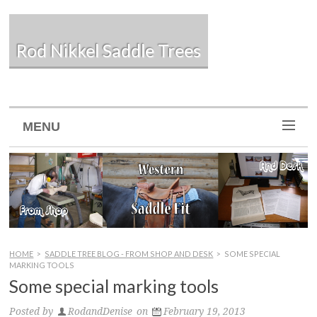
Rod Nikkel Saddle Trees
MENU
HOME
>
SADDLE TREE BLOG - FROM SHOP AND DESK
>
SOME SPECIAL
MARKING TOOLS
Some special marking tools
Posted by
RodandDenise
on
February 19, 2013