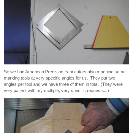
So we had American Precision Fabricators also machine some
marking tools at very specific angles for us. They put two
angles per tool and we have three of them in total. (They were
very patient with my multiple, very specific requests...)