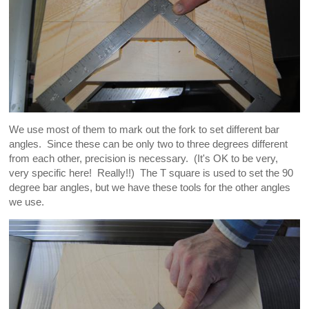
We use most of them to mark out the fork to set different bar
angles. Since these can be only two to three degrees different
from each other, precision is necessary. (It's OK to be very,
very specific here! Really!!) The T square is used to set the 90
degree bar angles, but we have these tools for the other angles
we use.