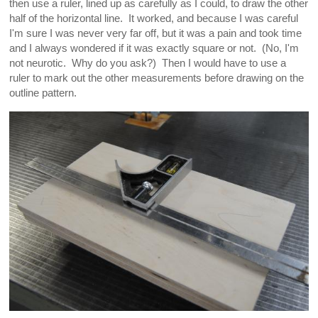
then use a ruler, lined up as carefully as I could, to draw the other
half of the horizontal line. It worked, and because I was careful
I'm sure I was never very far off, but it was a pain and took time
and I always wondered if it was exactly square or not. (No, I'm
not neurotic. Why do you ask?) Then I would have to use a
ruler to mark out the other measurements before drawing on the
outline pattern.