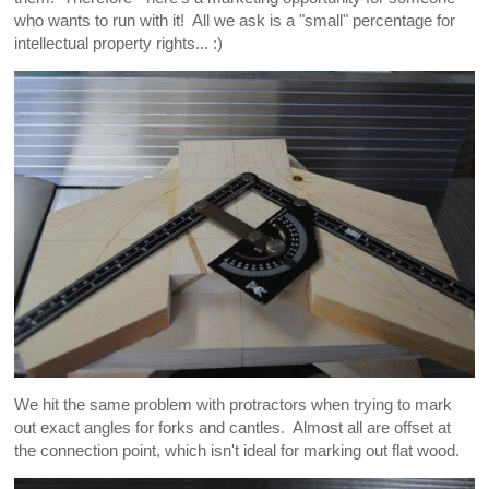
who wants to run with it! All we ask is a "small" percentage for
intellectual property rights... :)
We hit the same problem with protractors when trying to mark
out exact angles for forks and cantles. Almost all are offset at
the connection point, which isn't ideal for marking out flat wood.