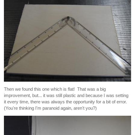
Then we found this one which is flat! That was a big
improvement, but... it was still plastic and because I was setting
it every time, there was always the opportunity for a bit of error.
(You're thinking I'm paranoid again, aren't you?)