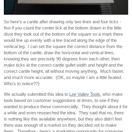
So here's a cantle after drawing only two lines and four ticks -
five if you count the center tick at the bottom drawn in the little
divot they took out of the bottom of the square so a mark there
would line up evenly with a line traced along the edge of the
vertical leg. I can set the square the correct distance from the
bottom of the cantle, draw the horizontal and vertical lines,
knowing they are precisely 90 degrees from each other, then
make ticks at the correct cantle gullet width and height and the
correct cantle height, all without moving anything. Much faster,
and much more accurate. (OK, so maybe I am a little fixated.
Who's to notice??)
We actually submitted this idea to
Lee Valley Tools
, who make
tools based on customer suggestions at times, to see if they
wanted to produce these commercially. They thought about it for
a while and even researched the idea. They said that no, there
is nothing like this available anywhere, but they also didn't feel
there was enough of a market so they decided not to make
them. Therefore - here's a marketing opportunity for someone