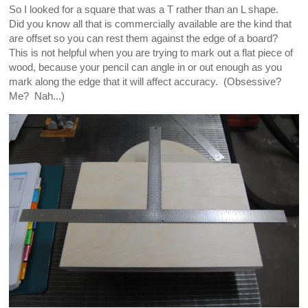
So I looked for a square that was a T rather than an L shape.
Did you know all that is commercially available are the kind that
are offset so you can rest them against the edge of a board?
This is not helpful when you are trying to mark out a flat piece of
wood, because your pencil can angle in or out enough as you
mark along the edge that it will affect accuracy. (Obsessive?
Me? Nah...)