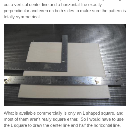
out a vertical center line and a horizontal line exactly
perpendicular and even on both sides to make sure the pattern is
totally symmetrical.
What is available commercially is only an L shaped square, and
most of them aren't really square either. So I would have to use
the L square to draw the center line and half the horizontal line,