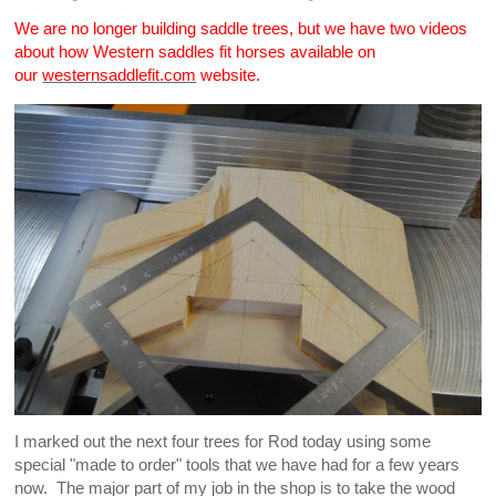
We are no longer building saddle trees, but we have two videos
about how Western saddles fit horses available on
our
westernsaddlefit.com
website.
I marked out the next four trees for Rod today using some
special "made to order" tools that we have had for a few years
now. The major part of my job in the shop is to take the wood