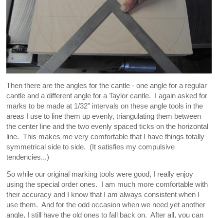
Then there are the angles for the cantle - one angle for a regular
cantle and a different angle for a Taylor cantle. I again asked for
marks to be made at 1/32" intervals on these angle tools in the
areas I use to line them up evenly, triangulating them between
the center line and the two evenly spaced ticks on the horizontal
line. This makes me very comfortable that I have things totally
symmetrical side to side. (It satisfies my compulsive
tendencies...)
So while our original marking tools were good, I really enjoy
using the special order ones. I am much more comfortable with
their accuracy and I know that I am always consistent when I
use them. And for the odd occasion when we need yet another
angle, I still have the old ones to fall back on. After all, you can