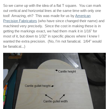
So we came up with the idea of a flat T square. You can mark
out vertical and horizontal lines at the same time with only one
tool! Amazing, eh? This was made for us by
American
Precision Fabricators
(who have since changed their name) and
machined very precisely. Since the cost in making these is in
getting the markings exact, we had them mark it in 1/16" for
most of it, but down to 1/32" in specific places where I knew I
wanted the extra precision. (No, I'm not fanatical. 1/64" would
be fanatical...)