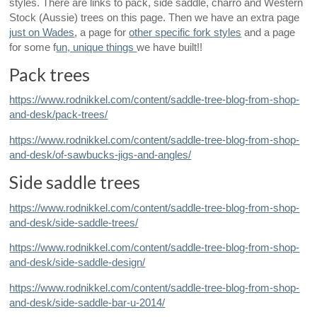
styles. There are links to pack, side saddle, charro and Western
Stock (Aussie) trees on this page. Then we have an extra page
just on Wades
, a page for
other specific fork styles
and a page
for some f
un, unique things
we have built!!
Pack trees
https://www.rodnikkel.com/content/saddle-tree-blog-from-shop-
and-desk/pack-trees/
https://www.rodnikkel.com/content/saddle-tree-blog-from-shop-
and-desk/of-sawbucks-jigs-and-angles/
Side saddle trees
https://www.rodnikkel.com/content/saddle-tree-blog-from-shop-
and-desk/side-saddle-trees/
https://www.rodnikkel.com/content/saddle-tree-blog-from-shop-
and-desk/side-saddle-design/
https://www.rodnikkel.com/content/saddle-tree-blog-from-shop-
and-desk/side-saddle-bar-u-2014/