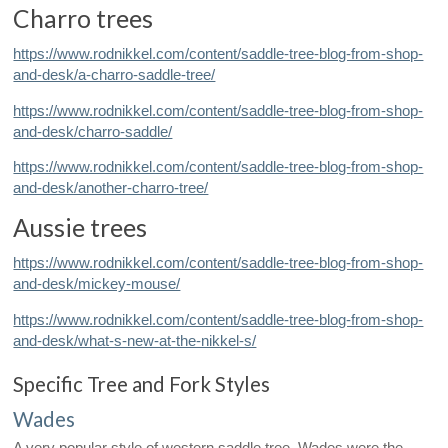
Charro trees
https://www.rodnikkel.com/content/saddle-tree-blog-from-shop-
and-desk/a-charro-saddle-tree/
https://www.rodnikkel.com/content/saddle-tree-blog-from-shop-
and-desk/charro-saddle/
https://www.rodnikkel.com/content/saddle-tree-blog-from-shop-
and-desk/another-charro-tree/
Aussie trees
https://www.rodnikkel.com/content/saddle-tree-blog-from-shop-
and-desk/mickey-mouse/
https://www.rodnikkel.com/content/saddle-tree-blog-from-shop-
and-desk/what-s-new-at-the-nikkel-s/
Specific Tree and Fork Styles
Wades
A very popular style of western saddle tree, Wades were the