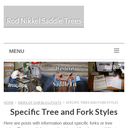
Rod Nikkel Saddle Trees
MENU
HOME
>
INDEX OF OUR BLOG POSTS
>
SPECIFIC TREES AND FORK STYLES
Specific Tree and Fork Styles
Here are posts with information about specific forks or tree