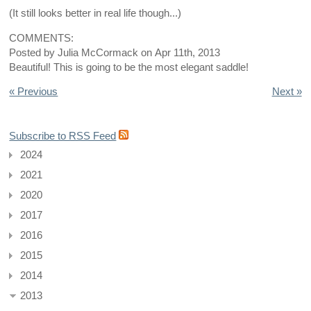
(It still looks better in real life though...)
COMMENTS:
Posted by
Julia McCormack
on
Apr 11th, 2013
Beautiful! This is going to be the most elegant saddle!
« Previous
Next »
Subscribe to RSS Feed
2024
2021
2020
2017
2016
2015
2014
2013