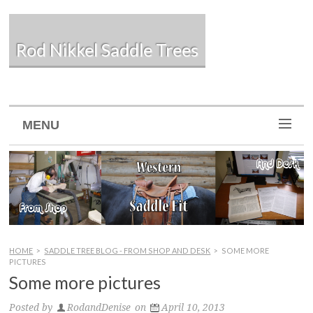
Rod Nikkel Saddle Trees
MENU
HOME
>
SADDLE TREE BLOG - FROM SHOP AND DESK
>
SOME MORE
PICTURES
Some more pictures
Posted by
RodandDenise
on
April 10, 2013