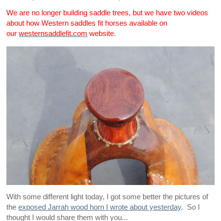
We are no longer building saddle trees, but we have two videos
about how Western saddles fit horses available on
our
westernsaddlefit.com
website.
With some different light today, I got some better the pictures of
the
exposed Jarrah wood horn I wrote about yesterday
. So I
thought I would share them with you...