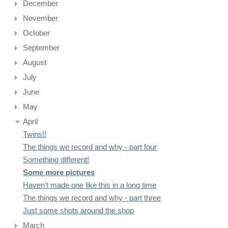
December
November
October
September
August
July
June
May
April
Twins!!
The things we record and why - part four
Something different!
Some more pictures
Haven't made one like this in a long time
The things we record and why - part three
Just some shots around the shop
March