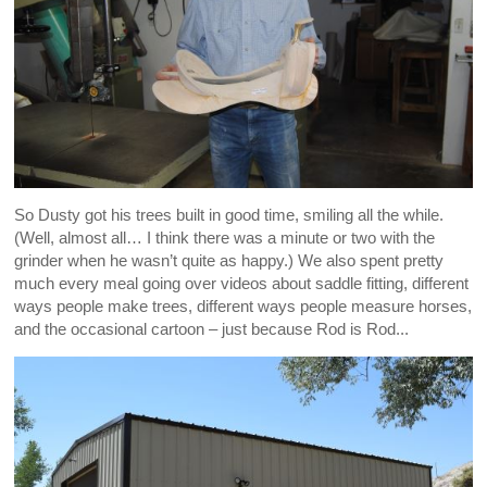
So Dusty got his trees built in good time, smiling all the while.
(Well, almost all… I think there was a minute or two with the
grinder when he wasn’t quite as happy.) We also spent pretty
much every meal going over videos about saddle fitting, different
ways people make trees, different ways people measure horses,
and the occasional cartoon – just because Rod is Rod...