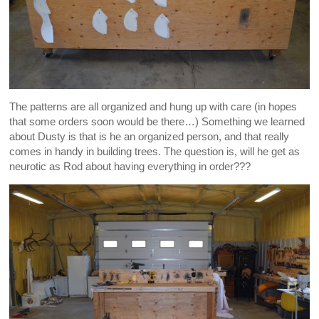
The patterns are all organized and hung up with care (in hopes
that some orders soon would be there…) Something we learned
about Dusty is that is he an organized person, and that really
comes in handy in building trees. The question is, will he get as
neurotic as Rod about having everything in order???