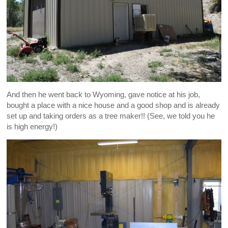
And then he went back to Wyoming, gave notice at his job,
bought a place with a nice house and a good shop and is already
set up and taking orders as a tree maker!! (See, we told you he
is high energy!)