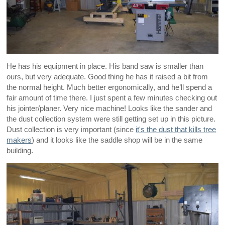
He has his equipment in place. His band saw is smaller than
ours, but very adequate. Good thing he has it raised a bit from
the normal height. Much better ergonomically, and he’ll spend a
fair amount of time there. I just spent a few minutes checking out
his jointer/planer. Very nice machine! Looks like the sander and
the dust collection system were still getting set up in this picture.
Dust collection is very important (since
it's the dust that kills tree
makers
) and it looks like the saddle shop will be in the same
building.