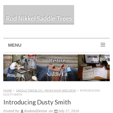
Rod Nikkel Saddle Trees
MENU
HOME
>
SADDLE TREE BLOG - FROM SHOP AND DESK
>
INTRODUCING
DUSTY SMITH
Introducing Dusty Smith
Posted by
RodandDenise
on
July 27, 2016