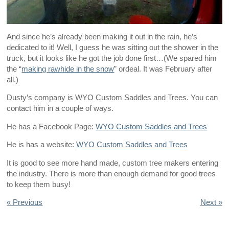
And since he’s already been making it out in the rain, he’s
dedicated to it! Well, I guess he was sitting out the shower in the
truck, but it looks like he got the job done first…(We spared him
the “
making rawhide in the snow
” ordeal. It was February after
all.)
Dusty’s company is WYO Custom Saddles and Trees. You can
contact him in a couple of ways.
He has a Facebook Page:
WYO Custom Saddles and Trees
He is has a website:
WYO Custom Saddles and Trees
It is good to see more hand made, custom tree makers entering
the industry. There is more than enough demand for good trees
to keep them busy!
« Previous
Next »