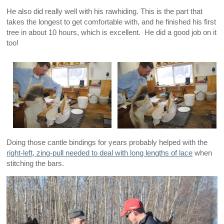
He also did really well with his rawhiding. This is the part that
takes the longest to get comfortable with, and he finished his first
tree in about 10 hours, which is excellent. He did a good job on it
too!
Doing those cantle bindings for years probably helped with the
right-left, zing-pull needed to deal with long lengths of lace
when
stitching the bars.