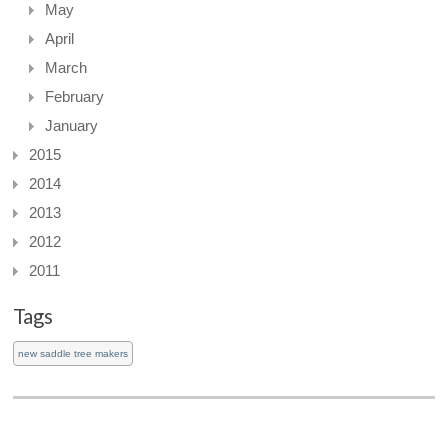
May
April
March
February
January
2015
2014
2013
2012
2011
Tags
new saddle tree makers