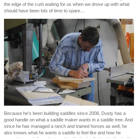
the edge of the curb waiting for us when we drove up with what
should have been lots of time to spare…
Because he’s been building saddles since 2008, Dusty has a
good handle on what a saddle maker wants in a saddle tree. And
since he has managed a ranch and trained horses as well, he
also knows what he wants a saddle to feel like and how he