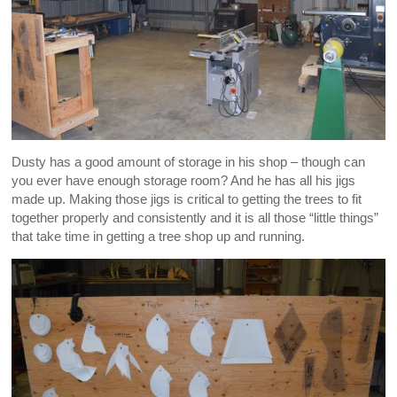
Dusty has a good amount of storage in his shop – though can
you ever have enough storage room? And he has all his jigs
made up. Making those jigs is critical to getting the trees to fit
together properly and consistently and it is all those “little things”
that take time in getting a tree shop up and running.