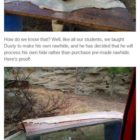
How do we know that? Well, like all our students, we taught
Dusty to make his own rawhide, and he has decided that he will
process his own hide rather than purchase pre-made rawhide.
Here’s proof!