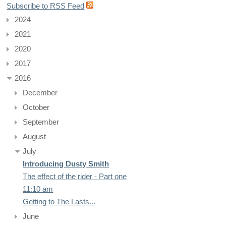
Subscribe to RSS Feed
2024
2021
2020
2017
2016
December
October
September
August
July
Introducing Dusty Smith
The effect of the rider - Part one
11:10 am
Getting to The Lasts...
June