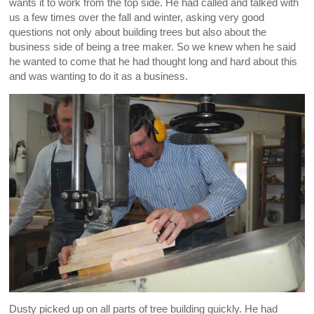
wants it to work from the top side. He had called and talked with
us a few times over the fall and winter, asking very good
questions not only about building trees but also about the
business side of being a tree maker. So we knew when he said
he wanted to come that he had thought long and hard about this
and was wanting to do it as a business.
Dusty picked up on all parts of tree building quickly. He had