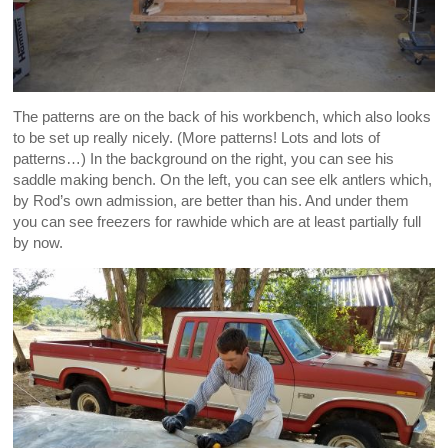
The patterns are on the back of his workbench, which also looks
to be set up really nicely. (More patterns! Lots and lots of
patterns…) In the background on the right, you can see his
saddle making bench. On the left, you can see elk antlers which,
by Rod’s own admission, are better than his. And under them
you can see freezers for rawhide which are at least partially full
by now.