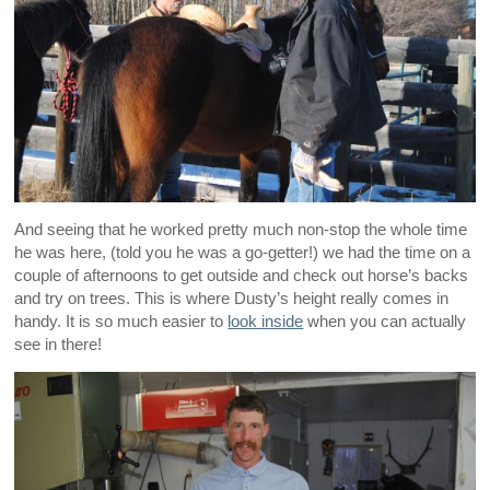
And seeing that he worked pretty much non-stop the whole time
he was here, (told you he was a go-getter!) we had the time on a
couple of afternoons to get outside and check out horse’s backs
and try on trees. This is where Dusty’s height really comes in
handy. It is so much easier to
look inside
when you can actually
see in there!