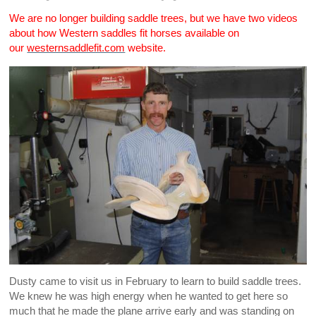
We are no longer building saddle trees, but we have two videos
about how Western saddles fit horses available on
our
westernsaddlefit.com
website.
Dusty came to visit us in February to learn to build saddle trees.
We knew he was high energy when he wanted to get here so
much that he made the plane arrive early and was standing on