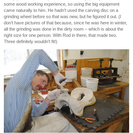
some wood working experience, so using the big equipment
came naturally to him. He hadn’t used the carving disc on a
grinding wheel before so that was new, but he figured it out. (I
don’t have pictures of that because, since he was here in winter,
all the grinding was done in the dirty room – which is about the
right size for one person. With Rod in there, that made two.
Three definitely wouldn’t fit!)