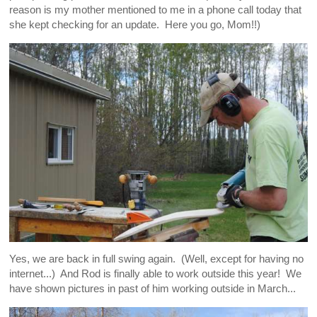
reason is my mother mentioned to me in a phone call today that
she kept checking for an update. Here you go, Mom!!)
Yes, we are back in full swing again. (Well, except for having no
internet...) And Rod is finally able to work outside this year! We
have shown pictures in past of him working outside in March...