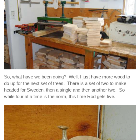
So, what have we been doing? Well, I just have more wood to
do up for the next set of trees. There is a set of two to make
headed for Sweden, then a single and then another two. So
while four at a time is the norm, this time Rod gets five.