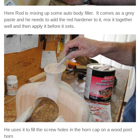
Here Rod is mixing up some auto body filler. It comes as a grey
paste and he needs to add the red hardener to it, mix it together
well and then apply it before it sets.
He uses it to fill the screw holes in the horn cap on a wood post
horn