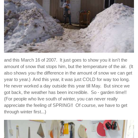
and this March 16 of 2007. It just goes to show you it isn't the
amount of snow that stops him, but the temperature of the air. (It
also shows you the difference in the amount of snow we can get
year to year.) And this year, it was just COLD for way too long.
He never worked a day outside this year till May. But since we
got back, the weather has been incredible. So - garden time!!
(For people who live south of winter, you can never really
appreciate the feeling of SPRING!! Of course, we have to get
through winter first...)