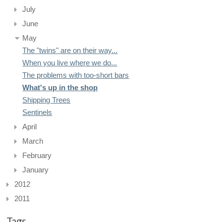
July
June
May
The "twins" are on their way...
When you live where we do...
The problems with too-short bars
What's up in the shop
Shipping Trees
Sentinels
April
March
February
January
2012
2011
Tags