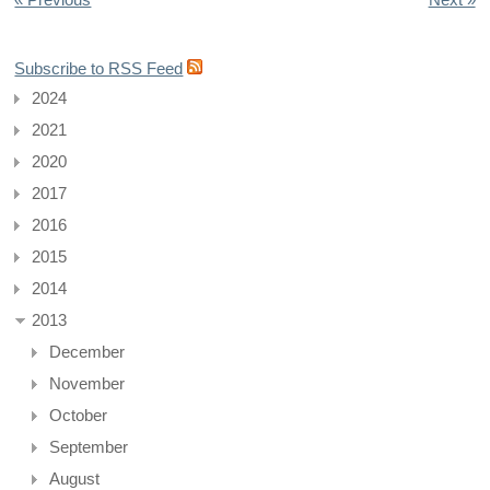
Subscribe to RSS Feed
2024
2021
2020
2017
2016
2015
2014
2013
December
November
October
September
August