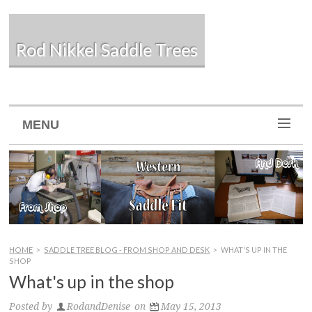
Rod Nikkel Saddle Trees
MENU
HOME
>
SADDLE TREE BLOG - FROM SHOP AND DESK
>
WHAT'S UP IN THE
SHOP
What's up in the shop
Posted by
RodandDenise
on
May 15, 2013