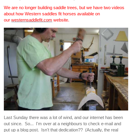
We are no longer building saddle trees, but we have two videos
about how Western saddles fit horses available on
our
westernsaddlefit.com
website.
Last Sunday there was a lot of wind, and our internet has been
out since. So... I'm over at a neighbours to check e-mail and
put up a blog post. Isn't that dedication?? (Actually, the real