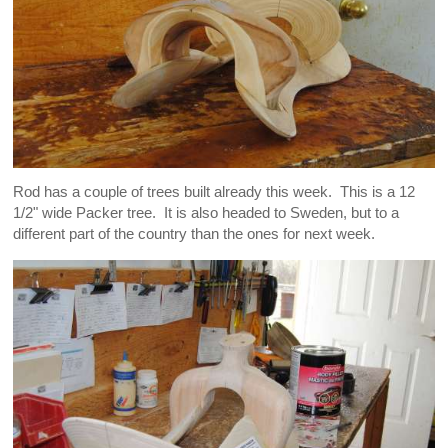
Rod has a couple of trees built already this week. This is a 12
1/2" wide Packer tree. It is also headed to Sweden, but to a
different part of the country than the ones for next week.