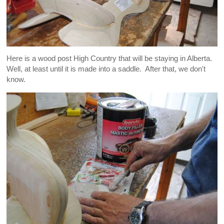
Here is a wood post High Country that will be staying in Alberta.
Well, at least until it is made into a saddle. After that, we don't
know.