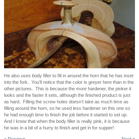
He also uses body filler to fill in around the horn that he has inset
into the fork. You'll notice that the color is greyer here than in the
other pictures. This is because the more hardener, the pinker it
looks and the faster it sets, although the finished product is just
as hard. Filling the screw holes doesn't take as much time as
filling around the horn, so he used less hardener on this one so
he had enough time to finish the job before it started to set up.
And I know that when the body filler is really pink, it is because
he was in a bit of a hurry to finish and get in for supper!
« Previous
Next »