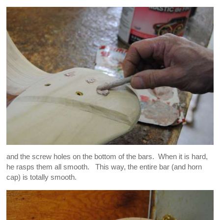
and the screw holes on the bottom of the bars. When it is hard,
he rasps them all smooth. This way, the entire bar (and horn
cap) is totally smooth.