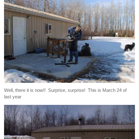
Well, there it is now!! Surprise, surprise! This is March 24 of
last year