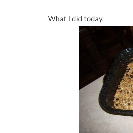
What I did today.