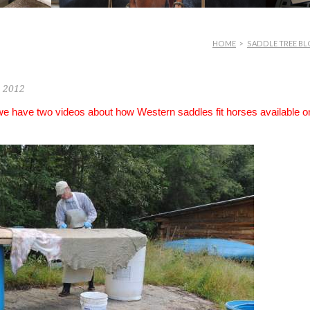
HOME
>
SADDLE TREE BL
, 2012
 we have two videos about how Western saddles fit horses available o