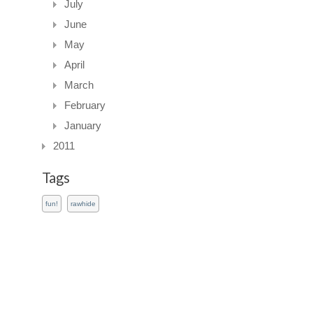
July
June
May
April
March
February
January
2011
Tags
fun!
rawhide