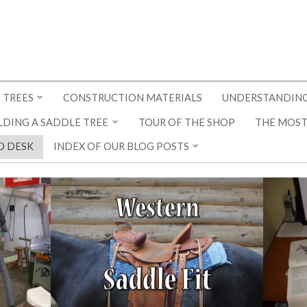
 TREES
CONSTRUCTION MATERIALS
UNDERSTANDING
LDING A SADDLE TREE
TOUR OF THE SHOP
THE MOST
D DESK
INDEX OF OUR BLOG POSTS