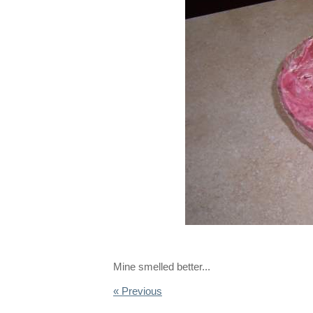
Mine smelled better...
« Previous