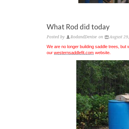
What Rod did today
Posted by
RodandDenise
on
August 29
We are no longer building saddle trees, but
our
westernsaddlefit.com
website.