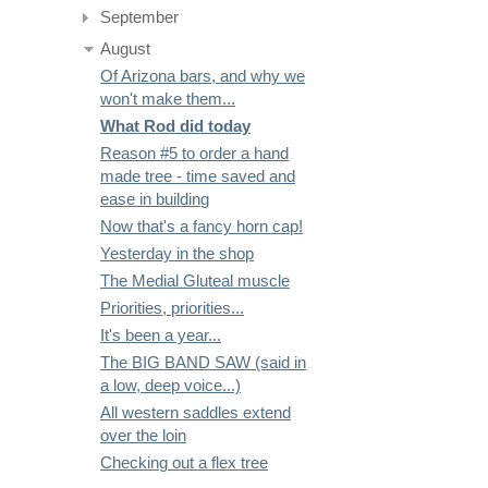
September
August
Of Arizona bars, and why we
won't make them...
What Rod did today
Reason #5 to order a hand
made tree - time saved and
ease in building
Now that's a fancy horn cap!
Yesterday in the shop
The Medial Gluteal muscle
Priorities, priorities...
It's been a year...
The BIG BAND SAW (said in
a low, deep voice...)
All western saddles extend
over the loin
Checking out a flex tree