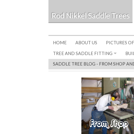
Rod Nikkel Saddle Trees
HOME
ABOUT US
PICTURES OF
TREE AND SADDLE FITTING
BUI
SADDLE TREE BLOG - FROM SHOP AN