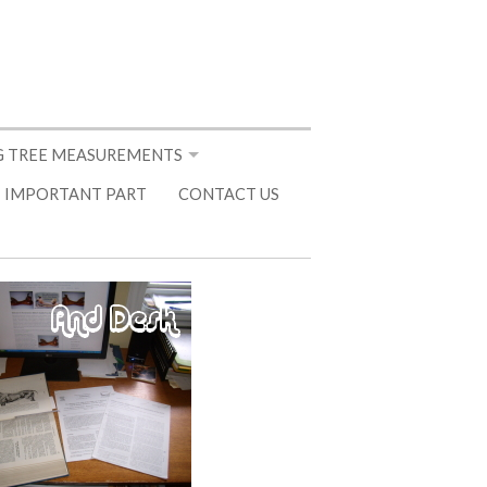
 TREE MEASUREMENTS
 IMPORTANT PART
CONTACT US