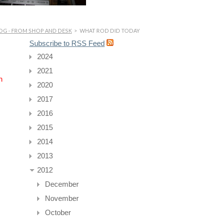
OG - FROM SHOP AND DESK
>
WHAT ROD DID TODAY
Subscribe to RSS Feed
2024
2021
n
2020
2017
2016
2015
2014
2013
2012
December
November
October