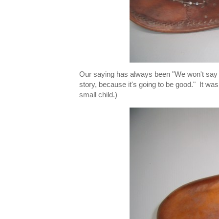
Our saying has always been "We won't say y
story, because it's going to be good." It was 
small child.)