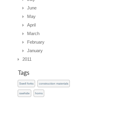
June
May
April
March
February
January
2011
Tags
Swell forks
construction materials
rawhide
horns