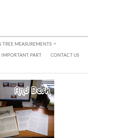
 TREE MEASUREMENTS
 IMPORTANT PART
CONTACT US