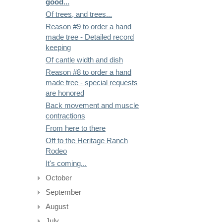
good...
Of trees, and trees...
Reason #9 to order a hand
made tree - Detailed record
keeping
Of cantle width and dish
Reason #8 to order a hand
made tree - special requests
are honored
Back movement and muscle
contractions
From here to there
Off to the Heritage Ranch
Rodeo
It's coming...
October
September
August
July