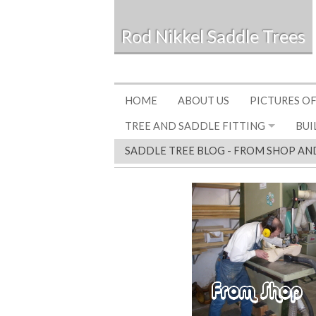
Rod Nikkel Saddle Trees
HOME
ABOUT US
PICTURES OF
TREE AND SADDLE FITTING
BUI
SADDLE TREE BLOG - FROM SHOP AN