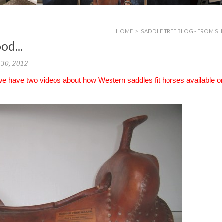
HOME
>
SADDLE TREE BLOG - FROM S
od...
30, 2012
 we have two videos about how Western saddles fit horses available o