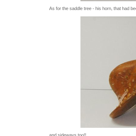
As for the saddle tree - his horn, that had 
and sideways too!!