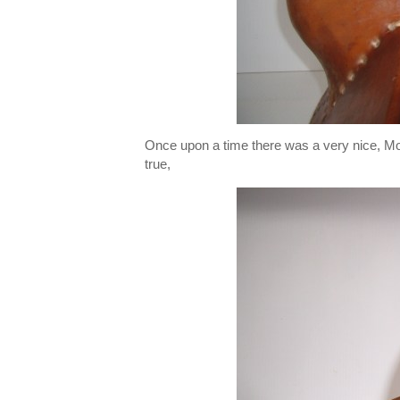
Once upon a time there was a very nice, Mod
true,