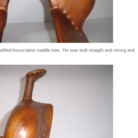
ified Association saddle tree. He was built straight and strong and