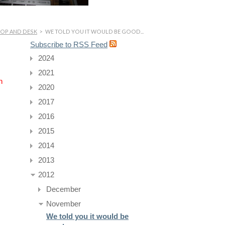
HOP AND DESK
>
WE TOLD YOU IT WOULD BE GOOD...
Subscribe to RSS Feed
2024
2021
n
2020
2017
2016
2015
2014
2013
2012
December
November
We told you it would be