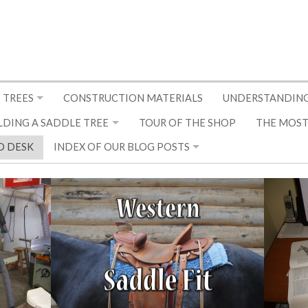
 TREES
CONSTRUCTION MATERIALS
UNDERSTANDING
LDING A SADDLE TREE
TOUR OF THE SHOP
THE MOST
D DESK
INDEX OF OUR BLOG POSTS