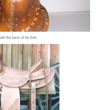
with the back of his fork.