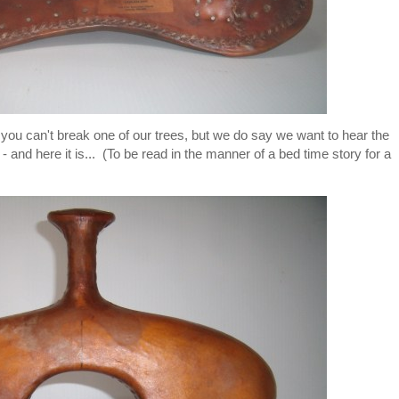
ou can't break one of our trees, but we do say we want to hear the
- and here it is... (To be read in the manner of a bed time story for a