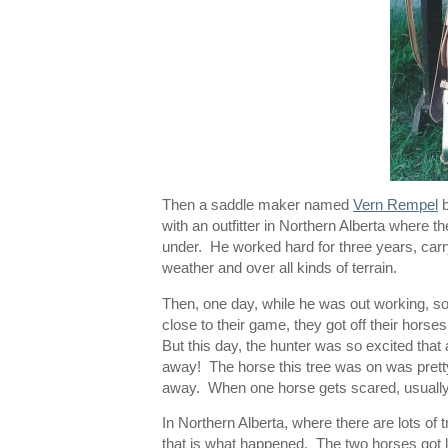
Then a saddle maker named
Vern Rempel
b
with an outfitter in Northern Alberta where th
under. He worked hard for three years, carry
weather and over all kinds of terrain.
Then, one day, while he was out working, so
close to their game, they got off their horse
But this day, the hunter was so excited that 
away! The horse this tree was on was pretty
away. When one horse gets scared, usually t
In Northern Alberta, where there are lots of 
that is what happened. The two horses got 