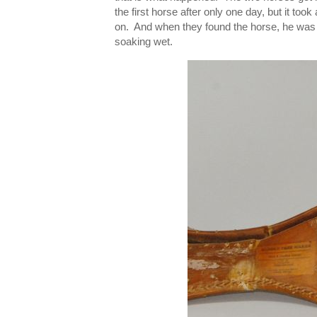
the first horse after only one day, but it too
on. And when they found the horse, he was O
soaking wet.