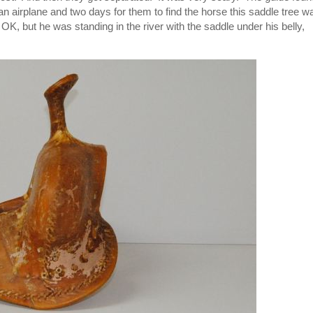
k an airplane and two days for them to find the horse this saddle tree w
K, but he was standing in the river with the saddle under his belly,