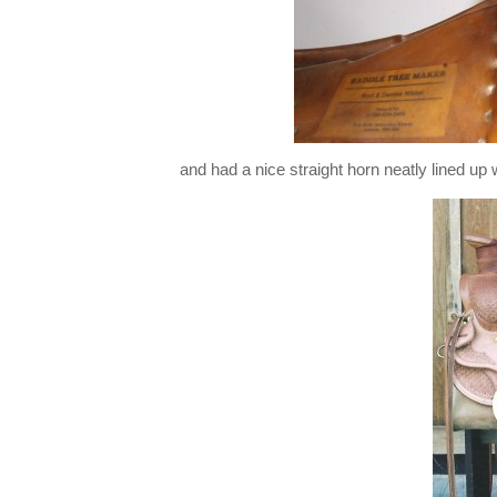
and had a nice straight horn neatly lined up 