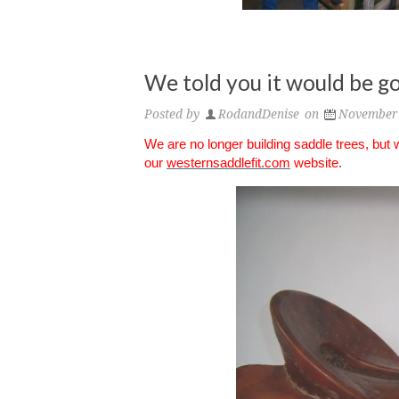
We told you it would be go
Posted by
RodandDenise
on
November 
We are no longer building saddle trees, but
our
westernsaddlefit.com
website.