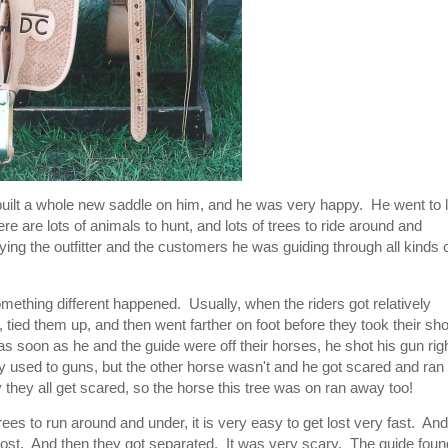
uilt a whole new saddle on him, and he was very happy. He went to l
ere are lots of animals to hunt, and lots of trees to ride around and
ing the outfitter and the customers he was guiding through all kinds 
mething different happened. Usually, when the riders got relatively
s, tied them up, and then went farther on foot before they took their sh
as soon as he and the guide were off their horses, he shot his gun rig
 used to guns, but the other horse wasn't and he got scared and ran
hey all get scared, so the horse this tree was on ran away too!
trees to run around and under, it is very easy to get lost very fast. And
lost. And then they got separated. It was very scary. The guide foun