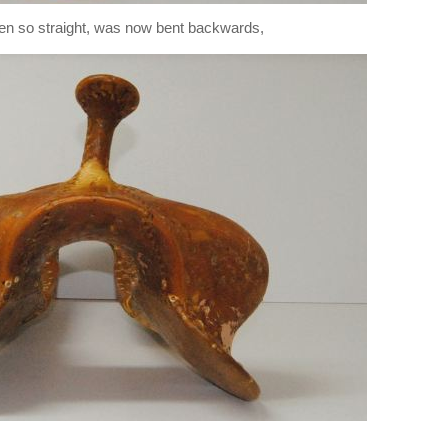
been so straight, was now bent backwards,