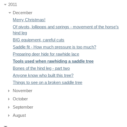
2011
December
Merry Christmas!
Of pivots, lollipops and springs - movement of the horse’s
hind leg
BIG equipment, careful cuts
Saddle fit - How much pressure is too much?
Preparing deer hide for rawhide lace
Tools used when rawhiding a saddle tree
Bones of the hind leg - part two
Anyone know who built this tree?
Things to see on a broken saddle tree
November
October
September
August