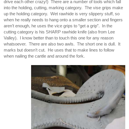
drive each other crazy!) There are a number of tools which fall
into the holding, cutting, marking category. The vise grips make
up the holding category. Wet rawhide is very slippery stuff, so
when he really needs to hang onto a smaller section and fingers
aren’t enough, he uses the vice grips to “get a grip”. In the
cutting category is his SHARP rawhide knife (also from Lee
Valley). I know better than to touch this one for any reason
whatsoever. There are also two awls. The short one is dull. It
marks but doesn’t cut. He uses that to make lines to follow
when nailing the cantle and around the fork.