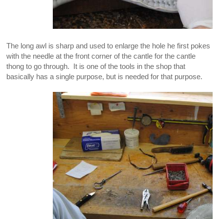
The long awl is sharp and used to enlarge the hole he first pokes
with the needle at the front corner of the cantle for the cantle
thong to go through. It is one of the tools in the shop that
basically has a single purpose, but is needed for that purpose.