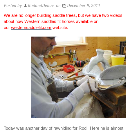
Posted by
RodandDenise
on
December 9, 2011
We are no longer building saddle trees, but we have two videos
about how Western saddles fit horses available on
our
westernsaddlefit.com
website.
Today was another day of rawhiding for Rod. Here he is almost