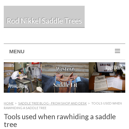
Rod Nikkel Saddle Trees
MENU
HOME
>
SADDLE TREE BLOG - FROM SHOP AND DESK
>
TOOLS USED WHEN
RAWHIDING A SADDLE TREE
Tools used when rawhiding a saddle
tree