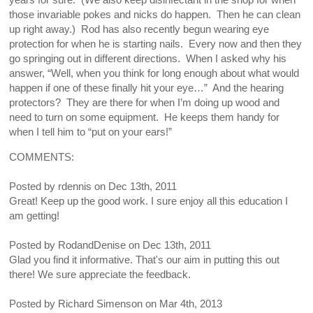
years for sure. (We also keep disinfectant in the shop for when
those invariable pokes and nicks do happen. Then he can clean
up right away.) Rod has also recently begun wearing eye
protection for when he is starting nails. Every now and then they
go springing out in different directions. When I asked why his
answer, “Well, when you think for long enough about what would
happen if one of these finally hit your eye…” And the hearing
protectors? They are there for when I’m doing up wood and
need to turn on some equipment. He keeps them handy for
when I tell him to “put on your ears!”
COMMENTS:
Posted by
rdennis
on
Dec 13th, 2011
Great! Keep up the good work. I sure enjoy all this education I
am getting!
Posted by
RodandDenise
on
Dec 13th, 2011
Glad you find it informative. That's our aim in putting this out
there! We sure appreciate the feedback.
Posted by
Richard Simenson
on
Mar 4th, 2013