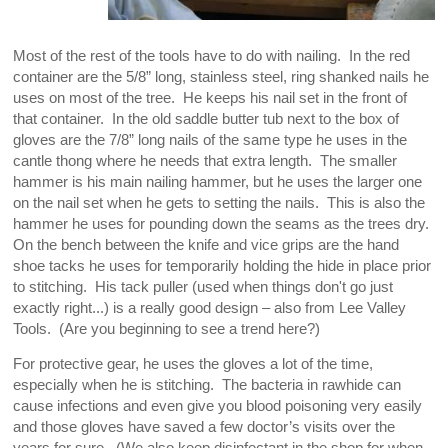
Most of the rest of the tools have to do with nailing. In the red
container are the 5/8” long, stainless steel, ring shanked nails he
uses on most of the tree. He keeps his nail set in the front of
that container. In the old saddle butter tub next to the box of
gloves are the 7/8” long nails of the same type he uses in the
cantle thong where he needs that extra length. The smaller
hammer is his main nailing hammer, but he uses the larger one
on the nail set when he gets to setting the nails. This is also the
hammer he uses for pounding down the seams as the trees dry.
On the bench between the knife and vice grips are the hand
shoe tacks he uses for temporarily holding the hide in place prior
to stitching. His tack puller (used when things don't go just
exactly right...) is a really good design – also from Lee Valley
Tools. (Are you beginning to see a trend here?)
For protective gear, he uses the gloves a lot of the time,
especially when he is stitching. The bacteria in rawhide can
cause infections and even give you blood poisoning very easily
and those gloves have saved a few doctor’s visits over the