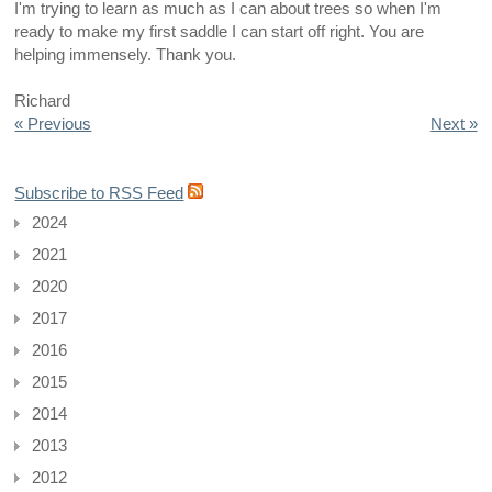
I'm trying to learn as much as I can about trees so when I'm
ready to make my first saddle I can start off right. You are
helping immensely. Thank you.
Richard
« Previous
Next »
Subscribe to RSS Feed
2024
2021
2020
2017
2016
2015
2014
2013
2012