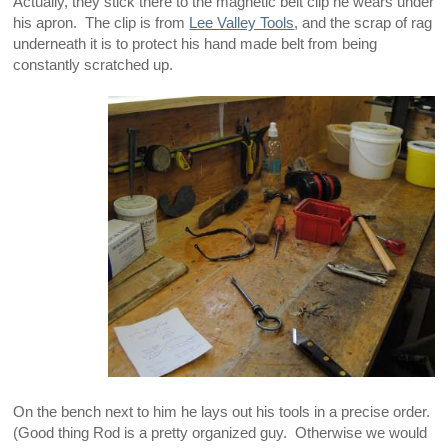
Actually, they stick there to the magnetic belt clip he wears under
his apron. The clip is from
Lee Valley Tools
, and the scrap of rag
underneath it is to protect his hand made belt from being
constantly scratched up.
On the bench next to him he lays out his tools in a precise order.
(Good thing Rod is a pretty organized guy. Otherwise we would