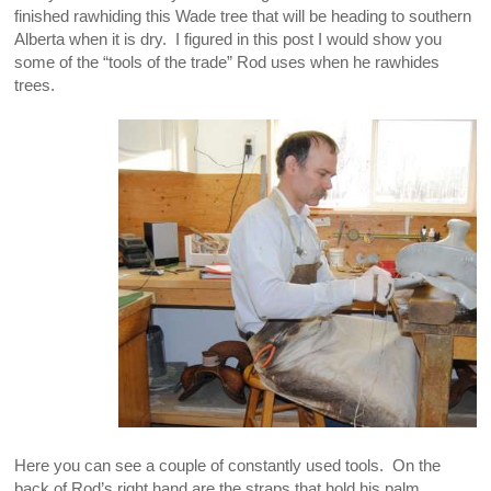
finished rawhiding this Wade tree that will be heading to southern
Alberta when it is dry. I figured in this post I would show you
some of the “tools of the trade” Rod uses when he rawhides
trees.
Here you can see a couple of constantly used tools. On the
back of Rod’s right hand are the straps that hold his palm