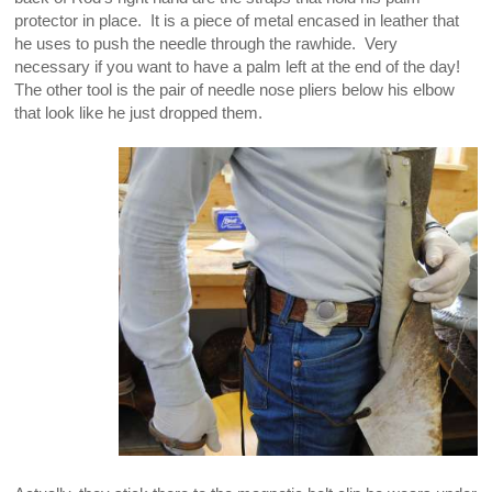
protector in place. It is a piece of metal encased in leather that
he uses to push the needle through the rawhide. Very
necessary if you want to have a palm left at the end of the day!
The other tool is the pair of needle nose pliers below his elbow
that look like he just dropped them.