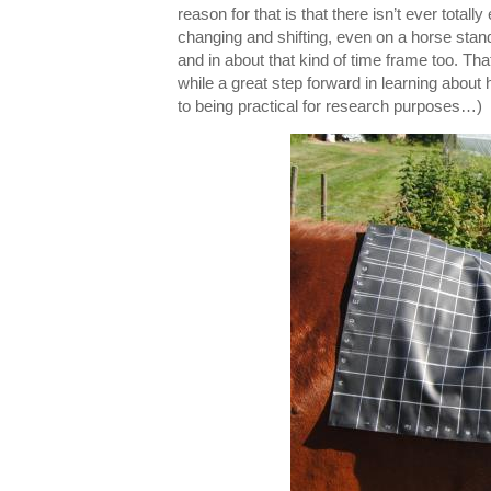
reason for that is that there isn’t ever tota
changing and shifting, even on a horse standi
and in about that kind of time frame too. Th
while a great step forward in learning about 
to being practical for research purposes…)