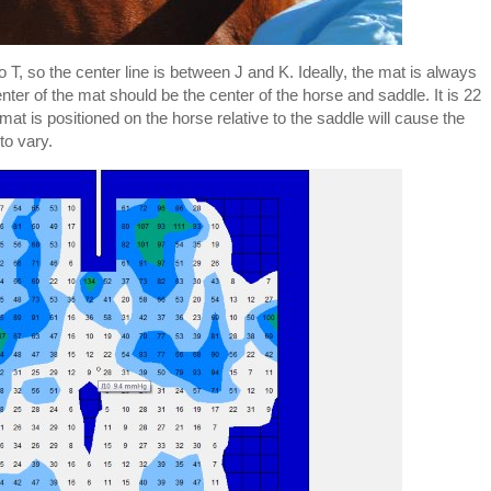
 T, so the center line is between J and K. Ideally, the mat is always
nter of the mat should be the center of the horse and saddle. It is 22
t is positioned on the horse relative to the saddle will cause the
to vary.