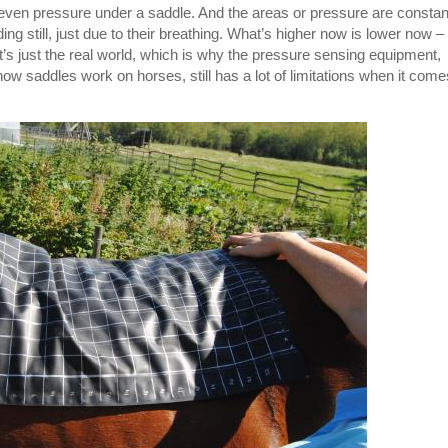
lly even pressure under a saddle. And the areas or pressure are constan
ng still, just due to their breathing. What’s higher now is lower now –
at’s just the real world, which is why the pressure sensing equipment,
how saddles work on horses, still has a lot of limitations when it come