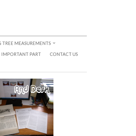
 TREE MEASUREMENTS
 IMPORTANT PART
CONTACT US