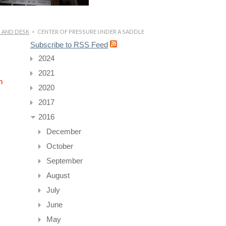
P AND DESK
>
CENTER OF PRESSURE UNDER A SADDLE
Subscribe to RSS Feed
2024
2021
n
2020
2017
2016
December
October
September
August
July
June
May