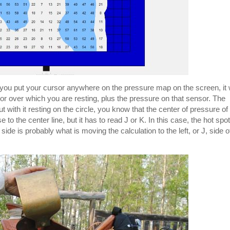
you put your cursor anywhere on the pressure map on the screen, it w
nsor over which you are resting, plus the pressure on that sensor. The
 with it resting on the circle, you know that the center of pressure of
se to the center line, but it has to read J or K. In this case, the hot spot
ide is probably what is moving the calculation to the left, or J, side o