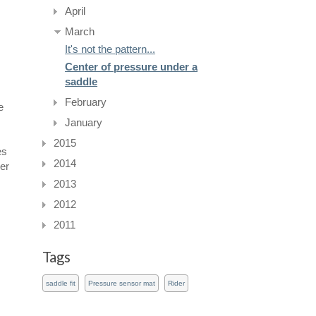
April
March
It's not the pattern...
Center of pressure under a
saddle
February
e
January
2015
es
2014
her
2013
2012
2011
Tags
saddle fit
Pressure sensor mat
Rider