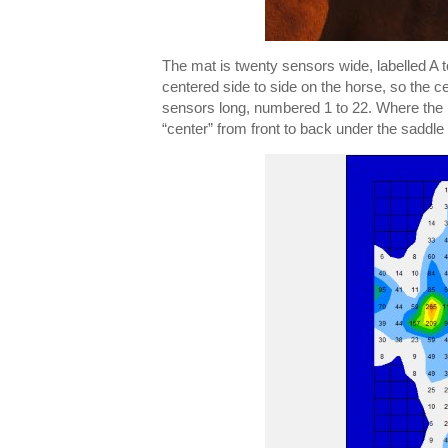
The mat is twenty sensors wide, labelled A to
centered side to side on the horse, so the ce
sensors long, numbered 1 to 22. Where the ma
“center” from front to back under the saddle 