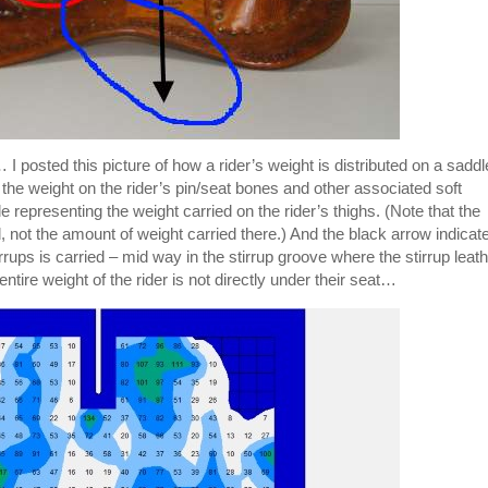
 I posted this picture of how a rider’s weight is distributed on a saddl
the weight on the rider’s pin/seat bones and other associated soft
e representing the weight carried on the rider’s thighs. (Note that the
d, not the amount of weight carried there.) And the black arrow indicat
irrups is carried – mid way in the stirrup groove where the stirrup leat
ntire weight of the rider is not directly under their seat…