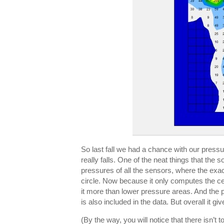
So last fall we had a chance with our press
really falls. One of the neat things that the
pressures of all the sensors, where the exac
circle. Now because it only computes the cen
it more than lower pressure areas. And the 
is also included in the data. But overall it 
(By the way, you will notice that there isn’t