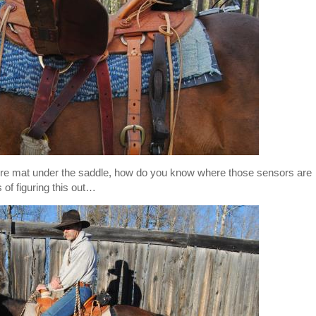
ssure mat under the saddle, how do you know where those sensors are
f figuring this out…