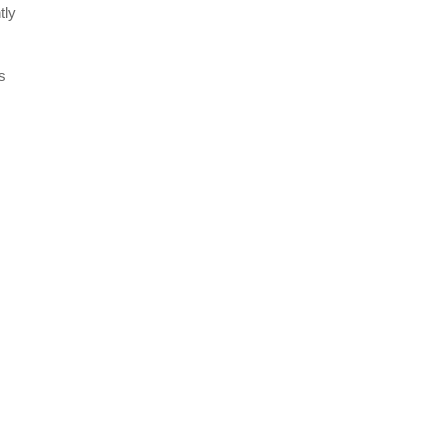
tly
s