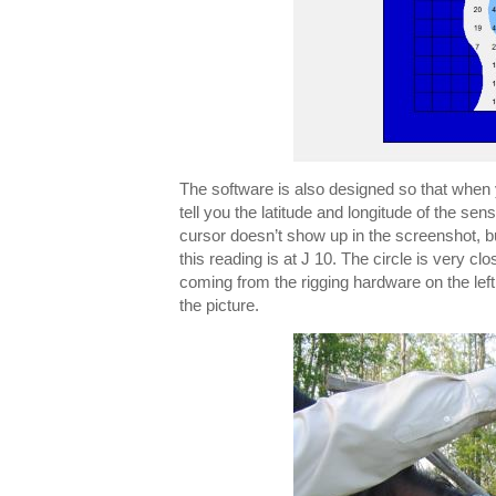
The software is also designed so that when 
tell you the latitude and longitude of the se
cursor doesn’t show up in the screenshot, but
this reading is at J 10. The circle is very clo
coming from the rigging hardware on the left s
the picture.