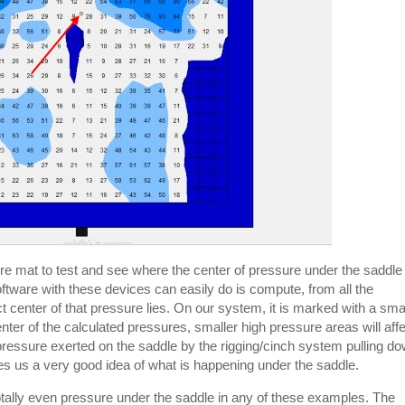
ure mat to test and see where the center of pressure under the saddle
 software with these devices can easily do is compute, from all the
t center of that pressure lies. On our system, it is marked with a sma
ter of the calculated pressures, smaller high pressure areas will aff
pressure exerted on the saddle by the rigging/cinch system pulling d
gives us a very good idea of what is happening under the saddle.
 totally even pressure under the saddle in any of these examples. The