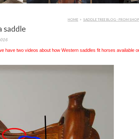
HOME
>
SADDLE TREE BLOG - FROM SHO
a saddle
2016
 we have two videos about how Western saddles fit horses available o