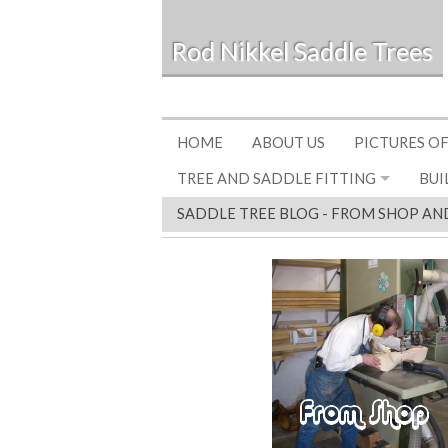
Rod Nikkel Saddle Trees
HOME
ABOUT US
PICTURES OF
TREE AND SADDLE FITTING
BUI
SADDLE TREE BLOG - FROM SHOP AN