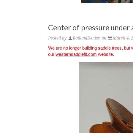
Center of pressure under 
Posted by
RodandDenise
on
March 4, 
We are no longer building saddle trees, but
our
westernsaddlefit.com
website.