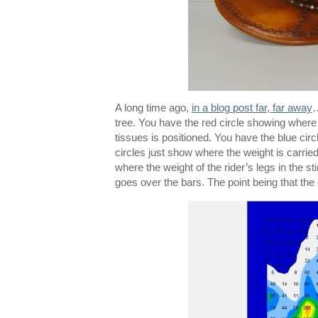
A long time ago,
in a blog post far, far away
…
tree. You have the red circle showing where 
tissues is positioned. You have the blue circl
circles just show where the weight is carrie
where the weight of the rider’s legs in the st
goes over the bars. The point being that the e