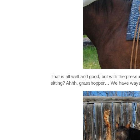
That is all well and good, but with the pre
sitting? Ahhh, grasshopper… We have ways o