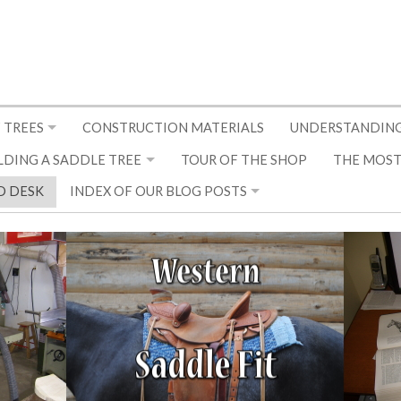
 TREES
CONSTRUCTION MATERIALS
UNDERSTANDING
LDING A SADDLE TREE
TOUR OF THE SHOP
THE MOST
D DESK
INDEX OF OUR BLOG POSTS