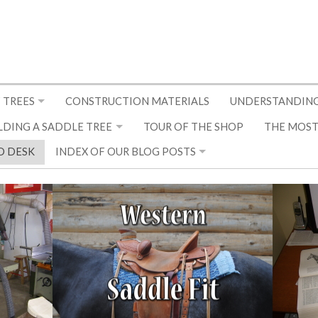
 TREES
CONSTRUCTION MATERIALS
UNDERSTANDING
LDING A SADDLE TREE
TOUR OF THE SHOP
THE MOST
D DESK
INDEX OF OUR BLOG POSTS