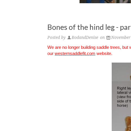
Bones of the hind leg - pa
Posted by
RodandDenise
on
November 
We are no longer building saddle trees, but
our
westernsaddlefit.com
website.