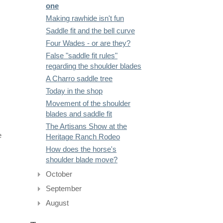
one
Making rawhide isn't fun
Saddle fit and the bell curve
Four Wades - or are they?
False "saddle fit rules"
regarding the shoulder blades
A Charro saddle tree
Today in the shop
Movement of the shoulder
blades and saddle fit
The Artisans Show at the
e
Heritage Ranch Rodeo
How does the horse's
shoulder blade move?
October
September
August