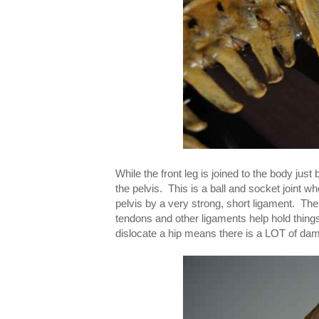
While the front leg is joined to the body ju
the pelvis. This is a ball and socket joint wh
pelvis by a very strong, short ligament. The
tendons and other ligaments help hold things i
dislocate a hip means there is a LOT of da