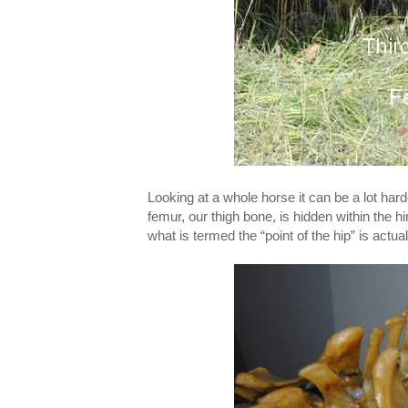
Looking at a whole horse it can be a lot harder
femur, our thigh bone, is hidden within the hi
what is termed the “point of the hip” is actua