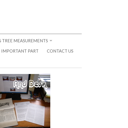
 TREE MEASUREMENTS
 IMPORTANT PART
CONTACT US