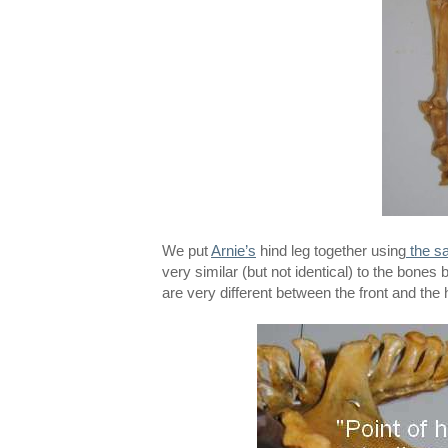
We put
Arnie’s
hind leg together using
the sa
very similar (but not identical) to the bone
are very different between the front and the 