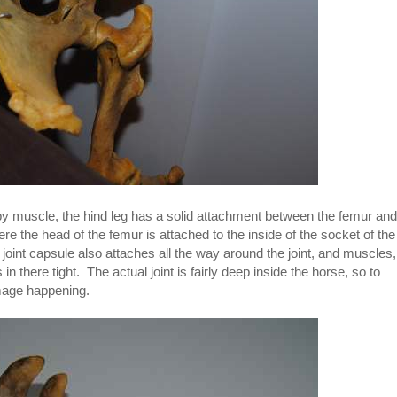
st by muscle, the hind leg has a solid attachment between the femur and
ere the head of the femur is attached to the inside of the socket of the
 joint capsule also attaches all the way around the joint, and muscles,
n there tight. The actual joint is fairly deep inside the horse, so to
mage happening.