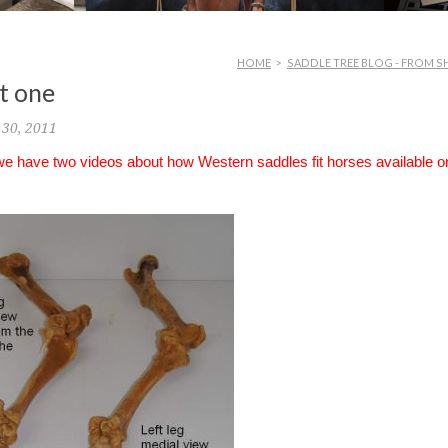
HOME
>
SADDLE TREE BLOG - FROM S
rt one
30, 2011
 we have two videos about how Western saddles fit horses available o