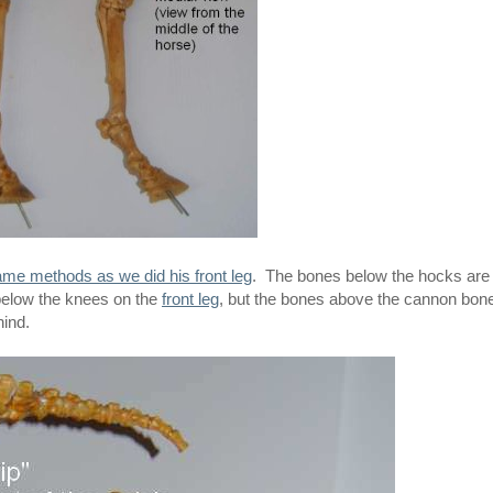
me methods as we did his front leg
. The bones below the hocks are
s below the knees on the
front leg
, but the bones above the cannon bon
hind.