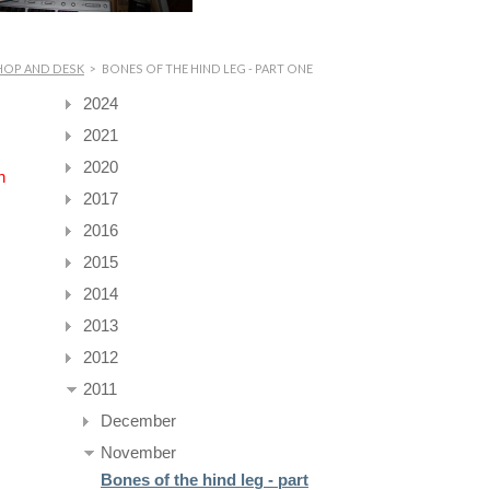
HOP AND DESK
>
BONES OF THE HIND LEG - PART ONE
2024
2021
2020
n
2017
2016
2015
2014
2013
2012
2011
December
November
Bones of the hind leg - part