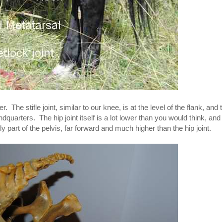
. The stifle joint, similar to our knee, is at the level of the flank, and 
ndquarters. The hip joint itself is a lot lower than you would think, and
lly part of the pelvis, far forward and much higher than the hip joint.