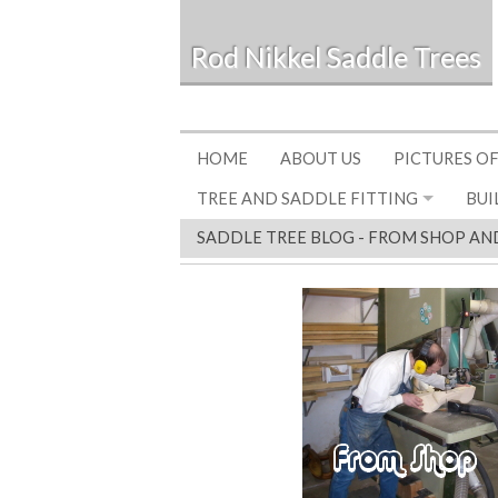
Rod Nikkel Saddle Trees
HOME
ABOUT US
PICTURES OF
TREE AND SADDLE FITTING
BUI
SADDLE TREE BLOG - FROM SHOP AN