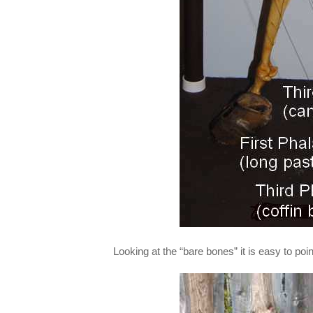
Looking at the “bare bones” it is easy to poi