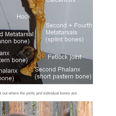
nt out where the joints and individual bones are.