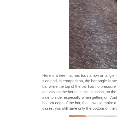
Here is a tree that has too narrow an angle fo
side and, in comparison, the bar angle is ste
bar while the top of the bar has no pressure 
actually on the horse in this situation, so the
side to side, especially when getting on. And
bottom edge of the bar, that it would make a
cases, you still have only the bottom of the 