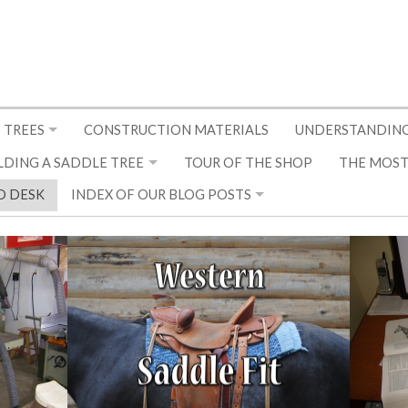
 TREES
CONSTRUCTION MATERIALS
UNDERSTANDING
LDING A SADDLE TREE
TOUR OF THE SHOP
THE MOST
D DESK
INDEX OF OUR BLOG POSTS