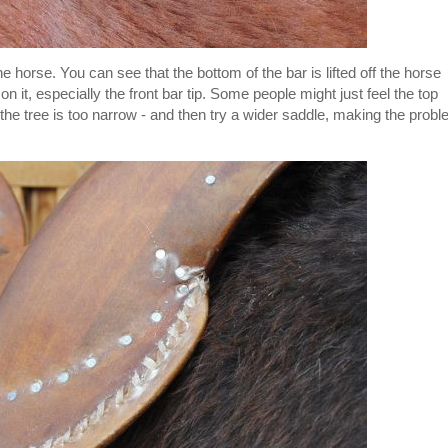
the horse. You can see that the bottom of the bar is lifted off the horse
on it, especially the front bar tip. Some people might just feel the top
at the tree is too narrow - and then try a wider saddle, making the prob