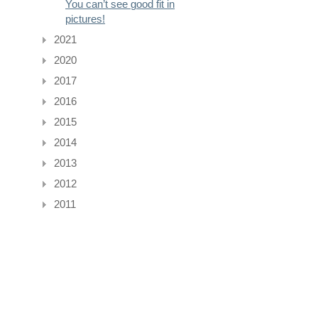
You can’t see good fit in
pictures!
2021
2020
2017
2016
2015
2014
2013
2012
2011