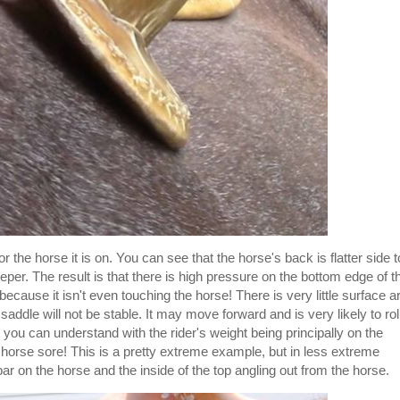
r the horse it is on. You can see that the horse's back is flatter side t
eper. The result is that there is high pressure on the bottom edge of t
because it isn't even touching the horse! There is very little surface a
 saddle will not be stable. It may move forward and is very likely to rol
 you can understand with the rider's weight being principally on the
 horse sore! This is a pretty extreme example, but in less extreme
bar on the horse and the inside of the top angling out from the horse.