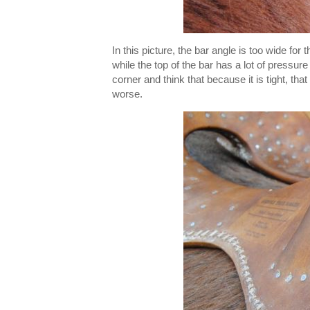
In this picture, the bar angle is too wide for 
while the top of the bar has a lot of pressure 
corner and think that because it is tight, th
worse.