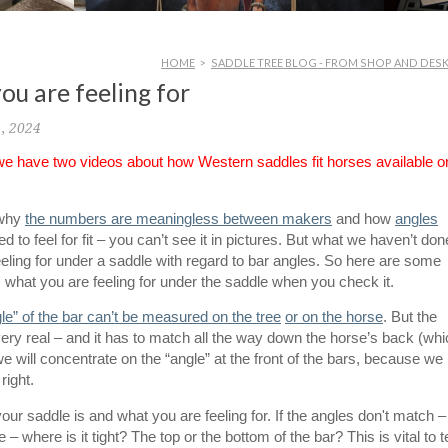
HOME
>
SADDLE TREE BLOG - FROM SHOP AND DES
ou are feeling for
1, 2024
 we have two videos about how Western saddles fit horses available o
 why
the numbers are meaningless between makers
and how
angles
 to feel for fit – you can’t see it in pictures. But what we haven’t don
eeling for under a saddle with regard to bar angles. So here are some
 what you are feeling for under the saddle when you check it.
gle” of the bar can’t be measured on the tree
or on the horse
. But the
ery real – and it has to match all the way down the horse’s back (wh
 we will concentrate on the “angle” at the front of the bars, because we
right.
our saddle is and what you are feeling for. If the angles don't match – 
 – where is it tight? The top or the bottom of the bar? This is vital to te