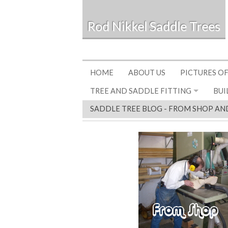
Rod Nikkel Saddle Trees
HOME
ABOUT US
PICTURES OF
TREE AND SADDLE FITTING
BUI
SADDLE TREE BLOG - FROM SHOP AN