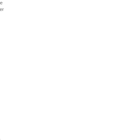
re
er
e