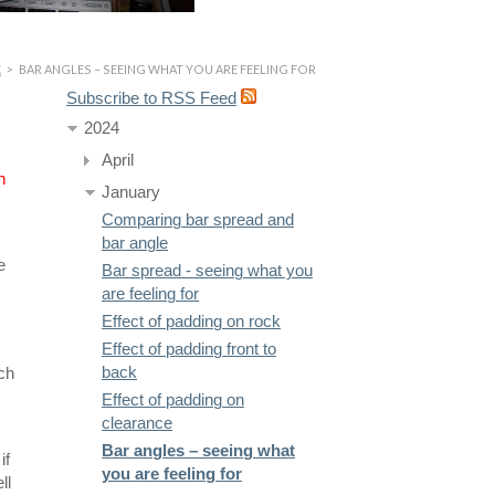
K
>
BAR ANGLES – SEEING WHAT YOU ARE FEELING FOR
Subscribe to RSS Feed
2024
April
n
January
Comparing bar spread and
bar angle
e
Bar spread - seeing what you
are feeling for
Effect of padding on rock
Effect of padding front to
back
ich
Effect of padding on
clearance
Bar angles – seeing what
if
you are feeling for
ll