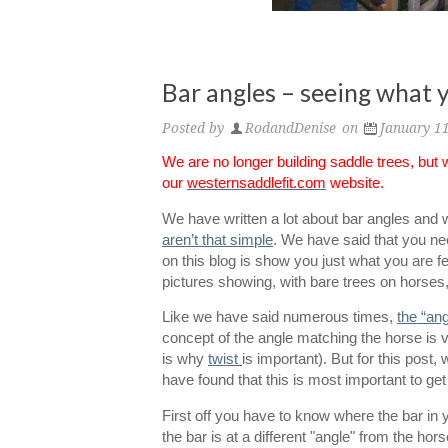
Bar angles – seeing what y
Posted by
RodandDenise
on
January 1
We are no longer building saddle trees, but
our
westernsaddlefit.com
website.
We have written a lot about bar angles and
aren’t that simple
. We have said that you need
on this blog is show you just what you are f
pictures showing, with bare trees on horses,
Like we have said numerous times,
the “an
concept of the angle matching the horse is v
is why
twist
is important). But for this post,
have found that this is most important to get 
First off you have to know where the bar in y
the bar is at a different "angle" from the horse