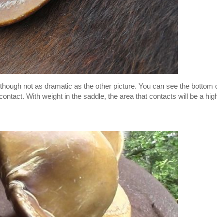
, though not as dramatic as the other picture. You can see the bottom 
s contact. With weight in the saddle, the area that contacts will be a hig