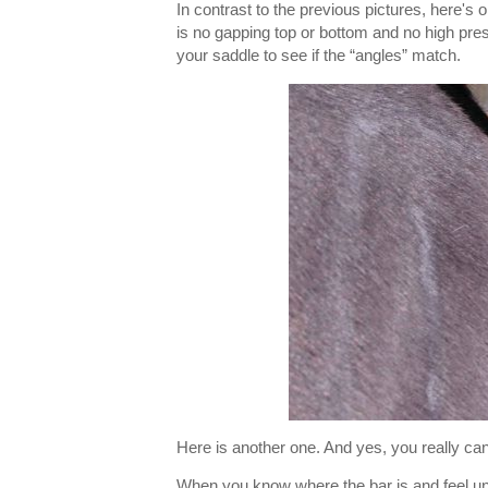
In contrast to the previous pictures, here's
is no gapping top or bottom and no high pres
your saddle to see if the “angles” match.
Here is another one. And yes, you really can
When you know where the bar is and feel unde