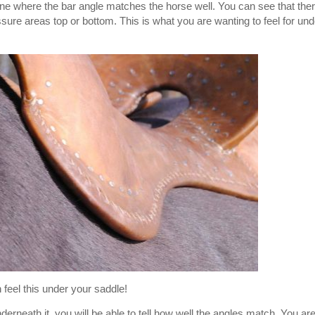
 one where the bar angle matches the horse well. You can see that the
sure areas top or bottom. This is what you are wanting to feel for und
 feel this under your saddle!
rneath it, you will be able to tell how well the angles match. You ar