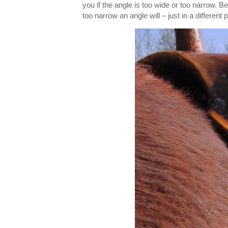
you if the angle is too wide or too narrow. Be
too narrow an angle will – just in a different 