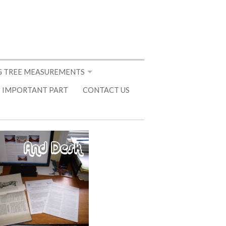
 TREE MEASUREMENTS
 IMPORTANT PART
CONTACT US