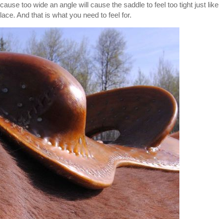
cause too wide an angle will cause the saddle to feel too tight just like
place. And that is what you need to feel for.