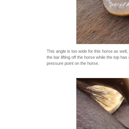
This angle is too wide for this horse as well
the bar lifting off the horse while the top ha
pressure point on the horse.