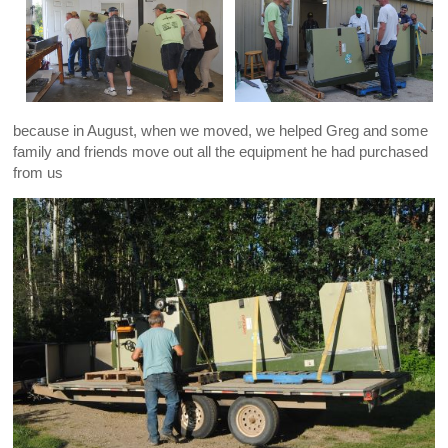
because in August, when we moved, we helped Greg and some
family and friends move out all the equipment he had purchased
from us