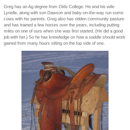
Greg has an Ag degree from Olds College. He and his wife
Lynelle, along with son Dawson and baby-on-the-way run some
cows with his parents. Greg also has ridden community pasture
and has trained a few horses over the years, including putting
miles on one of ours when she was first started. (He did a good
job with her.) So he has knowledge on how a saddle should work
gained from many hours sitting on the top side of one.