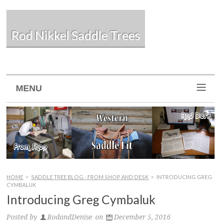
Rod Nikkel Saddle Trees
MENU
HOME
>
SADDLE TREE BLOG - FROM SHOP AND DESK
>
INTRODUCING GREG
CYMBALUK
Introducing Greg Cymbaluk
Posted by
RodandDenise
on
December 5, 2016