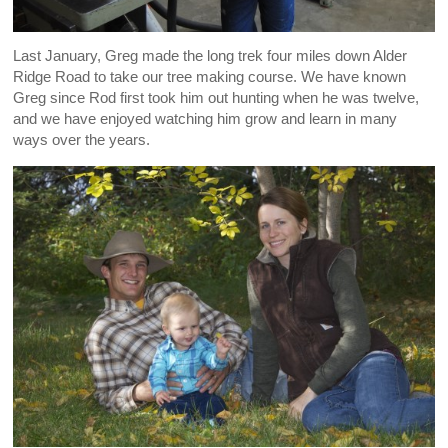
Last January, Greg made the long trek four miles down Alder
Ridge Road to take our tree making course. We have known
Greg since Rod first took him out hunting when he was twelve,
and we have enjoyed watching him grow and learn in many
ways over the years.