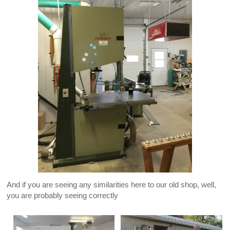
And if you are seeing any similarities here to our old shop, well,
you are probably seeing correctly