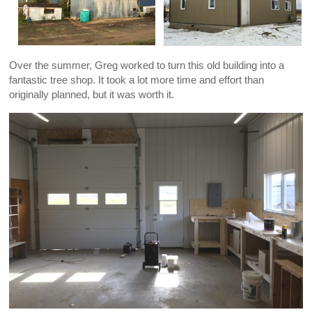
Over the summer, Greg worked to turn this old building into a
fantastic tree shop. It took a lot more time and effort than
originally planned, but it was worth it.