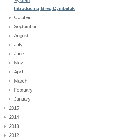
System
Introducing Greg Cymbaluk
October
September
August
July
June
May
April
March
February
January
2015
2014
2013
2012