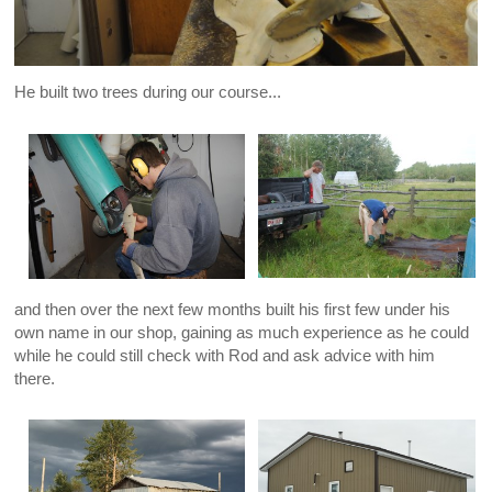
He built two trees during our course...
and then over the next few months built his first few under his
own name in our shop, gaining as much experience as he could
while he could still check with Rod and ask advice with him
there.