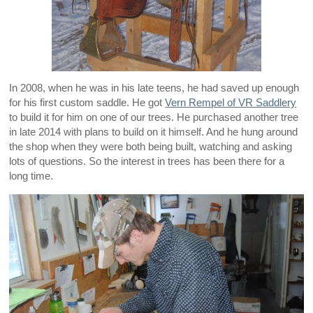
In 2008, when he was in his late teens, he had saved up enough
for his first custom saddle. He got
Vern Rempel of VR Saddlery
to build it for him on one of our trees. He purchased another tree
in late 2014 with plans to build on it himself. And he hung around
the shop when they were both being built, watching and asking
lots of questions. So the interest in trees has been there for a
long time.