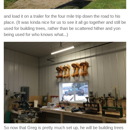
and load it on a trailer for the four mile trip down the road to his
place. (It was kinda nice for us to see it all go together and still be
used for building trees, rather than be scattered hither and yon
being used for who knows what...)
So now that Greg is pretty much set up, he will be building trees