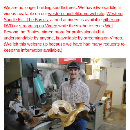
We are no longer building saddle trees. We have two saddle fit
videos available on our
westernsaddlefit.com website
.
Western
Saddle Fit - The Basics
, aimed at riders, is available
either on
DVD
or
streaming on Vimeo
while the six hour series
Well
Beyond the Basics
, aimed more for professionals but
understandable by anyone, is available by
streaming on Vimeo
.
(We left this website up because we have had many requests to
keep the information available.)