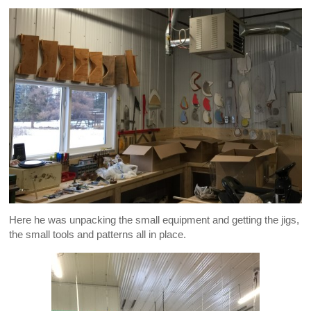
Here he was unpacking the small equipment and getting the jigs,
the small tools and patterns all in place.