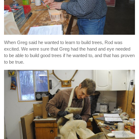
When Greg said he wanted to learn to build trees, Rod was
excited. We were sure that Greg had the hand and eye needed
to be able to build good trees if he wanted to, and that has proven
to be true.