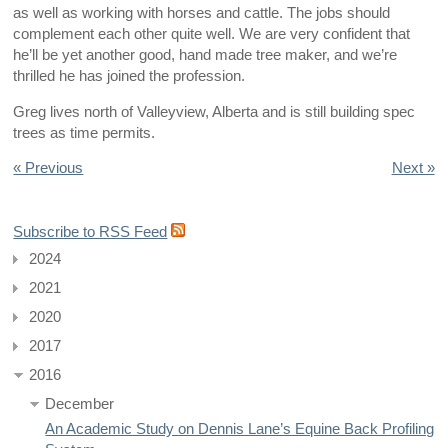
as well as working with horses and cattle. The jobs should
complement each other quite well. We are very confident that
he’ll be yet another good, hand made tree maker, and we’re
thrilled he has joined the profession.
Greg lives north of Valleyview, Alberta and is still building spec
trees as time permits.
« Previous
Next »
Subscribe to RSS Feed
2024
2021
2020
2017
2016
December
An Academic Study on Dennis Lane’s Equine Back Profiling