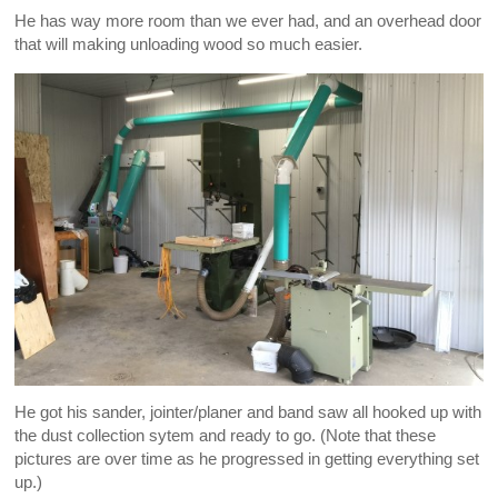
He has way more room than we ever had, and an overhead door
that will making unloading wood so much easier.
He got his sander, jointer/planer and band saw all hooked up with
the dust collection sytem and ready to go. (Note that these
pictures are over time as he progressed in getting everything set
up.)