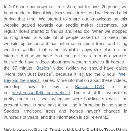
In 2016 we shut down our tree shop, but for over
20 years, we
hand made traditional Western saddle trees, and we learned a lot
during that time. We started to share our knowledge on this
website geared towards our saddle maker customers, but
regular riders started to find us and read too. When we stopped
building trees, a whole lot of
people asked us to keep this
website up because it has information about trees and fitting
western saddles that is not available anywhere else on the
internet. And so we have. You can't get trees from us anymore,
but we do have videos about how western saddles fit horses -
the 67 minute
"Basics"
video (which we should have called
"More than Just Basics", because it is) and the 6 hour
"Well
Beyond the Basics"
series. More information about these videos,
including how to buy a
Basics DVD
,
is on
our
westernsaddlefit.com website
. The rest of this website is
pretty much as it was when we were building, so while the
present tense is now past tense, the information is the same.
Saddles, traditional trees and horses haven't changed in
hundreds of years, and this information is still relevant...
Welcome to Rod & Denise Nikkel's Saddle Tree Web