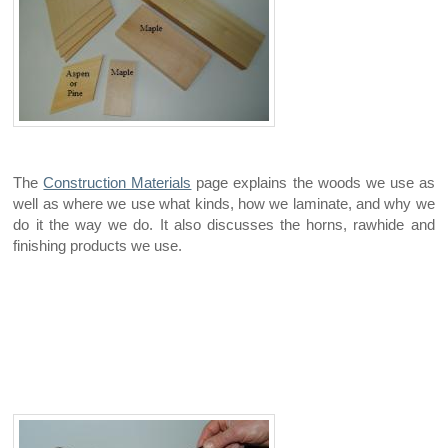
The
Construction Materials
page explains the woods we use as
well as where we use what kinds, how we laminate, and why we
do it the way we do. It also discusses the horns, rawhide and
finishing products we use.