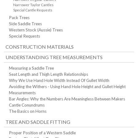
Narrower Taylor Cantles
Special Cantle Requests
Pack Trees
Side Saddle Trees
Western Stock (Aussie) Trees
Special Requests
CONSTRUCTION MATERIALS
UNDERSTANDING TREE MEASUREMENTS
Measuring a Saddle Tree
Seat Length and Thigh Length Relationships
Why We Use Hand Hole Width Instead Of Gullet Width
Avoiding the Withers - Using Hand Hole Height and Gullet Height
Measurements
Bar Angles: Why the Numbers Are Meaningless Between Makers
Cantle Conundrums
The Basics on Horns
TREE AND SADDLE FITTING
Proper Position of a Western Saddle