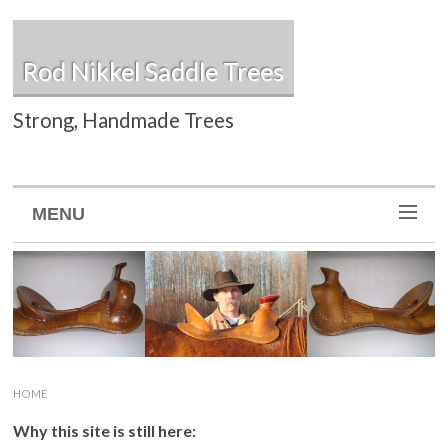
Rod Nikkel Saddle Trees
Strong, Handmade Trees
MENU
HOME
Why this site is still here: