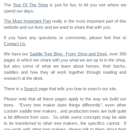
The
Tour Of The Shop
is just for fun, to let you see where we
spend our days.
The Most Important Part
really is the most important part of this
website and our lives and we want to share that with you.
If you have any questions or comments, please feel free to
Contact Us
.
We have our
Saddle Tree Blog - From Shop and Desk
, over 300
pages in which we share with you what we are up to in the shop,
but also some of what we learn about horses, their backs,
saddles and how they all work together through reading and
research at the desk.
There is a
Search
page that tells you how to search our site.
Please note that all these pages apply to the way we build our
trees. “Every tree maker does things differently”, even other
custom saddle tree makers , and production trees are built quite
a bit different from ours. So while some concepts may be able
to be transferred to other tree makers, the specifics cannot. If
you work with other tree makers, please talk to them about their