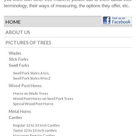
terminology, their ways of measuring, the options they offer, etc.
HOME
ABOUT US
PICTURES OF TREES
Wades
Slick Forks
Swell Forks
Swell Fork Styles A to L
Swell Fork Styles M to Z
Wood Post Horns
Horns on Wade Trees
Wood Post Horns on Swell Fork Trees
Special Wood Post Horns
Metal Horns
Cantles
Regular 12 to 13 Inch Cantles
Taylor 12 to 13 inch cantles
Narrower Regular Cantles