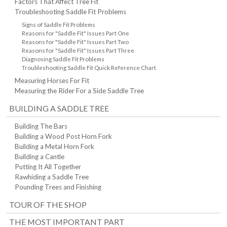
Factors That Affect Tree Fit
Troubleshooting Saddle Fit Problems
Signs of Saddle Fit Problems
Reasons for "Saddle Fit" Issues Part One
Reasons for "Saddle Fit" Issues Part Two
Reasons for "Saddle Fit" Issues Part Three
Diagnosing Saddle Fit Problems
Troubleshooting Saddle Fit Quick Reference Chart
Measuring Horses For Fit
Measuring the Rider For a Side Saddle Tree
BUILDING A SADDLE TREE
Building The Bars
Building a Wood Post Horn Fork
Building a Metal Horn Fork
Building a Cantle
Putting It All Together
Rawhiding a Saddle Tree
Pounding Trees and Finishing
TOUR OF THE SHOP
THE MOST IMPORTANT PART