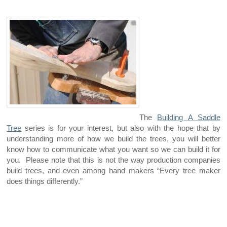
The
Building A Saddle
Tree
series is for your interest, but also with the hope that by
understanding more of how we build the trees, you will better
know how to communicate what you want so we can build it for
you. Please note that this is not the way production companies
build trees, and even among hand makers “Every tree maker
does things differently.”