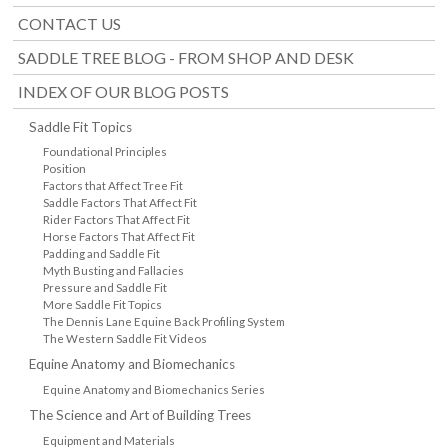
CONTACT US
SADDLE TREE BLOG - FROM SHOP AND DESK
INDEX OF OUR BLOG POSTS
Saddle Fit Topics
Foundational Principles
Position
Factors that Affect Tree Fit
Saddle Factors That Affect Fit
Rider Factors That Affect Fit
Horse Factors That Affect Fit
Padding and Saddle Fit
Myth Busting and Fallacies
Pressure and Saddle Fit
More Saddle Fit Topics
The Dennis Lane Equine Back Profiling System
The Western Saddle Fit Videos
Equine Anatomy and Biomechanics
Equine Anatomy and Biomechanics Series
The Science and Art of Building Trees
Equipment and Materials