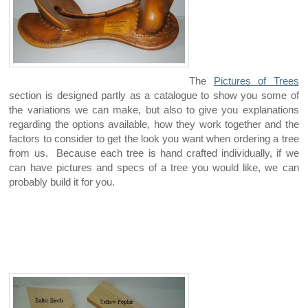
The
Pictures of Trees
section is designed partly as a catalogue to show you some of
the variations we can make, but also to give you explanations
regarding the options available, how they work together and the
factors to consider to get the look you want when ordering a tree
from us. Because each tree is hand crafted individually, if we
can have pictures and specs of a tree you would like, we can
probably build it for you.