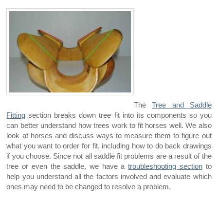
The
Tree and Saddle
Fitting
section breaks down tree fit into its components so you
can better understand how trees work to fit horses well. We also
look at horses and discuss ways to measure them to figure out
what you want to order for fit, including how to do back drawings
if you choose. Since not all saddle fit problems are a result of the
tree or even the saddle, we have a
troubleshooting section
to
help you understand all the factors involved and evaluate which
ones may need to be changed to resolve a problem.