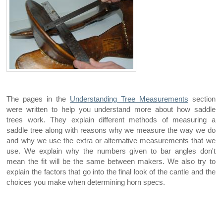
The pages in the
Understanding Tree Measurements
section
were written to help you understand more about how saddle
trees work. They explain different methods of measuring a
saddle tree along with reasons why we measure the way we do
and why we use the extra or alternative measurements that we
use. We explain why the numbers given to bar angles don't
mean the fit will be the same between makers. We also try to
explain the factors that go into the final look of the cantle and the
choices you make when determining horn specs.