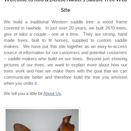
Site
We build a traditional Western saddle tree: a wood frame
covered in rawhide. In just over 20 years, we built 2670 trees,
give or take a couple - one at a time. They are strong, hand
made trees, built to fit horses, supplied to custom saddle
makers. We have put this site together as an easy-to-access
source of information for our customers and potential customers
– saddle makers who build on our trees. Beyond just showing
pictures of our trees, we want to explain more about how our
trees work and how we make them with the goal that we can
communicate better and therefore build the tree you envision
when you order it.
We tell you a little bit
About Us
.