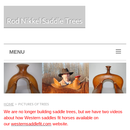
Rod Nikkel Saddle Trees
MENU
HOME
>
PICTURES OF TREES
We are no longer building saddle trees, but we have two videos
about how Western saddles fit horses available on
our
westernsaddlefit.com
website.