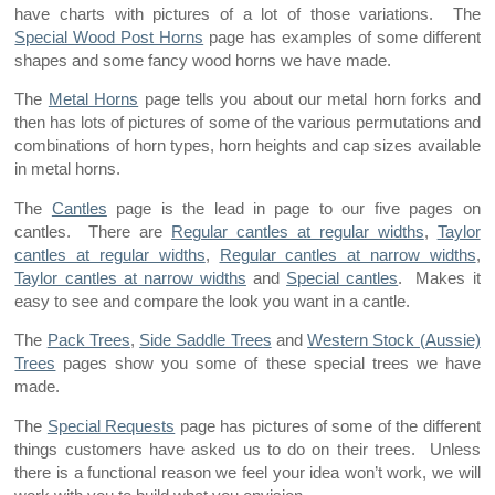
have charts with pictures of a lot of those variations. The
Special Wood Post Horns
page has examples of some different
shapes and some fancy wood horns we have made.
The
Metal Horns
page tells you about our metal horn forks and
then has lots of pictures of some of the various permutations and
combinations of horn types, horn heights and cap sizes available
in metal horns.
The
Cantles
page is the lead in page to our five pages on
cantles. There are
Regular cantles at regular widths
,
Taylor
cantles at regular widths
,
Regular cantles at narrow widths
,
Taylor cantles at narrow widths
and
Special cantles
. Makes it
easy to see and compare the look you want in a cantle.
The
Pack Trees
,
Side Saddle Trees
and
Western Stock (Aussie)
Trees
pages show you some of these special trees we have
made.
The
Special Requests
page has pictures of some of the different
things customers have asked us to do on their trees. Unless
there is a functional reason we feel your idea won’t work, we will