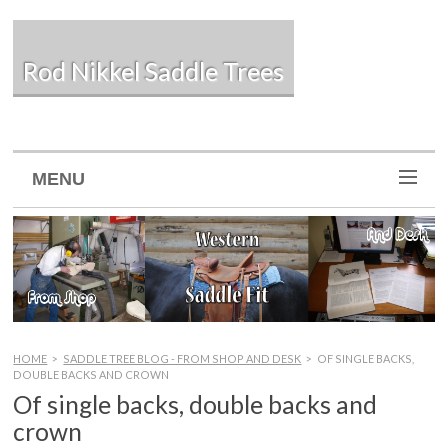
Rod Nikkel Saddle Trees
MENU
HOME
>
SADDLE TREE BLOG - FROM SHOP AND DESK
>
OF SINGLE BACKS,
DOUBLE BACKS AND CROWN
Of single backs, double backs and
crown