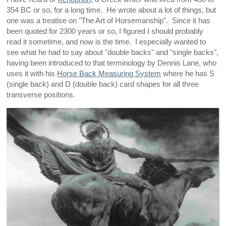
354 BC or so, for a long time. He wrote about a lot of things, but
one was a treatise on "The Art of Horsemanship". Since it has
been quoted for 2300 years or so, I figured I should probably
read it sometime, and now is the time. I especially wanted to
see what he had to say about "double backs" and "single backs",
having been introduced to that terminology by Dennis Lane, who
uses it with his
Horse Back Measuring System
where he has S
(single back) and D (double back) card shapes for all three
transverse positions.