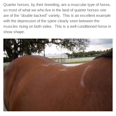
Quarter horses, by their breeding, are a muscular type of horse,
so most of what we who live in the land of quarter horses see
are of the "double backed" variety. This is an excellent example
with the depression of the spine clearly seen between the
muscles rising on both sides. This is a well conditioned horse in
show shape.