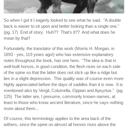
So when I got it I eagerly looked to see what he said. "A double
back is easier to sit upon and better looking than a single one."
(pg. 17) End of story. Huh?? That's it?? And what does he
mean by that?
Fortunately, the translator of this work (Morris H. Morgan, in
1893 - yes, 119 years ago!) who has extensive explanatory
notes throughout the book, has one here. "The idea is that in
well-built horses, in good condition, the flesh rises on each side
of the spine so that the latter does not stick up like a ridge but
lies in a slight depression. This quality was of course even more
highly appreciated before the days of saddles than it is now. It is
mentioned also by Vergil, Columella, Oppian and Apsyrtus." (pg.
125) The latter are, I presume, commonly known names, at
least to those who know ancient literature, since he says nothing
more about them...
Of course, this terminology applies to the area back of the
withers, since the spine on almost all horses rises above the