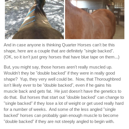
And in case anyone is thinking Quarter Horses can't be this
shape, here are a couple that are definitely "single backed".
(OK, so it isn't just grey horses that have blue tape on them...)
But, you might say, those horses aren't really muscled up.
Wouldn't they be "double backed" if they were in really good
shape? Yup, they very well could be. Now, that Thoroughbred
isn't likely ever to be "double backed", even if he gains his
muscle back and gets fat. He just doesn't have the genetics to
do that. But horses that start out "double backed" can change to
"single backed" if they lose a lot of weight or get used really hard
for a number of weeks. And some of the less angled "single
backed" horses can probably gain enough muscle to become
"double backed" if they are not steeply angled to begin with.