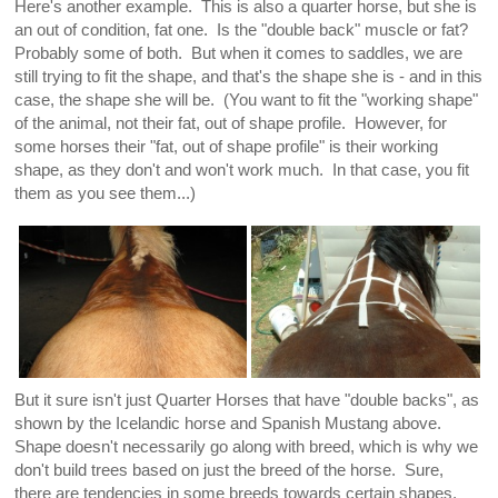
Here's another example. This is also a quarter horse, but she is
an out of condition, fat one. Is the "double back" muscle or fat?
Probably some of both. But when it comes to saddles, we are
still trying to fit the shape, and that's the shape she is - and in this
case, the shape she will be. (You want to fit the "working shape"
of the animal, not their fat, out of shape profile. However, for
some horses their "fat, out of shape profile" is their working
shape, as they don't and won't work much. In that case, you fit
them as you see them...)
But it sure isn't just Quarter Horses that have "double backs", as
shown by the Icelandic horse and Spanish Mustang above.
Shape doesn't necessarily go along with breed, which is why we
don't build trees based on just the breed of the horse. Sure,
there are tendencies in some breeds towards certain shapes,