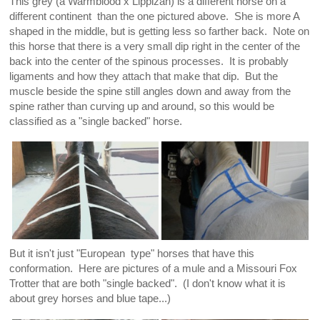
This grey (a Warmblood x Lippizan) is a different horse on a
different continent than the one pictured above. She is more A
shaped in the middle, but is getting less so farther back. Note on
this horse that there is a very small dip right in the center of the
back into the center of the spinous processes. It is probably
ligaments and how they attach that make that dip. But the
muscle beside the spine still angles down and away from the
spine rather than curving up and around, so this would be
classified as a "single backed" horse.
But it isn't just "European type" horses that have this
conformation. Here are pictures of a mule and a Missouri Fox
Trotter that are both "single backed". (I don't know what it is
about grey horses and blue tape...)