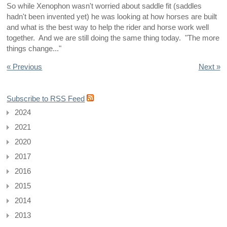
So while Xenophon wasn't worried about saddle fit (saddles
hadn't been invented yet) he was looking at how horses are built
and what is the best way to help the rider and horse work well
together. And we are still doing the same thing today. "The more
things change..."
« Previous
Next »
Subscribe to RSS Feed
2024
2021
2020
2017
2016
2015
2014
2013