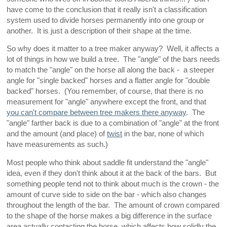
have come to the conclusion that it really isn't a classification
system used to divide horses permanently into one group or
another. It is just a description of their shape at the time.
So why does it matter to a tree maker anyway? Well, it affects a
lot of things in how we build a tree. The "angle" of the bars needs
to match the "angle" on the horse all along the back - a steeper
angle for "single backed" horses and a flatter angle for "double
backed" horses. (You remember, of course, that there is no
measurement for "angle" anywhere except the front, and that
you can't compare between tree makers there anyway
. The
"angle" farther back is due to a combination of "angle" at the front
and the amount (and place) of
twist
in the bar, none of which
have measurements as such.)
Most people who think about saddle fit understand the "angle"
idea, even if they don't think about it at the back of the bars. But
something people tend not to think about much is the crown - the
amount of curve side to side on the bar - which also changes
throughout the length of the bar. The amount of crown compared
to the shape of the horse makes a big difference in the surface
area actually contacting the horse, which affects how solidly the