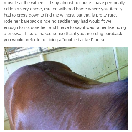
muscle at the withers. (I say almost because I have personally
ridden a very obese, mutton withered horse where you literally
had to press down to find the withers, but that is pretty rare. I
rode her bareback since no saddle they had would fit well
enough to not sore her, and I have to say it was rather like riding
a pillow...) It sure makes sense that if you are riding bareback
you would prefer to be riding a "double backed" horse!