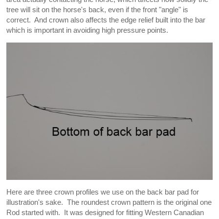
tree will sit on the horse's back, even if the front "angle" is
correct. And crown also affects the edge relief built into the bar
which is important in avoiding high pressure points.
Here are three crown profiles we use on the back bar pad for
illustration's sake. The roundest crown pattern is the original one
Rod started with. It was designed for fitting Western Canadian