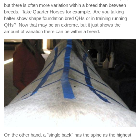
but there is often more variation within a breed than between
breeds. Take Quarter Horses for example. Are you talking
halter show shape foundation bred QHs or in training running
QHs? Now that may be an extreme, but it just shows the
amount of variation there can be within a breed.
On the other hand, a "single back" has the spine as the highest