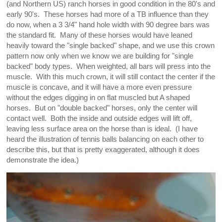
(and Northern US) ranch horses in good condition in the 80's and
early 90's. These horses had more of a TB influence than they
do now, when a 3 3/4" hand hole width with 90 degree bars was
the standard fit. Many of these horses would have leaned
heavily toward the "single backed" shape, and we use this crown
pattern now only when we know we are building for "single
backed" body types. When weighted, all bars will press into the
muscle. With this much crown, it will still contact the center if the
muscle is concave, and it will have a more even pressure
without the edges digging in on flat muscled but A shaped
horses. But on "double backed" horses, only the center will
contact well. Both the inside and outside edges will lift off,
leaving less surface area on the horse than is ideal. (I have
heard the illustration of tennis balls balancing on each other to
describe this, but that is pretty exaggerated, although it does
demonstrate the idea.)