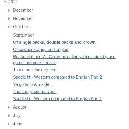
2012
December
November
October
September
Of single backs, double backs and crown
Of sawbucks, jigs and angles
Reasons 6 and 7 - Communication with us directly and
good customer service
Just a neat looking tree
Saddle fit - Western compared to English Part 2
Ya gotta look inside...
The Longissimus Dorsi
Saddle fit - Western compared to English Part 1
August
July
June