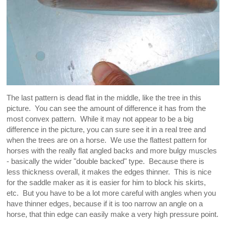
The last pattern is dead flat in the middle, like the tree in this
picture. You can see the amount of difference it has from the
most convex pattern. While it may not appear to be a big
difference in the picture, you can sure see it in a real tree and
when the trees are on a horse. We use the flattest pattern for
horses with the really flat angled backs and more bulgy muscles
- basically the wider "double backed" type. Because there is
less thickness overall, it makes the edges thinner. This is nice
for the saddle maker as it is easier for him to block his skirts,
etc. But you have to be a lot more careful with angles when you
have thinner edges, because if it is too narrow an angle on a
horse, that thin edge can easily make a very high pressure point.