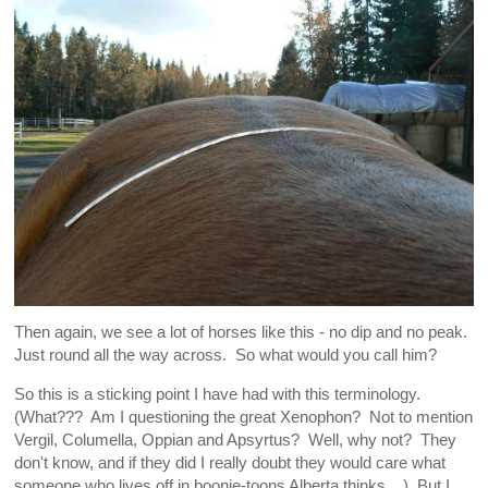
Then again, we see a lot of horses like this - no dip and no peak.
Just round all the way across. So what would you call him?
So this is a sticking point I have had with this terminology.
(What??? Am I questioning the great Xenophon? Not to mention
Vergil, Columella, Oppian and Apsyrtus? Well, why not? They
don't know, and if they did I really doubt they would care what
someone who lives off in boonie-toons Alberta thinks... ) But I