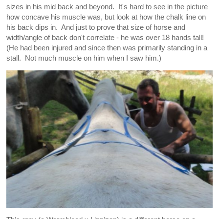
sizes in his mid back and beyond. It's hard to see in the picture
how concave his muscle was, but look at how the chalk line on
his back dips in. And just to prove that size of horse and
width/angle of back don't correlate - he was over 18 hands tall!
(He had been injured and since then was primarily standing in a
stall. Not much muscle on him when I saw him.)