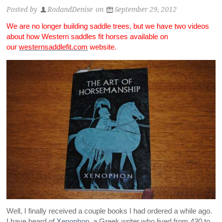
Posted by
RodandDenise
on
September 29, 2012
We are no longer building saddle trees, but we have two videos
about how Western saddles fit horses available on
our
westernsaddlefit.com
website.
Well, I finally received a couple books I had ordered a while ago.
I have heard of
Xenophon,
a Greek writer who lived from 430 to