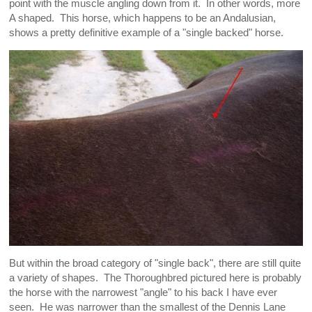
point with the muscle angling down from it. In other words, more
A shaped. This horse, which happens to be an Andalusian,
shows a pretty definitive example of a "single backed" horse.
But within the broad category of "single back", there are still quite
a variety of shapes. The Thoroughbred pictured here is probably
the horse with the narrowest "angle" to his back I have ever
seen. He was narrower than the smallest of the Dennis Lane