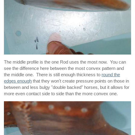
The middle profile is the one Rod uses the most now. You can
see the difference here between the most convex pattern and
the middle one. There is still enough thickness to
round the
edges enough
that they won't create pressure points on those in
between and less bulgy "double backed" horses, but it allows for
more even contact side to side than the more convex one.