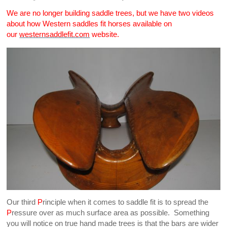
We are no longer building saddle trees, but we have two videos
about how Western saddles fit horses available on
our
westernsaddlefit.com
website.
Our third
P
rinciple when it comes to saddle fit is to spread the
P
ressure over as much surface area as possible. Something
you will notice on true hand made trees is that the bars are wider