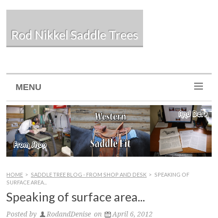
Rod Nikkel Saddle Trees
MENU
HOME
>
SADDLE TREE BLOG - FROM SHOP AND DESK
>
SPEAKING OF
SURFACE AREA...
Speaking of surface area...
Posted by
RodandDenise
on
April 6, 2012