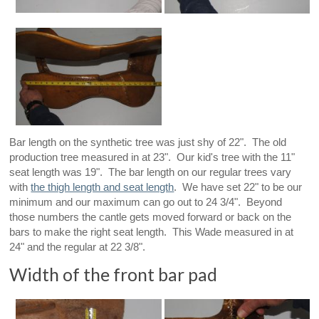
Bar length on the synthetic tree was just shy of 22". The old
production tree measured in at 23". Our kid's tree with the 11"
seat length was 19". The bar length on our regular trees vary
with
the thigh length and seat length
. We have set 22" to be our
minimum and our maximum can go out to 24 3/4". Beyond
those numbers the cantle gets moved forward or back on the
bars to make the right seat length. This Wade measured in at
24" and the regular at 22 3/8".
Width of the front bar pad