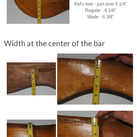
Kid's tree - just over 5 1/4"
Regular - 6 1/8"
Wade - 6 3/8"
Width at the center of the bar