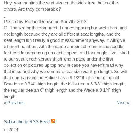
Hey, you mention the seat size on the kid's tree, but not the
others. Are they comparable?
Posted by
RodandDenise
on
Apr 7th, 2012
G. Thanks for the comment. I am comparing bar width here and
not length because they are all different seat lengths, and the
seat length isn't really a good measurement anyway. It will give
different numbers with the same amount of room in the saddle
for the rider depending on cantle specs and fork angle. I've linked
to our seat length versus thigh length page under the first
collection of pictures up top now in case you haven't read why
that is so and why we compare real size via thigh length. So with
that comparison, the Ralide has a 9 1/2" thigh length, the old
Bowden a 9 3/4" thigh length, the kid's tree a 6 3/8" thigh length,
the regular tree an 8" thigh length and the Wade a 9 1/4" thigh
length.
« Previous
Next »
Subscribe to RSS Feed
2024