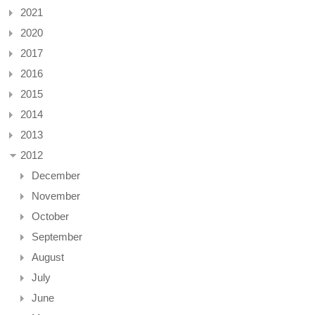
2021
2020
2017
2016
2015
2014
2013
2012
December
November
October
September
August
July
June