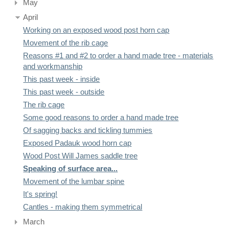
May
April
Working on an exposed wood post horn cap
Movement of the rib cage
Reasons #1 and #2 to order a hand made tree - materials
and workmanship
This past week - inside
This past week - outside
The rib cage
Some good reasons to order a hand made tree
Of sagging backs and tickling tummies
Exposed Padauk wood horn cap
Wood Post Will James saddle tree
Speaking of surface area...
Movement of the lumbar spine
It's spring!
Cantles - making them symmetrical
March