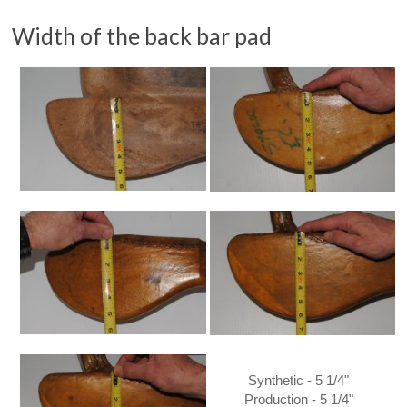
Width of the back bar pad
Synthetic - 5 1/4"
Production - 5 1/4"