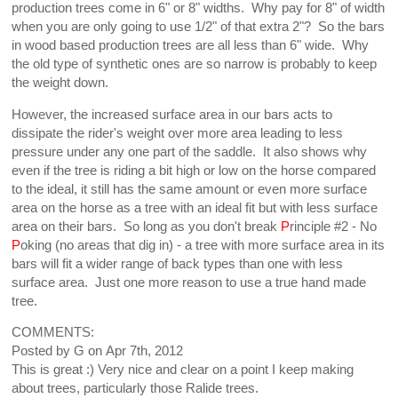
production trees come in 6" or 8" widths. Why pay for 8" of width
when you are only going to use 1/2" of that extra 2"? So the bars
in wood based production trees are all less than 6" wide. Why
the old type of synthetic ones are so narrow is probably to keep
the weight down.
However, the increased surface area in our bars acts to
dissipate the rider's weight over more area leading to less
pressure under any one part of the saddle. It also shows why
even if the tree is riding a bit high or low on the horse compared
to the ideal, it still has the same amount or even more surface
area on the horse as a tree with an ideal fit but with less surface
area on their bars. So long as you don't break
P
rinciple #2 - No
P
oking (no areas that dig in) - a tree with more surface area in its
bars will fit a wider range of back types than one with less
surface area. Just one more reason to use a true hand made
tree.
COMMENTS:
Posted by
G
on
Apr 7th, 2012
This is great :) Very nice and clear on a point I keep making
about trees, particularly those Ralide trees.