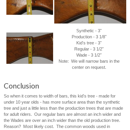
Synthetic - 3"
Production - 3 1/8"
Kid's tree - 3"
Regular - 3 1/2"
Wade - 3 1/2"
Note: We will narrow bars in the
center on request.
Conclusion
So when it comes to width of bars, this kid's tree - made for
under 10 year olds - has more surface area than the synthetic
tree and just a little less than the production trees that are made
for adult riders. Our regular bars are almost an inch wider and
the Wades are over an inch wider than the old production tree.
Reason? Most likely cost. The common woods used in