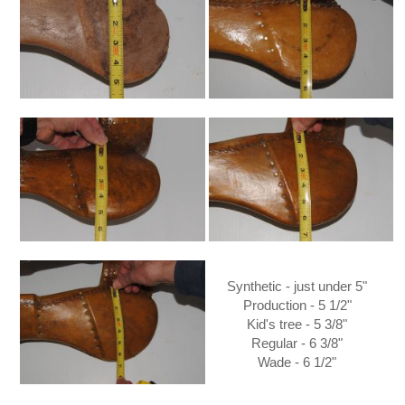
Synthetic - just under 5"
Production - 5 1/2"
Kid's tree - 5 3/8"
Regular - 6 3/8"
Wade - 6 1/2"