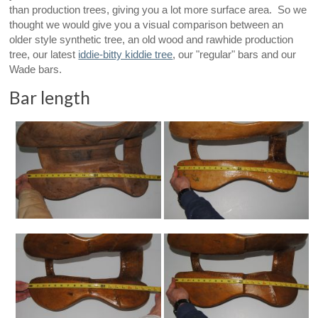
than production trees, giving you a lot more surface area. So we
thought we would give you a visual comparison between an
older style synthetic tree, an old wood and rawhide production
tree, our latest
iddie-bitty kiddie tree
, our "regular" bars and our
Wade bars.
Bar length