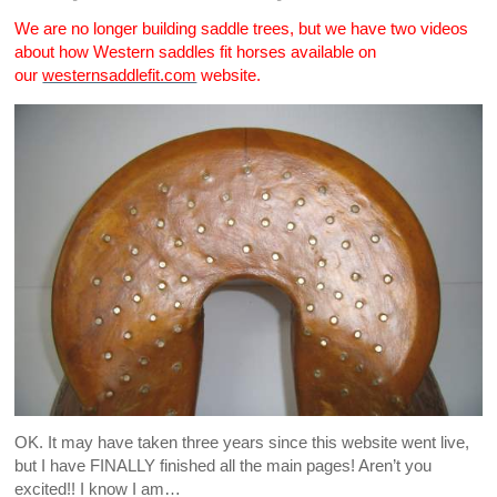
We are no longer building saddle trees, but we have two videos
about how Western saddles fit horses available on
our
westernsaddlefit.com
website.
OK. It may have taken three years since this website went live,
but I have FINALLY finished all the main pages! Aren’t you
excited!! I know I am…