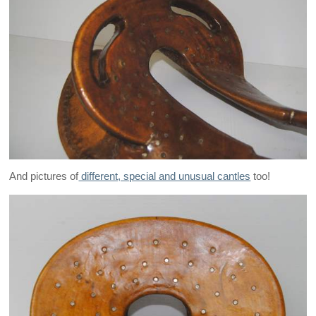
And pictures of
different, special and unusual cantles
too!