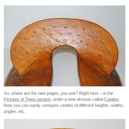
So, where are the new pages, you ask? Right here – in the
Pictures of Trees section
, under a new division called
Cantles
.
Now you can easily compare cantles of different heights, widths,
angles, etc.