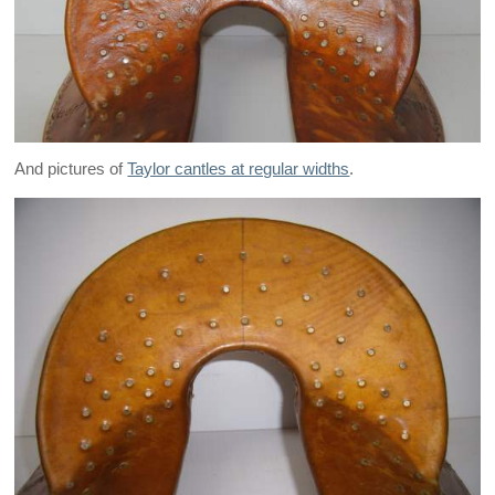
And pictures of
Taylor cantles at regular widths
.