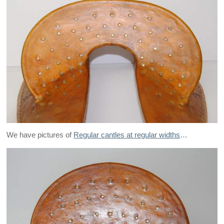
We have pictures of
Regular cantles at regular widths
…