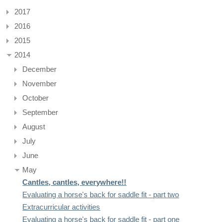
2017
2016
2015
2014
December
November
October
September
August
July
June
May
Cantles, cantles, everywhere!!
Evaluating a horse's back for saddle fit - part two
Extracurricular activities
Evaluating a horse's back for saddle fit - part one