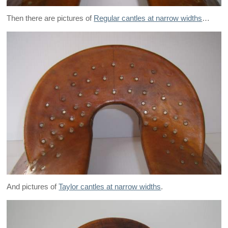
Then there are pictures of
Regular cantles at narrow widths
…
And pictures of
Taylor cantles at narrow widths
.