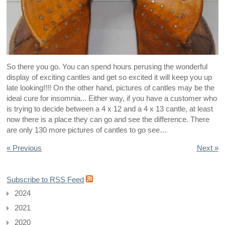
So there you go. You can spend hours perusing the wonderful
display of exciting cantles and get so excited it will keep you up
late looking!!!! On the other hand, pictures of cantles may be the
ideal cure for insomnia... Either way, if you have a customer who
is trying to decide between a 4 x 12 and a 4 x 13 cantle, at least
now there is a place they can go and see the difference. There
are only 130 more pictures of cantles to go see…
« Previous
Next »
Subscribe to RSS Feed
2024
2021
2020