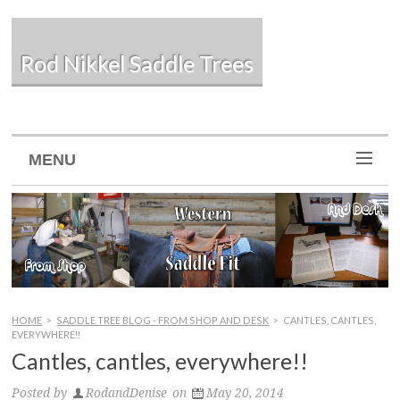
Rod Nikkel Saddle Trees
MENU
HOME
>
SADDLE TREE BLOG - FROM SHOP AND DESK
>
CANTLES, CANTLES,
EVERYWHERE!!
Cantles, cantles, everywhere!!
Posted by
RodandDenise
on
May 20, 2014