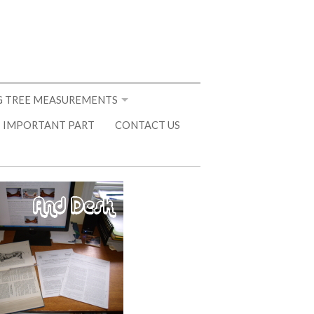
 TREE MEASUREMENTS
 IMPORTANT PART
CONTACT US