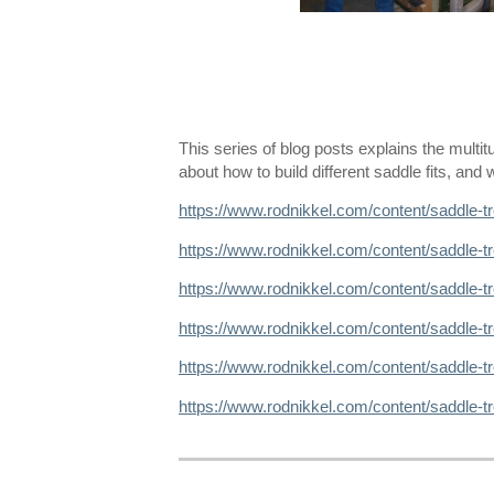
This series of blog posts explains the multi
about how to build different saddle fits, an
https://www.rodnikkel.com/content/saddle-t
https://www.rodnikkel.com/content/saddle-t
https://www.rodnikkel.com/content/saddle-t
https://www.rodnikkel.com/content/saddle-t
https://www.rodnikkel.com/content/saddle-
https://www.rodnikkel.com/content/saddle-t