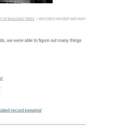
T OF BUILDING TREES
>
RECORDS WE KEEP AND WHY
rds, we were able to figure out many things
e/
/
ailed-record-keeping/