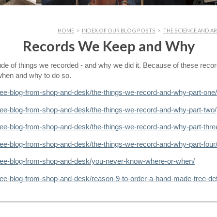
HOME
>
INDEX OF OUR BLOG POSTS
>
THE SCIENCE AND AR
Records We Keep and Why
tude of things we recorded - and why we did it. Because of these reco
d when and why to do so.
ree-blog-from-shop-and-desk/the-things-we-record-and-why-part-one/
ree-blog-from-shop-and-desk/the-things-we-record-and-why-part-two/
ree-blog-from-shop-and-desk/the-things-we-record-and-why-part-thre
ree-blog-from-shop-and-desk/the-things-we-record-and-why-part-four
tree-blog-from-shop-and-desk/you-never-know-where-or-when/
ree-blog-from-shop-and-desk/reason-9-to-order-a-hand-made-tree-det