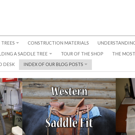
 TREES
CONSTRUCTION MATERIALS
UNDERSTANDING
LDING A SADDLE TREE
TOUR OF THE SHOP
THE MOST
D DESK
INDEX OF OUR BLOG POSTS