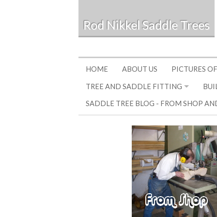
Rod Nikkel Saddle Trees
HOME
ABOUT US
PICTURES OF
TREE AND SADDLE FITTING
BUI
SADDLE TREE BLOG - FROM SHOP AN