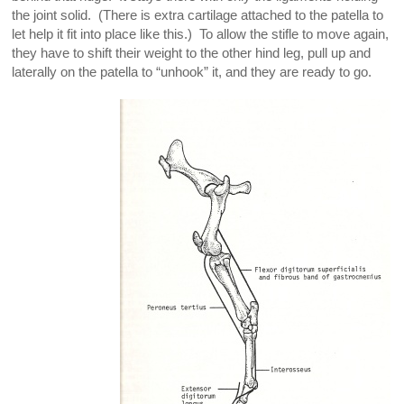
the joint solid. (There is extra cartilage attached to the patella to
let help it fit into place like this.) To allow the stifle to move again,
they have to shift their weight to the other hind leg, pull up and
laterally on the patella to “unhook” it, and they are ready to go.