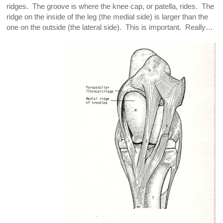
ridges. The groove is where the knee cap, or patella, rides. The
ridge on the inside of the leg (the medial side) is larger than the
one on the outside (the lateral side). This is important. Really…