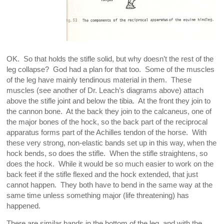
OK. So that holds the stifle solid, but why doesn’t the rest of the
leg collapse? God had a plan for that too. Some of the muscles
of the leg have mainly tendinous material in them. These
muscles (see another of Dr. Leach’s diagrams above) attach
above the stifle joint and below the tibia. At the front they join to
the cannon bone. At the back they join to the calcaneus, one of
the major bones of the hock, so the back part of the reciprocal
apparatus forms part of the Achilles tendon of the horse. With
these very strong, non-elastic bands set up in this way, when the
hock bends, so does the stifle. When the stifle straightens, so
does the hock. While it would be so much easier to work on the
back feet if the stifle flexed and the hock extended, that just
cannot happen. They both have to bend in the same way at the
same time unless something major (life threatening) has
happened.
There are similar bands in the bottom of the leg, and with the