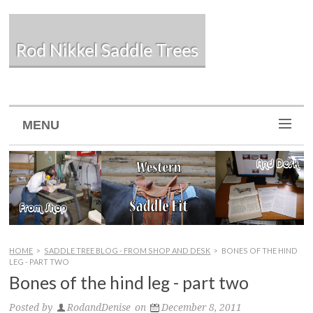
Rod Nikkel Saddle Trees
MENU
HOME
>
SADDLE TREE BLOG - FROM SHOP AND DESK
>
BONES OF THE HIND
LEG - PART TWO
Bones of the hind leg - part two
Posted by
RodandDenise
on
December 8, 2011