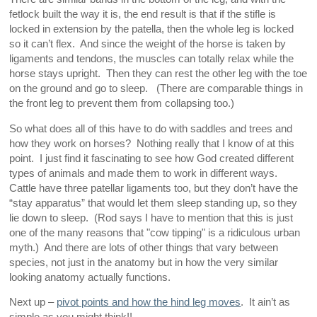
fetlock built the way it is, the end result is that if the stifle is
locked in extension by the patella, then the whole leg is locked
so it can’t flex. And since the weight of the horse is taken by
ligaments and tendons, the muscles can totally relax while the
horse stays upright. Then they can rest the other leg with the toe
on the ground and go to sleep. (There are comparable things in
the front leg to prevent them from collapsing too.)
So what does all of this have to do with saddles and trees and
how they work on horses? Nothing really that I know of at this
point. I just find it fascinating to see how God created different
types of animals and made them to work in different ways.
Cattle have three patellar ligaments too, but they don’t have the
“stay apparatus” that would let them sleep standing up, so they
lie down to sleep. (Rod says I have to mention that this is just
one of the many reasons that "cow tipping" is a ridiculous urban
myth.) And there are lots of other things that vary between
species, not just in the anatomy but in how the very similar
looking anatomy actually functions.
Next up –
pivot points and how the hind leg moves
. It ain’t as