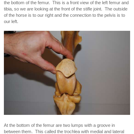
the bottom of the femur. This is a front view of the left femur and
tibia, so we are looking at the front of the stifle joint. The outside
of the horse is to our right and the connection to the pelvis is to
our left.
At the bottom of the femur are two lumps with a groove in
between them. This called the trochlea with medial and lateral