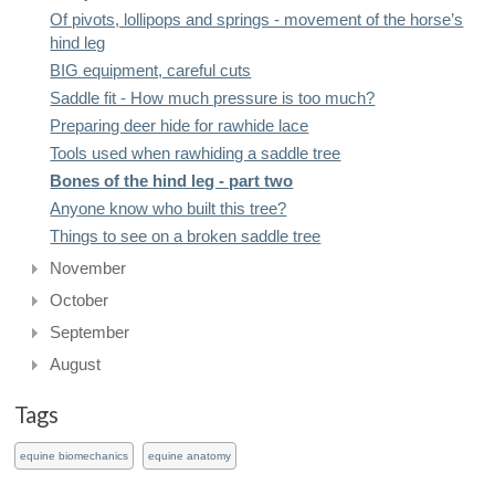
Of pivots, lollipops and springs - movement of the horse’s
hind leg
BIG equipment, careful cuts
Saddle fit - How much pressure is too much?
Preparing deer hide for rawhide lace
Tools used when rawhiding a saddle tree
Bones of the hind leg - part two
Anyone know who built this tree?
Things to see on a broken saddle tree
November
October
September
August
Tags
equine biomechanics
equine anatomy