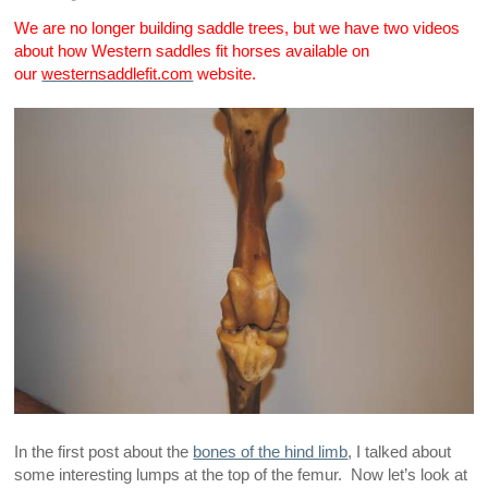
We are no longer building saddle trees, but we have two videos
about how Western saddles fit horses available on
our
westernsaddlefit.com
website.
In the first post about the
bones of the hind limb
, I talked about
some interesting lumps at the top of the femur. Now let’s look at