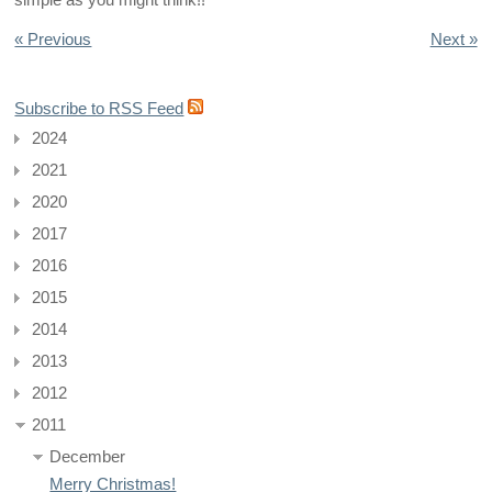
simple as you might think!!
« Previous
Next »
Subscribe to RSS Feed
2024
2021
2020
2017
2016
2015
2014
2013
2012
2011
December
Merry Christmas!