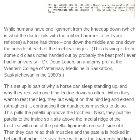
While humans have one ligament from the kneecap down (which
is what the doctor hits with the rubber hammer to test your
reflexes) a horse has three – one down the middle and one down
the outside of each of the trochlear ridges. (This drawing is from
some old class notes handed out by probably the best prof I ever
had in university – Dr. Doug Leach, an anatomy prof at the
Western College of Veterinary Medicine in Saskatoon,
Saskatchewan in the 1980’s.)
This set up is part of why a horse can sleep standing up, and
why they rest with one hind leg toe-down so often. When they
want to rest their leg, they put weight on that hind leg and extend
(straighten) it, contracting their quadriceps muscles to do so.
This pulls the patella up above the trochlea. Next, they pull the
patella to the inside so it sits above the medial ridge of the
trochlea with one of the patellar ligaments on each side of it.
Then they can relax their muscles and the patella is hooked in
behind that ridge. It stays there with only the ligaments holding