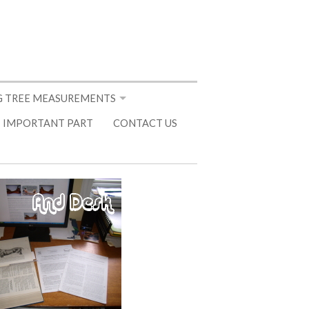
 TREE MEASUREMENTS
 IMPORTANT PART
CONTACT US