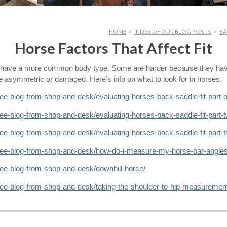
HOME
>
INDEX OF OUR BLOG POSTS
>
SA
Horse Factors That Affect Fit
ey have a more common body type. Some are harder because they h
re asymmetric or damaged. Here’s info on what to look for in horses.
ree-blog-from-shop-and-desk/evaluating-horses-back-saddle-fit-part-
ree-blog-from-shop-and-desk/evaluating-horses-back-saddle-fit-part-t
ee-blog-from-shop-and-desk/evaluating-horses-back-saddle-fit-part-t
tree-blog-from-shop-and-desk/how-do-i-measure-my-horse-bar-angles
ree-blog-from-shop-and-desk/downhill-horse/
ree-blog-from-shop-and-desk/taking-the-shoulder-to-hip-measuremen