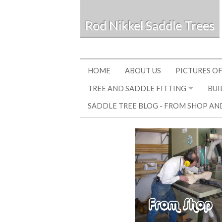
Rod Nikkel Saddle Trees
HOME
ABOUT US
PICTURES OF
TREE AND SADDLE FITTING
BUI
SADDLE TREE BLOG - FROM SHOP AN