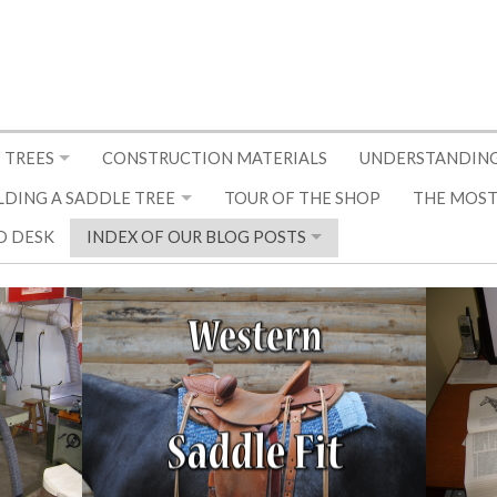
 TREES
CONSTRUCTION MATERIALS
UNDERSTANDING
LDING A SADDLE TREE
TOUR OF THE SHOP
THE MOST
D DESK
INDEX OF OUR BLOG POSTS