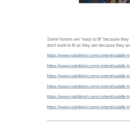
Some horses are “easy to fit” because th
don’t want to fit as they are because they a
https://www.rodnikkel.com/content/saddle-t
https://www.rodnikkel.com/content/saddle-t
https://www.rodnikkel.com/content/saddle-tr
https://www.rodnikkel.com/content/saddle-
https://www.rodnikkel.com/content/saddle-t
https://www.rodnikkel.com/content/saddle-t