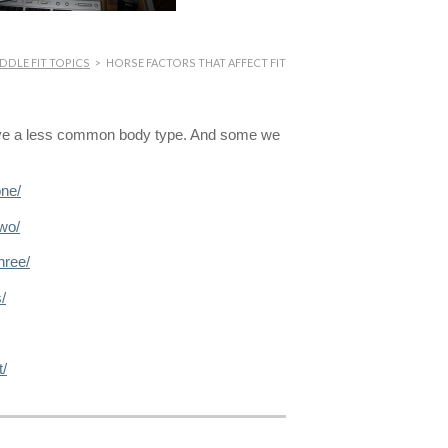
DDLE FIT TOPICS
>
HORSE FACTORS THAT AFFECT FIT
ave a less common body type. And some we
one/
wo/
hree/
/
t/