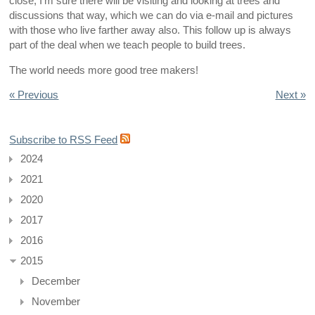
close, I’m sure there will be visiting and looking at trees and
discussions that way, which we can do via e-mail and pictures
with those who live farther away also. This follow up is always
part of the deal when we teach people to build trees.
The world needs more good tree makers!
« Previous
Next »
Subscribe to RSS Feed
2024
2021
2020
2017
2016
2015
December
November