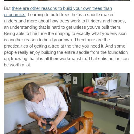
But
there are other reasons to build your own trees than
economics
. Learning to build trees helps a saddle maker
understand more about how trees work to fit riders and horses,
an understanding that is hard to get unless you’ve built them.
Being able to fine tune the shaping to exactly what you envision
is another reason to build your own. Then there are the
practicalities of getting a tree at the time you need it. And some
people really enjoy building the entire saddle from the foundation
up, knowing that it is all their workmanship. That satisfaction can
be worth a lot.