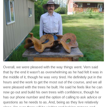
Overall, we were pleased with the way things went. Vern said
that by the end it wasn’t as overwhelming as he had felt it was in
the middle of it, though he was very tired. He definitely put in the
hours and the work to get the most out of the course, and we all
were pleased with the trees he built. He said he feels like he can
now go out and build his own trees with confidence, though he
has our phone number and the option of calling to ask advice or
questions as he needs to as. And, being as they live relatively