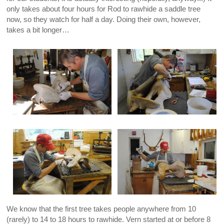
only takes about four hours for Rod to rawhide a saddle tree
now, so they watch for half a day. Doing their own, however,
takes a bit longer…
We know that the first tree takes people anywhere from 10
(rarely) to 14 to 18 hours to rawhide. Vern started at or before 8