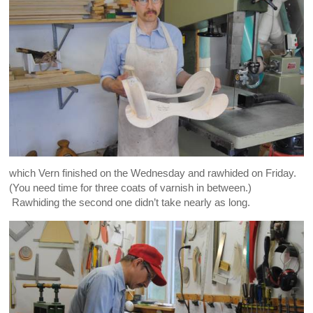
which Vern finished on the Wednesday and rawhided on Friday.
(You need time for three coats of varnish in between.)
Rawhiding the second one didn’t take nearly as long.