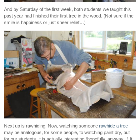
And by Saturday of the first week, both students we taught this
past year had finished their first tree in the wood. (Not sure if the
smile is happiness or just sheer relief…)
Next up is rawhiding. Now, watching someone
rawhide a tree
may be analogous, for some people, to watching paint dry, but
for our students, it is actually interesting (hopefully, anyway...) It