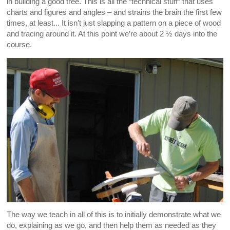
in building a good tree. This is all the “technical stuff” that uses
charts and figures and angles – and strains the brain the first few
times, at least... It isn’t just slapping a pattern on a piece of wood
and tracing around it. At this point we’re about 2 ½ days into the
course.
The way we teach in all of this is to initially demonstrate what we
do, explaining as we go, and then help them as needed as they