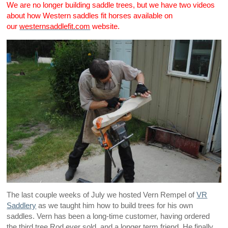
We are no longer building saddle trees, but we have two videos
about how Western saddles fit horses available on
our
westernsaddlefit.com
website.
The last couple weeks of July we hosted Vern Rempel of
VR
Saddlery
as we taught him how to build trees for his own
saddles. Vern has been a long-time customer, having ordered
the third tree Rod ever sold, and a longer term friend. He finally