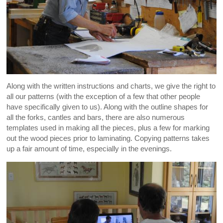
Along with the written instructions and charts, we give the right to
all our patterns (with the exception of a few that other people
have specifically given to us). Along with the outline shapes for
all the forks, cantles and bars, there are also numerous
templates used in making all the pieces, plus a few for marking
out the wood pieces prior to laminating. Copying patterns takes
up a fair amount of time, especially in the evenings.