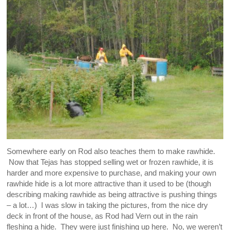
Somewhere early on Rod also teaches them to make rawhide.
Now that Tejas has stopped selling wet or frozen rawhide, it is
harder and more expensive to purchase, and making your own
rawhide hide is a lot more attractive than it used to be (though
describing making rawhide as being attractive is pushing things
– a lot…) I was slow in taking the pictures, from the nice dry
deck in front of the house, as Rod had Vern out in the rain
fleshing a hide. They were just finishing up here. No, we weren’t