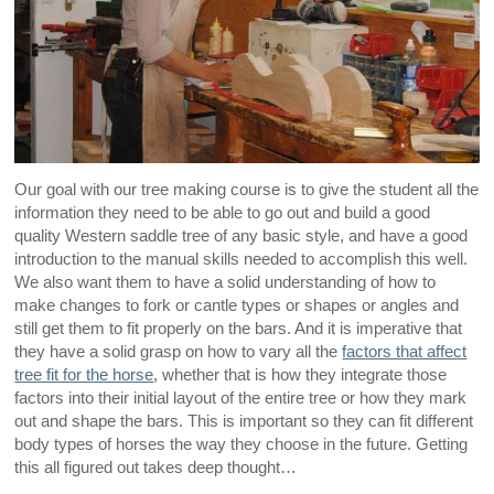
Our goal with our tree making course is to give the student all the
information they need to be able to go out and build a good
quality Western saddle tree of any basic style, and have a good
introduction to the manual skills needed to accomplish this well.
We also want them to have a solid understanding of how to
make changes to fork or cantle types or shapes or angles and
still get them to fit properly on the bars. And it is imperative that
they have a solid grasp on how to vary all the
factors that affect
tree fit for the horse
, whether that is how they integrate those
factors into their initial layout of the entire tree or how they mark
out and shape the bars. This is important so they can fit different
body types of horses the way they choose in the future. Getting
this all figured out takes deep thought…