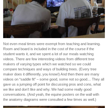
Not even meal times were exempt from teaching and learning.
Room and board is included in the cost of the course if the
student wants it, and we spent a lot of our meals watching
videos. There are few interesting videos from different tree
makers of varying types which we watched so we could
compare techniques and ways of building trees. (Every tree
maker does it differently, you know!) And then there are many
videos on “saddle fit” – some good, some not so good… They all
gave us a jumping off point for discussing pros and cons, what
we like and don’t like and why. We had some really good
conversations. (And yeah, the equine posters on the wall with
the anatomy diagrams were consulted a few times as well.)