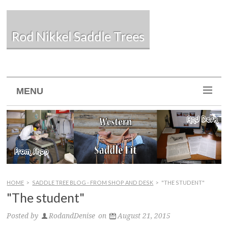
Rod Nikkel Saddle Trees
MENU
HOME
>
SADDLE TREE BLOG - FROM SHOP AND DESK
>
"THE STUDENT"
"The student"
Posted by
RodandDenise
on
August 21, 2015