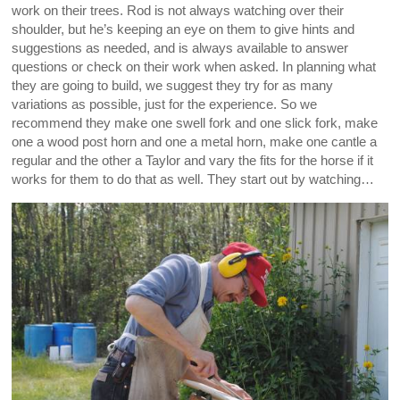
work on their trees. Rod is not always watching over their
shoulder, but he’s keeping an eye on them to give hints and
suggestions as needed, and is always available to answer
questions or check on their work when asked. In planning what
they are going to build, we suggest they try for as many
variations as possible, just for the experience. So we
recommend they make one swell fork and one slick fork, make
one a wood post horn and one a metal horn, make one cantle a
regular and the other a Taylor and vary the fits for the horse if it
works for them to do that as well. They start out by watching…