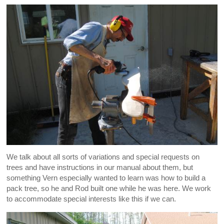
We talk about all sorts of variations and special requests on
trees and have instructions in our manual about them, but
something Vern especially wanted to learn was how to build a
pack tree, so he and Rod built one while he was here. We work
to accommodate special interests like this if we can.