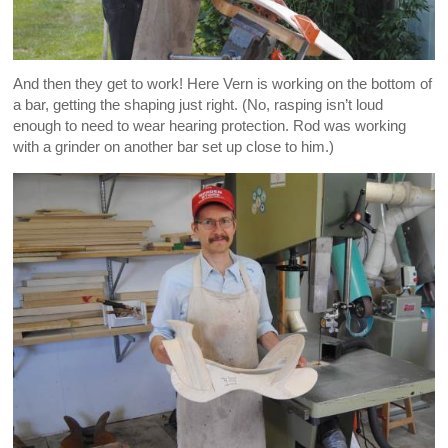
And then they get to work! Here Vern is working on the bottom of
a bar, getting the shaping just right. (No, rasping isn’t loud
enough to need to wear hearing protection. Rod was working
with a grinder on another bar set up close to him.)