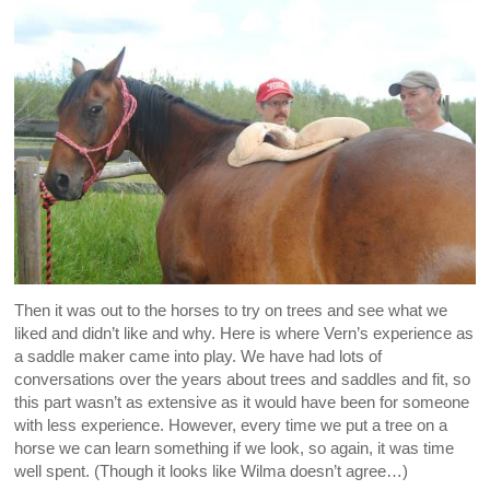
Then it was out to the horses to try on trees and see what we
liked and didn’t like and why. Here is where Vern’s experience as
a saddle maker came into play. We have had lots of
conversations over the years about trees and saddles and fit, so
this part wasn’t as extensive as it would have been for someone
with less experience. However, every time we put a tree on a
horse we can learn something if we look, so again, it was time
well spent. (Though it looks like Wilma doesn’t agree…)