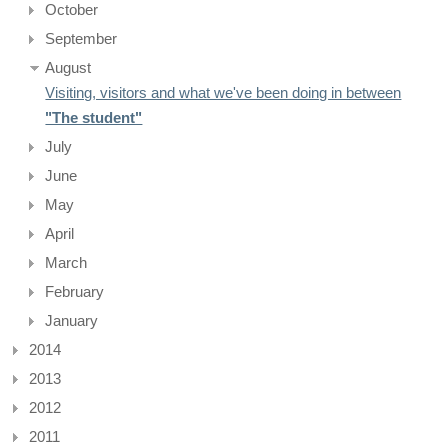
October
September
August
Visiting, visitors and what we've been doing in between
"The student"
July
June
May
April
March
February
January
2014
2013
2012
2011