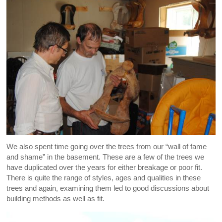
We also spent time going over the trees from our “wall of fame
and shame” in the basement. These are a few of the trees we
have duplicated over the years for either breakage or poor fit.
There is quite the range of styles, ages and qualities in these
trees and again, examining them led to good discussions about
building methods as well as fit.