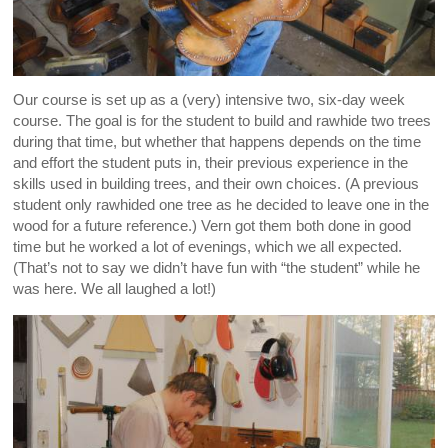
Our course is set up as a (very) intensive two, six-day week
course. The goal is for the student to build and rawhide two trees
during that time, but whether that happens depends on the time
and effort the student puts in, their previous experience in the
skills used in building trees, and their own choices. (A previous
student only rawhided one tree as he decided to leave one in the
wood for a future reference.) Vern got them both done in good
time but he worked a lot of evenings, which we all expected.
(That’s not to say we didn’t have fun with “the student” while he
was here. We all laughed a lot!)