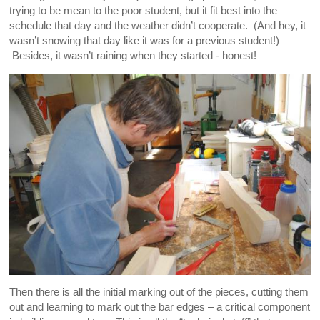
trying to be mean to the poor student, but it fit best into the
schedule that day and the weather didn’t cooperate. (And hey, it
wasn’t snowing that day like it was for a previous student!)
Besides, it wasn’t raining when they started - honest!
Then there is all the initial marking out of the pieces, cutting them
out and learning to mark out the bar edges – a critical component