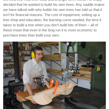
decided that he wanted to build his own trees. Any saddle maker
we have talked with who builds his own trees has told us that it
isn’t for financial reasons. The cost of equipment, setting up a
tree shop and education, the learning curve needed, the time it
takes to build a tree when you don’t build lots of them – all of
these mean that even in the long run it is more economic to
purchase trees than build your own.