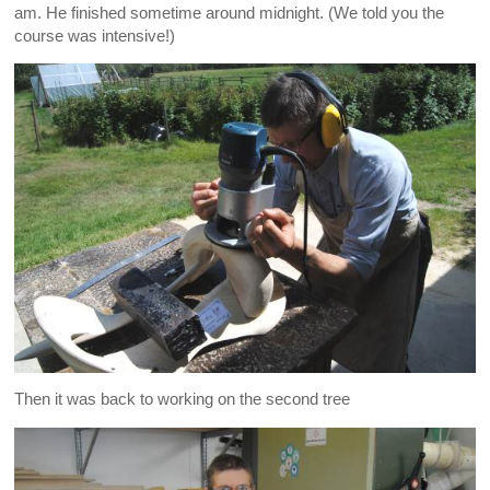
am. He finished sometime around midnight. (We told you the
course was intensive!)
Then it was back to working on the second tree