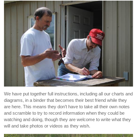
We have put together full instructions, including all our charts and
diagrams, in a binder that becomes their best friend while they
are here. This means they don’t have to take all their own notes
and scramble to try to record information when they could be
watching and doing, though they are welcome to write what they
will and take photos or videos as they wish.