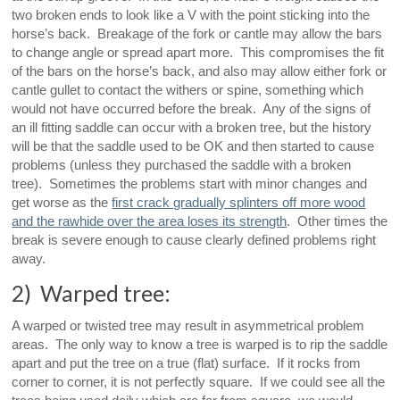
two broken ends to look like a V with the point sticking into the
horse’s back. Breakage of the fork or cantle may allow the bars
to change angle or spread apart more. This compromises the fit
of the bars on the horse’s back, and also may allow either fork or
cantle gullet to contact the withers or spine, something which
would not have occurred before the break. Any of the signs of
an ill fitting saddle can occur with a broken tree, but the history
will be that the saddle used to be OK and then started to cause
problems (unless they purchased the saddle with a broken
tree). Sometimes the problems start with minor changes and
get worse as the
first crack gradually splinters off more wood
and the rawhide over the area loses its strength
. Other times the
break is severe enough to cause clearly defined problems right
away.
2) Warped tree:
A warped or twisted tree may result in asymmetrical problem
areas. The only way to know a tree is warped is to rip the saddle
apart and put the tree on a true (flat) surface. If it rocks from
corner to corner, it is not perfectly square. If we could see all the