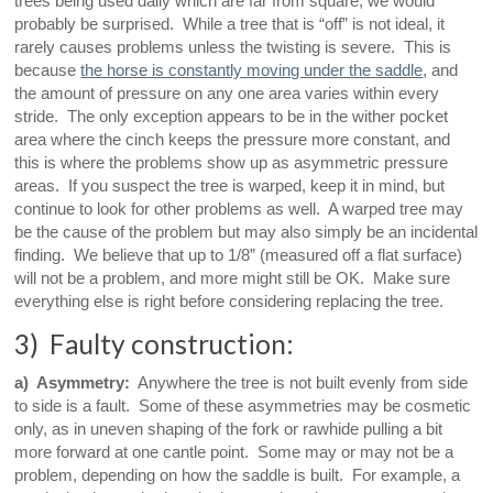
trees being used daily which are far from square, we would
probably be surprised. While a tree that is “off” is not ideal, it
rarely causes problems unless the twisting is severe. This is
because
the horse is constantly moving under the saddle
, and
the amount of pressure on any one area varies within every
stride. The only exception appears to be in the wither pocket
area where the cinch keeps the pressure more constant, and
this is where the problems show up as asymmetric pressure
areas. If you suspect the tree is warped, keep it in mind, but
continue to look for other problems as well. A warped tree may
be the cause of the problem but may also simply be an incidental
finding. We believe that up to 1/8” (measured off a flat surface)
will not be a problem, and more might still be OK. Make sure
everything else is right before considering replacing the tree.
3) Faulty construction:
a) Asymmetry:
Anywhere the tree is not built evenly from side
to side is a fault. Some of these asymmetries may be cosmetic
only, as in uneven shaping of the fork or rawhide pulling a bit
more forward at one cantle point. Some may or may not be a
problem, depending on how the saddle is built. For example, a