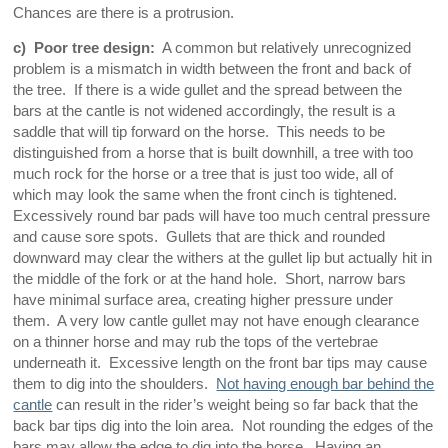
Chances are there is a protrusion.
c) Poor tree design:
A common but relatively unrecognized
problem is a mismatch in width between the front and back of
the tree. If there is a wide gullet and the spread between the
bars at the cantle is not widened accordingly, the result is a
saddle that will tip forward on the horse. This needs to be
distinguished from a horse that is built downhill, a tree with too
much rock for the horse or a tree that is just too wide, all of
which may look the same when the front cinch is tightened.
Excessively round bar pads will have too much central pressure
and cause sore spots. Gullets that are thick and rounded
downward may clear the withers at the gullet lip but actually hit in
the middle of the fork or at the hand hole. Short, narrow bars
have minimal surface area, creating higher pressure under
them. A very low cantle gullet may not have enough clearance
on a thinner horse and may rub the tops of the vertebrae
underneath it. Excessive length on the front bar tips may cause
them to dig into the shoulders.
Not having enough bar behind the
cantle
can result in the rider’s weight being so far back that the
back bar tips dig into the loin area. Not rounding the edges of the
bars may allow the edge to dig into the horse. Having an