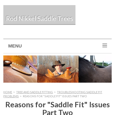
Rod Nikkel Saddle Trees
MENU
HOME
>
TREE AND SADDLE FITTING
>
TROUBLESHOOTING SADDLE FIT
PROBLEMS
>
REASONS FOR "SADDLE FIT" ISSUES PART TWO
Reasons for "Saddle Fit" Issues
Part Two