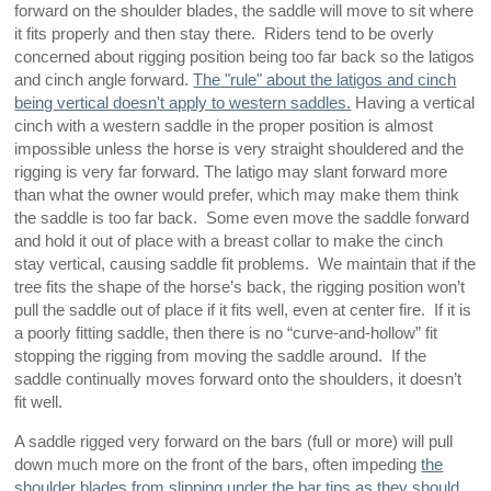
forward on the shoulder blades, the saddle will move to sit where
it fits properly and then stay there. Riders tend to be overly
concerned about rigging position being too far back so the latigos
and cinch angle forward.
The "rule" about the latigos and cinch
being vertical doesn't apply to western saddles.
Having a vertical
cinch with a western saddle in the proper position is almost
impossible unless the horse is very straight shouldered and the
rigging is very far forward. The latigo may slant forward more
than what the owner would prefer, which may make them think
the saddle is too far back. Some even move the saddle forward
and hold it out of place with a breast collar to make the cinch
stay vertical, causing saddle fit problems. We maintain that if the
tree fits the shape of the horse’s back, the rigging position won’t
pull the saddle out of place if it fits well, even at center fire. If it is
a poorly fitting saddle, then there is no “curve-and-hollow” fit
stopping the rigging from moving the saddle around. If the
saddle continually moves forward onto the shoulders, it doesn’t
fit well.
A saddle rigged very forward on the bars (full or more) will pull
down much more on the front of the bars, often impeding
the
shoulder blades from slipping under the bar tips as they should