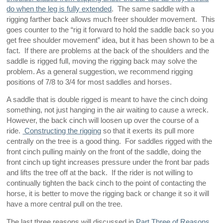
do when the leg is fully extended
. The same saddle with a
rigging farther back allows much freer shoulder movement. This
goes counter to the “rig it forward to hold the saddle back so you
get free shoulder movement” idea, but it has been shown to be a
fact. If there are problems at the back of the shoulders and the
saddle is rigged full, moving the rigging back may solve the
problem. As a general suggestion, we recommend rigging
positions of 7/8 to 3/4 for most saddles and horses.
A saddle that is double rigged is meant to have the cinch doing
something, not just hanging in the air waiting to cause a wreck.
However, the back cinch will loosen up over the course of a
ride.
Constructing the rigging
so that it exerts its pull more
centrally on the tree is a good thing. For saddles rigged with the
front cinch pulling mainly on the front of the saddle, doing the
front cinch up tight increases pressure under the front bar pads
and lifts the tree off at the back. If the rider is not willing to
continually tighten the back cinch to the point of contacting the
horse, it is better to move the rigging back or change it so it will
have a more central pull on the tree.
The last three reasons will discussed in
Part Three of Reasons