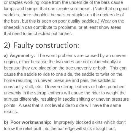
or staples working loose from the underside of the bars cause
lumps and bumps that can create sore areas. (Note that on good
saddles, there shouldn't be nails or staples on the underside of
the bars, but this is seen on poor quality saddles.) Wear on the
sheepskin can contribute to problems, or at least show areas
that need to be checked out further.
2) Faulty construction:
a) Asymmetry:
The worst problems are caused by an uneven
rigging, either because the two sides are not cut identically or
because they are placed on the tree unevenly or both. This can
cause the saddle to ride to one side, the saddle to twist on the
horse resulting in uneven pressure and pain, the saddle to
constantly shift, etc. Uneven stirrup leathers or holes punched
unevenly in the stirrup leathers will cause the rider to weight the
stirrups differently, resulting in saddle shifting or uneven pressure
points. A seat that is not level side to side will have the same
results.
b) Poor workmanship:
Improperly blocked skirts which don’t
follow the relief built into the bar edge will stick straight out,