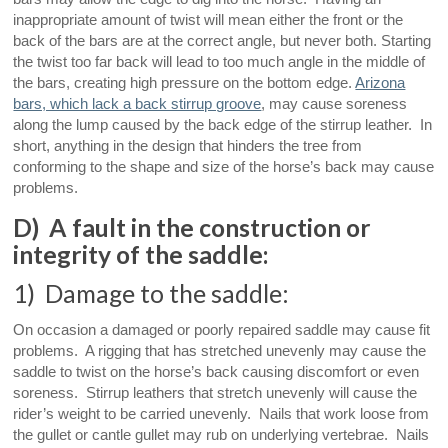
inappropriate amount of twist will mean either the front or the
back of the bars are at the correct angle, but never both. Starting
the twist too far back will lead to too much angle in the middle of
the bars, creating high pressure on the bottom edge.
Arizona
bars, which lack a back stirrup groove
, may cause soreness
along the lump caused by the back edge of the stirrup leather. In
short, anything in the design that hinders the tree from
conforming to the shape and size of the horse’s back may cause
problems.
D) A fault in the construction or
integrity of the saddle:
1) Damage to the saddle:
On occasion a damaged or poorly repaired saddle may cause fit
problems. A rigging that has stretched unevenly may cause the
saddle to twist on the horse’s back causing discomfort or even
soreness. Stirrup leathers that stretch unevenly will cause the
rider’s weight to be carried unevenly. Nails that work loose from
the gullet or cantle gullet may rub on underlying vertebrae. Nails