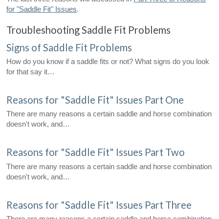
for "Saddle Fit" Issues
.
Troubleshooting Saddle Fit Problems
Signs of Saddle Fit Problems
How do you know if a saddle fits or not? What signs do you look
for that say it…
Reasons for "Saddle Fit" Issues Part One
There are many reasons a certain saddle and horse combination
doesn't work, and…
Reasons for "Saddle Fit" Issues Part Two
There are many reasons a certain saddle and horse combination
doesn't work, and…
Reasons for "Saddle Fit" Issues Part Three
There are many reasons a certain saddle and horse combination