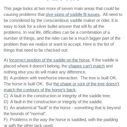
This page looks at two more of seven main areas that could be
causing problems that
give signs of saddle fit issues
. All need to
be considered by the conscientious saddle maker or rider. It is
easy to look for a silver bullet answer that will fix all the
problems. In real life, difficulties can be a combination of a
number of things, and the rider can be a much bigger part of the
problem than we realize or want to accept. Here is the list of
things that need to be checked out:
A)
Incorrect position of the saddle on the horse
. If the saddle is
placed where it doesn't belong, the
shapes can't match
and
nothing else you do will make any difference.
B) A problem with tree/horse interaction. The tree is built OK.
The horse is built OK. But t
he shape or size of the tree doesn’t
match the contours of the horse’s back
.
C) A fault in the construction or integrity of the saddle tree.
D) A fault in the construction or integrity of the saddle.
E) An anatomical “fault” in the horse - something that is beyond
the bounds of “normal”.
F) Problems in the way the horse is saddled, with the padding
or with the other tack used.