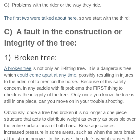
G) Problems with the rider or the way they ride.
The first two were talked about here
, so we start with the third:
C) A fault in the construction or
integrity of the tree:
1) Broken tree:
A broken tree
is not only an ill-fitting tree. It is a dangerous tree
which
could come apart at any time
, possibly resulting in injures
to the rider, not to mention the horse. Because of this safety
concern, in any saddle with fit problems the FIRST thing to
check is the integrity of the tree. Only once you know the tree is
still in one piece, can you move on in your trouble shooting.
Obviously, once a tree has broken it is no longer a one piece
structure that acts to distribute weight as evenly as possible over
the entire surface area of both bars. Breakage causes
increased pressure in some areas, such as when the bars break
at the stirrup groove. In this case, the rider’s weight causes the