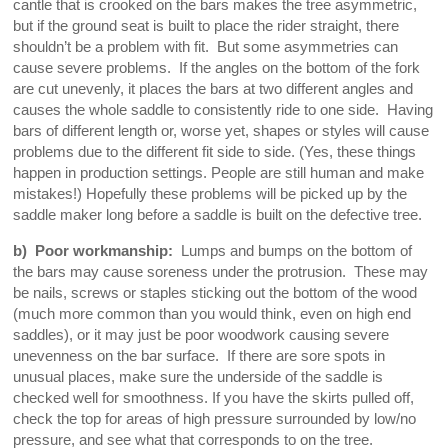
cantle that is crooked on the bars makes the tree asymmetric,
but if the ground seat is built to place the rider straight, there
shouldn’t be a problem with fit. But some asymmetries can
cause severe problems. If the angles on the bottom of the fork
are cut unevenly, it places the bars at two different angles and
causes the whole saddle to consistently ride to one side. Having
bars of different length or, worse yet, shapes or styles will cause
problems due to the different fit side to side. (Yes, these things
happen in production settings. People are still human and make
mistakes!) Hopefully these problems will be picked up by the
saddle maker long before a saddle is built on the defective tree.
b) Poor workmanship:
Lumps and bumps on the bottom of
the bars may cause soreness under the protrusion. These may
be nails, screws or staples sticking out the bottom of the wood
(much more common than you would think, even on high end
saddles), or it may just be poor woodwork causing severe
unevenness on the bar surface. If there are sore spots in
unusual places, make sure the underside of the saddle is
checked well for smoothness. If you have the skirts pulled off,
check the top for areas of high pressure surrounded by low/no
pressure, and see what that corresponds to on the tree.