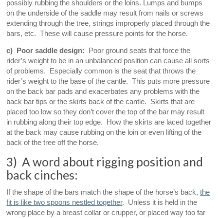
possibly rubbing the shoulders or the loins. Lumps and bumps
on the underside of the saddle may result from nails or screws
extending through the tree, strings improperly placed through the
bars, etc. These will cause pressure points for the horse.
c) Poor saddle design:
Poor ground seats that force the
rider’s weight to be in an unbalanced position can cause all sorts
of problems. Especially common is the seat that throws the
rider’s weight to the base of the cantle. This puts more pressure
on the back bar pads and exacerbates any problems with the
back bar tips or the skirts back of the cantle. Skirts that are
placed too low so they don’t cover the top of the bar may result
in rubbing along their top edge. How the skirts are laced together
at the back may cause rubbing on the loin or even lifting of the
back of the tree off the horse.
3) A word about rigging position and
back cinches:
If the shape of the bars match the shape of the horse’s back,
the
fit is like two spoons nestled together
. Unless it is held in the
wrong place by a breast collar or crupper, or placed way too far