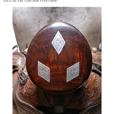
such as this cute little Pooh bear.