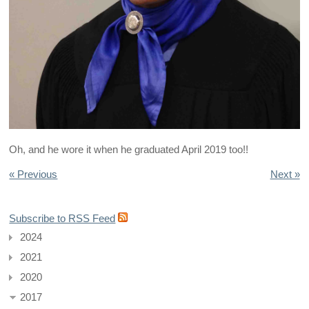
Oh, and he wore it when he graduated April 2019 too!!
« Previous
Next »
Subscribe to RSS Feed
2024
2021
2020
2017