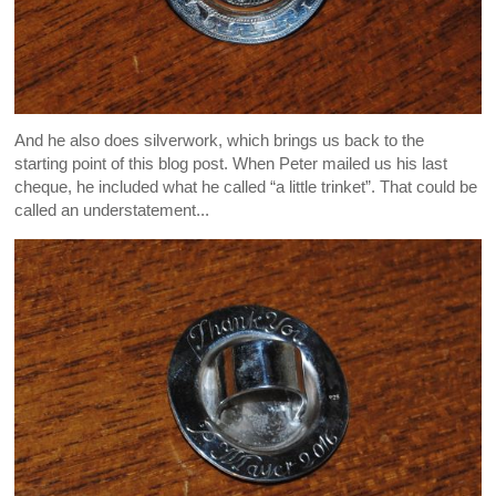
And he also does silverwork, which brings us back to the
starting point of this blog post. When Peter mailed us his last
cheque, he included what he called “a little trinket”. That could be
called an understatement...