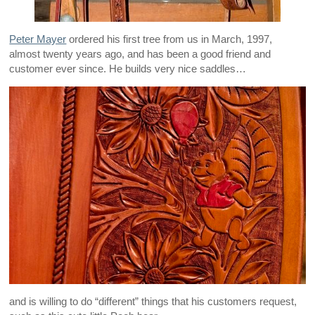
Peter Mayer
ordered his first tree from us in March, 1997,
almost twenty years ago, and has been a good friend and
customer ever since. He builds very nice saddles…
and is willing to do “different” things that his customers request,