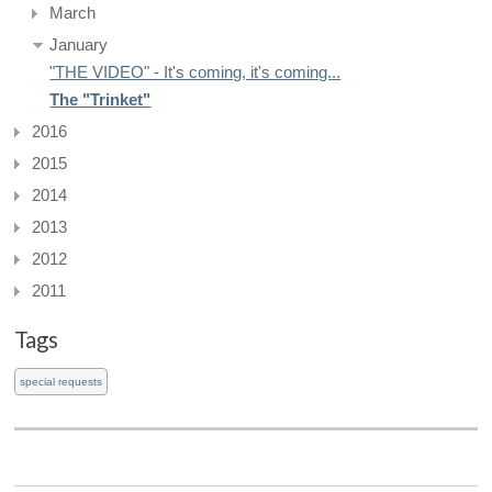
March
January
"THE VIDEO" - It's coming, it's coming...
The "Trinket"
2016
2015
2014
2013
2012
2011
Tags
special requests