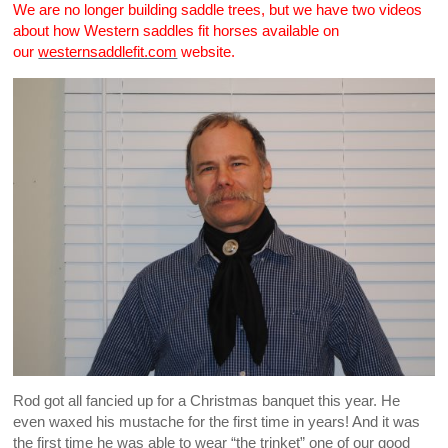
We are no longer building saddle trees, but we have two videos
about how Western saddles fit horses available on
our
westernsaddlefit.com
website.
Rod got all fancied up for a Christmas banquet this year. He
even waxed his mustache for the first time in years! And it was
the first time he was able to wear “the trinket” one of our good