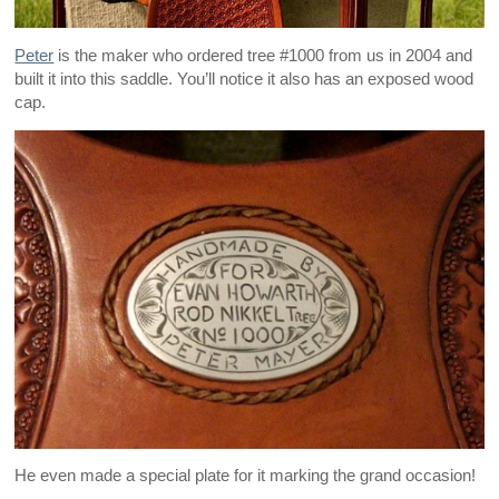
Peter
is the maker who ordered tree #1000 from us in 2004 and
built it into this saddle. You’ll notice it also has an exposed wood
cap.
He even made a special plate for it marking the grand occasion!