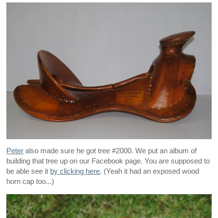
Peter
also made sure he got tree #2000. We put an album of
building that tree up on our Facebook page. You are supposed to
be able see it
by clicking here
. (Yeah it had an exposed wood
horn cap too...)