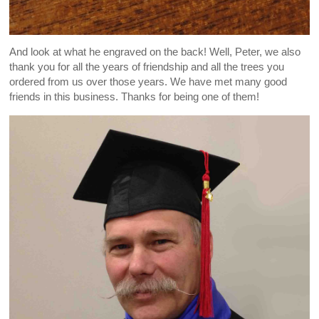
And look at what he engraved on the back! Well, Peter, we also
thank you for all the years of friendship and all the trees you
ordered from us over those years. We have met many good
friends in this business. Thanks for being one of them!