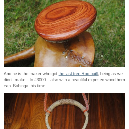
And he is the maker who got
the last tree Rod built
, being as we
didn't make it to #3000 – also with a beautiful exposed wood horn
cap. Babinga this time.