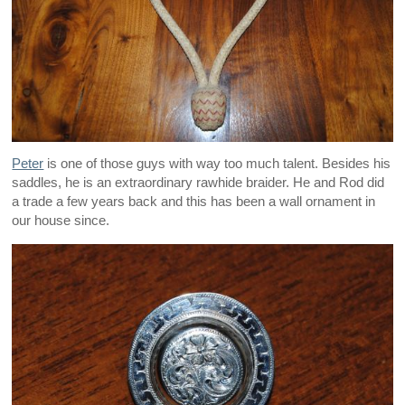
Peter
is one of those guys with way too much talent. Besides his
saddles, he is an extraordinary rawhide braider. He and Rod did
a trade a few years back and this has been a wall ornament in
our house since.