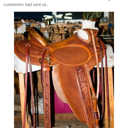
customers had sent us.