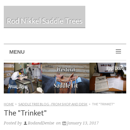
Rod Nikkel Saddle Trees
MENU
HOME
>
SADDLE TREE BLOG - FROM SHOP AND DESK
>
THE "TRINKET"
The "Trinket"
Posted by
RodandDenise
on
January 13, 2017