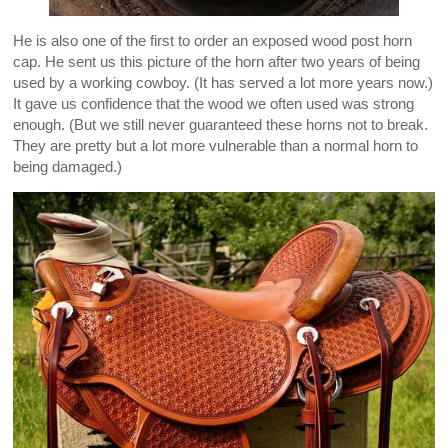
He is also one of the first to order an exposed wood post horn
cap. He sent us this picture of the horn after two years of being
used by a working cowboy. (It has served a lot more years now.)
It gave us confidence that the wood we often used was strong
enough. (But we still never guaranteed these horns not to break.
They are pretty but a lot more vulnerable than a normal horn to
being damaged.)