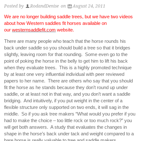
Posted by
RodandDenise
on
August 24, 2011
We are no longer building saddle trees, but we have two videos
about how Western saddles fit horses available on
our
westernsaddlefit.com
website.
There are many people who teach that the horse rounds his
back under saddle so you should build a tree so that it bridges
slightly, leaving room for that rounding. Some even go to the
point of poking the horse in the belly to get him to lift his back
when they evaluate trees. This is a highly promoted technique
by at least one very influential individual with peer reviewed
papers to her name. There are others who say that you should
fit the horse as he stands because they don’t round up under
saddle, or at least not in that way, and you don’t want a saddle
bridging. And intuitively, if you put weight in the center of a
flexible structure only supported on two ends, it will sag in the
middle. So if you ask tree makers “What would you prefer if you
had to make the choice – too little rock or too much rock?” you
will get both answers. A study that evaluates the changes in
shape in the horse’s back under tack and weight compared to a
bare horse is really valuable to tree and saddle makers.