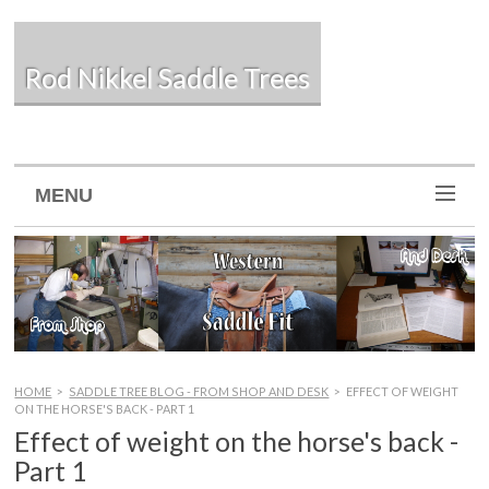
Rod Nikkel Saddle Trees
MENU
HOME
>
SADDLE TREE BLOG - FROM SHOP AND DESK
>
EFFECT OF WEIGHT
ON THE HORSE'S BACK - PART 1
Effect of weight on the horse's back -
Part 1