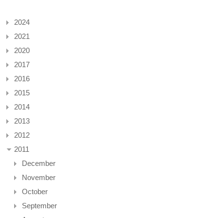
2024
2021
2020
2017
2016
2015
2014
2013
2012
2011
December
November
October
September