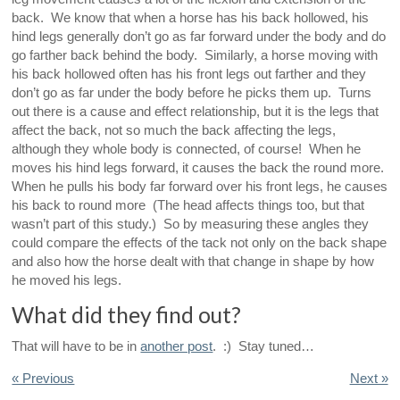
back. We know that when a horse has his back hollowed, his
hind legs generally don’t go as far forward under the body and do
go farther back behind the body. Similarly, a horse moving with
his back hollowed often has his front legs out farther and they
don’t go as far under the body before he picks them up. Turns
out there is a cause and effect relationship, but it is the legs that
affect the back, not so much the back affecting the legs,
although they whole body is connected, of course! When he
moves his hind legs forward, it causes the back the round more.
When he pulls his body far forward over his front legs, he causes
his back to round more (The head affects things too, but that
wasn’t part of this study.) So by measuring these angles they
could compare the effects of the tack not only on the back shape
and also how the horse dealt with that change in shape by how
he moved his legs.
What did they find out?
That will have to be in
another post
. :) Stay tuned…
« Previous
Next »