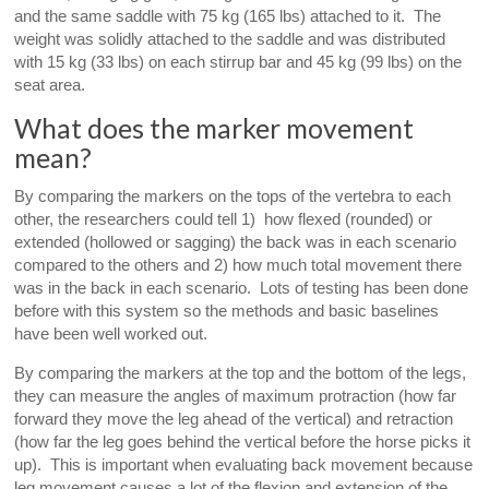
and the same saddle with 75 kg (165 lbs) attached to it. The
weight was solidly attached to the saddle and was distributed
with 15 kg (33 lbs) on each stirrup bar and 45 kg (99 lbs) on the
seat area.
What does the marker movement
mean?
By comparing the markers on the tops of the vertebra to each
other, the researchers could tell 1) how flexed (rounded) or
extended (hollowed or sagging) the back was in each scenario
compared to the others and 2) how much total movement there
was in the back in each scenario. Lots of testing has been done
before with this system so the methods and basic baselines
have been well worked out.
By comparing the markers at the top and the bottom of the legs,
they can measure the angles of maximum protraction (how far
forward they move the leg ahead of the vertical) and retraction
(how far the leg goes behind the vertical before the horse picks it
up). This is important when evaluating back movement because
leg movement causes a lot of the flexion and extension of the