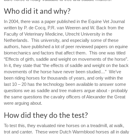
Who did it and why?
In 2004, there was a paper published in the Equine Vet Journal
written by P. de Cocq, P.R. van Weeren and W. Back from the
Faculty of Veterinary Medicine, Utrecht University in the
Netherlands. This university, and especially some of these
authors, have published a lot of peer reviewed papers on equine
biomechanics and factors that affect them. This one was titled
“Effects of girth, saddle and weight on movements of the horse”.
In it, they state that “the effects of saddle and weight on the back
movements of the horse have never been studied…” We’ve
been riding horses for thousands of years, and only within the
last 10 – 20 has the technology been available to answer some
questions we as saddle and tree makers argue about - probably
the same questions the cavalry officers of Alexander the Great
were arguing about.
How did they do the test?
To test this, they evaluated nine horses on a treadmill, at walk,
trot and canter. These were Dutch Warmblood horses all in daily