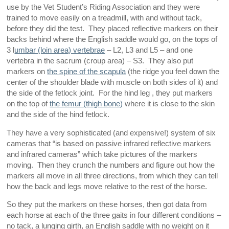
use by the Vet Student’s Riding Association and they were
trained to move easily on a treadmill, with and without tack,
before they did the test. They placed reflective markers on their
backs behind where the English saddle would go, on the tops of
3 l
umbar (loin area) vertebrae
– L2, L3 and L5 – and one
vertebra in the sacrum (croup area) – S3. They also put
markers on
the spine of the scapula
(the ridge you feel down the
center of the shoulder blade with muscle on both sides of it) and
the side of the fetlock joint. For the hind leg , they put markers
on the top of
the femur (thigh bone)
where it is close to the skin
and the side of the hind fetlock.
They have a very sophisticated (and expensive!) system of six
cameras that “is based on passive infrared reflective markers
and infrared cameras” which take pictures of the markers
moving. Then they crunch the numbers and figure out how the
markers all move in all three directions, from which they can tell
how the back and legs move relative to the rest of the horse.
So they put the markers on these horses, then got data from
each horse at each of the three gaits in four different conditions –
no tack, a lunging girth, an English saddle with no weight on it