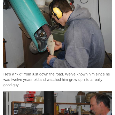
He’s a “kid” from just down the road. We’ve known him since he
was twelve years old and watched him grow up into a really
good guy.