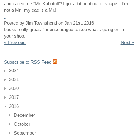
and called me "Mr. Kabatoff"! I got a bit bent out of shape... I'm
not a Mr., my dad is a Mr.!
Posted by
Jim Townshend
on
Jan 21st, 2016
Looks really great. I'm encouraged to see what's going on in
your shop.
« Previous
Next »
Subscribe to RSS Feed
2024
2021
2020
2017
2016
December
October
September