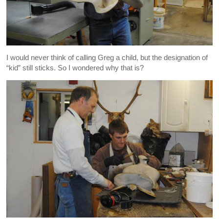
I would never think of calling Greg a child, but the designation of
“kid” still sticks. So I wondered why that is?