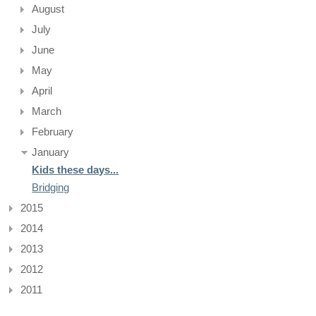
August
July
June
May
April
March
February
January
Kids these days...
Bridging
2015
2014
2013
2012
2011