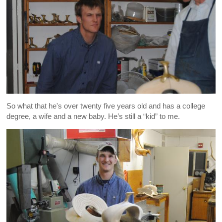
So what that he's over twenty five years old and has a college
degree, a wife and a new baby. He’s still a “kid” to me.