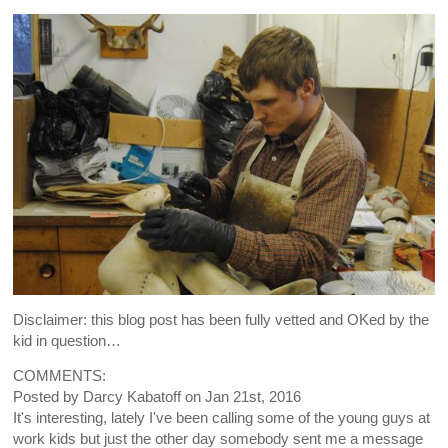
Disclaimer: this blog post has been fully vetted and OKed by the
kid in question…
COMMENTS:
Posted by
Darcy Kabatoff
on
Jan 21st, 2016
It's interesting, lately I've been calling some of the young guys at
work kids but just the other day somebody sent me a message