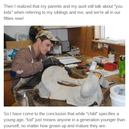
Then I realized that my parents and my aunt still talk about “you
kids” when referring to my siblings and me, and we’re all in our
fifties now!
So I have come to the conclusion that while “child” specifies a
young age, “kid” just means anyone in a generation younger than
yourself, no matter how grown up and mature they are.