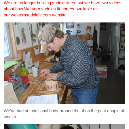
We are no longer building saddle trees, but we have two videos
about how Western saddles fit horses available on
our
westernsaddlefit.com
website.
We’ve had an additional body around the shop the past couple of
weeks.