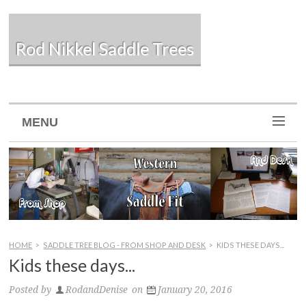
Rod Nikkel Saddle Trees
MENU
HOME
>
SADDLE TREE BLOG - FROM SHOP AND DESK
>
KIDS THESE DAYS...
Kids these days...
Posted by
RodandDenise
on
January 20, 2016