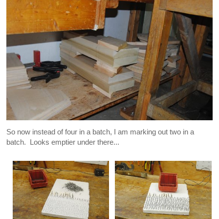
So now instead of four in a batch, I am marking out two in a
batch. Looks emptier under there...