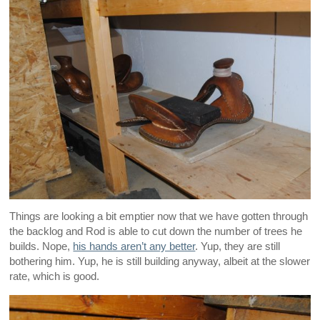
Things are looking a bit emptier now that we have gotten through
the backlog and Rod is able to cut down the number of trees he
builds. Nope,
his hands aren’t any better
. Yup, they are still
bothering him. Yup, he is still building anyway, albeit at the slower
rate, which is good.