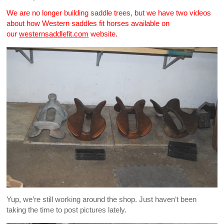
We are no longer building saddle trees, but we have two videos
about how Western saddles fit horses available on
our
westernsaddlefit.com
website.
Yup, we’re still working around the shop. Just haven’t been
taking the time to post pictures lately.