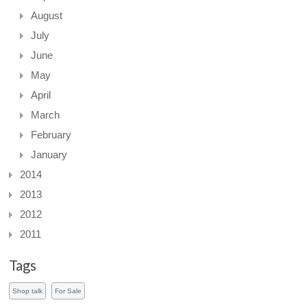
August
July
June
May
April
March
February
January
2014
2013
2012
2011
Tags
Shop talk
For Sale