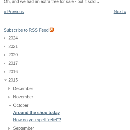
Oh, and we had an extra tree for sale - but it sold...
« Previous
Next »
Subscribe to RSS Feed
2024
2021
2020
2017
2016
2015
December
November
October
Around the shop today
How do you spell "relief"?
September