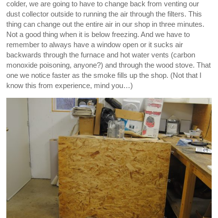
colder, we are going to have to change back from venting our
dust collector outside to running the air through the filters. This
thing can change out the entire air in our shop in three minutes.
Not a good thing when it is below freezing. And we have to
remember to always have a window open or it sucks air
backwards through the furnace and hot water vents (carbon
monoxide poisoning, anyone?) and through the wood stove. That
one we notice faster as the smoke fills up the shop. (Not that I
know this from experience, mind you…)