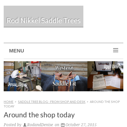
Rod Nikkel Saddle Trees
MENU
HOME
>
SADDLE TREE BLOG - FROM SHOP AND DESK
>
AROUND THE SHOP
TODAY
Around the shop today
Posted by
RodandDenise
on
October 27, 2015