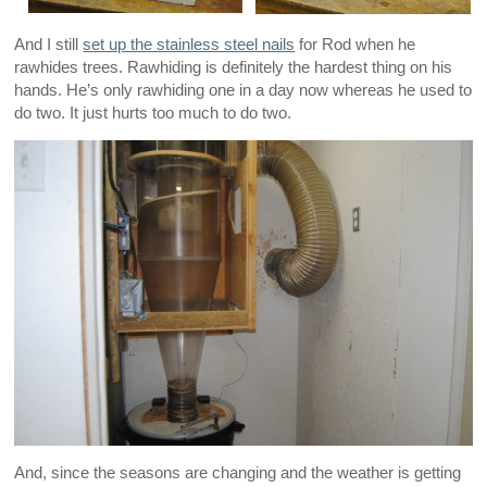
And I still
set up the stainless steel nails
for Rod when he
rawhides trees. Rawhiding is definitely the hardest thing on his
hands. He’s only rawhiding one in a day now whereas he used to
do two. It just hurts too much to do two.
And, since the seasons are changing and the weather is getting