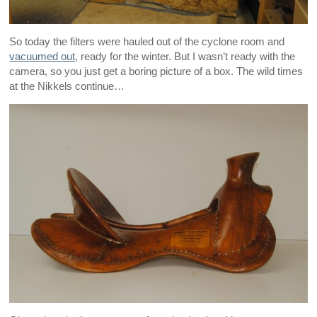
So today the filters were hauled out of the cyclone room and
vacuumed out,
ready for the winter. But I wasn’t ready with the
camera, so you just get a boring picture of a box. The wild times
at the Nikkels continue…