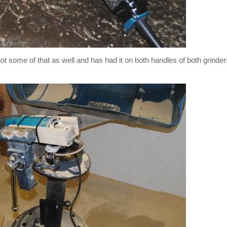
t some of that as well and has had it on both handles of both grinder