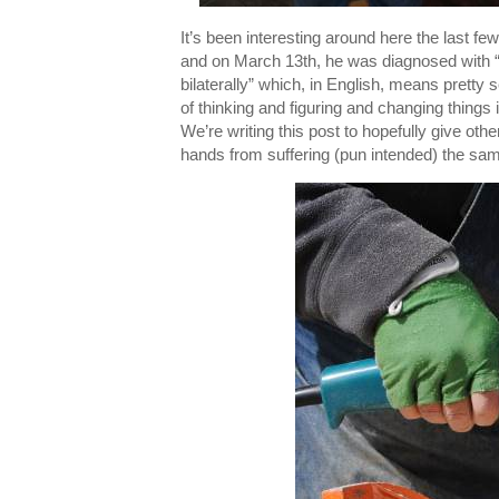
It’s been interesting around here the last 
and on March 13th, he was diagnosed with “r
bilaterally” which, in English, means pretty 
of thinking and figuring and changing things 
We’re writing this post to hopefully give oth
hands from suffering (pun intended) the sam