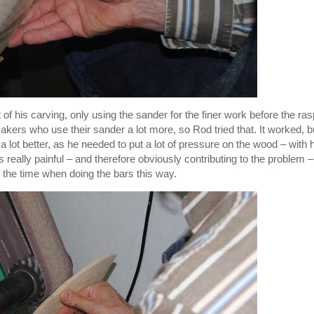
f his carving, only using the sander for the finer work before the ras
ers who use their sander a lot more, so Rod tried that. It worked, bu
 lot better, as he needed to put a lot of pressure on the wood – with 
really painful – and therefore obviously contributing to the problem –
of the time when doing the bars this way.