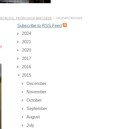
EE BLOG - FROM SHOP AND DESK
>
MODIFICATIONS
Subscribe to RSS Feed
2024
2021
n
2020
2017
2016
2015
December
November
October
September
August
July