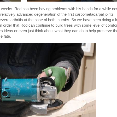
few weeks. Rod has been having problems with his hands for a while no
elatively advanced degeneration of the first carpometacarpal joints
severe arthritis at the base of both thumbs. So we have been doing a l
in order that Rod can continue to build trees with some level of comfor
ers ideas or even just think about what they can do to help preserve th
e fate.