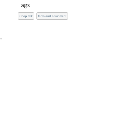
Tags
Shop talk
tools and equipment
e