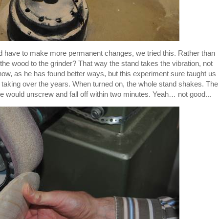
d have to make more permanent changes, we tried this. Rather than
 the wood to the grinder? That way the stand takes the vibration, not
now, as he has found better ways, but this experiment sure taught us
taking over the years. When turned on, the whole stand shakes. The
dle would unscrew and fall off within two minutes. Yeah… not good...