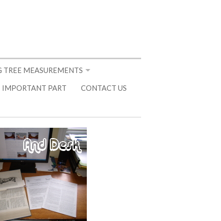
 TREE MEASUREMENTS
 IMPORTANT PART
CONTACT US