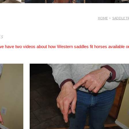
HOME
>
SADDLE TR
15
 we have two videos about how Western saddles fit horses available o