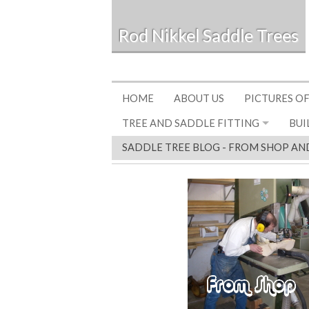
Rod Nikkel Saddle Trees
HOME
ABOUT US
PICTURES OF
TREE AND SADDLE FITTING
BUI
SADDLE TREE BLOG - FROM SHOP AN