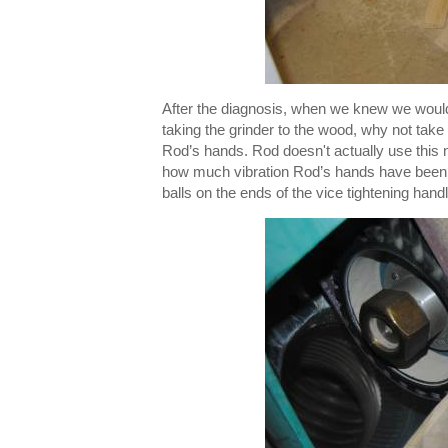
After the diagnosis, when we knew we woul
taking the grinder to the wood, why not take
Rod’s hands. Rod doesn't actually use this 
how much vibration Rod’s hands have been 
balls on the ends of the vice tightening han