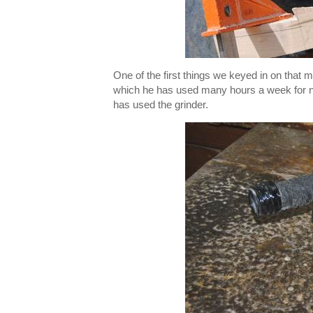
One of the first things we keyed in on that
which he has used many hours a week for n
has used the grinder.