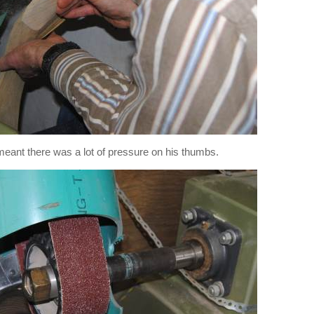
l meant there was a lot of pressure on his thumbs.