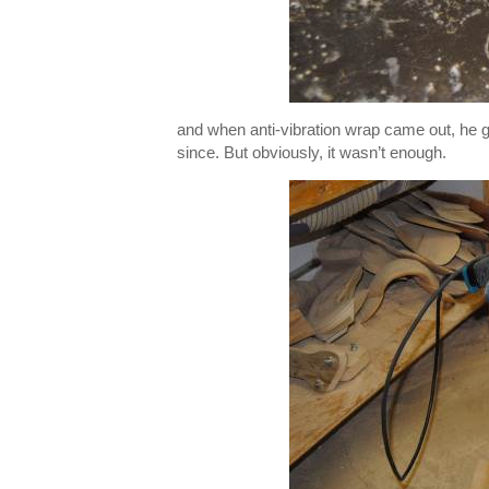
and when anti-vibration wrap came out, he go
since. But obviously, it wasn’t enough.