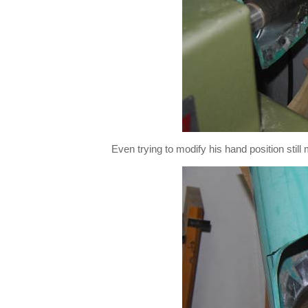
Even trying to modify his hand position stil