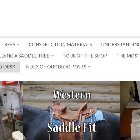
 TREES
CONSTRUCTION MATERIALS
UNDERSTANDING
LDING A SADDLE TREE
TOUR OF THE SHOP
THE MOST
D DESK
INDEX OF OUR BLOG POSTS