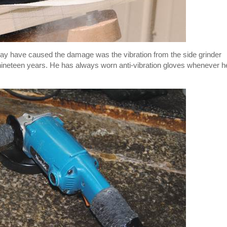
 may have caused the damage was the vibration from the side grinder
ineteen years. He has always worn anti-vibration gloves whenever h