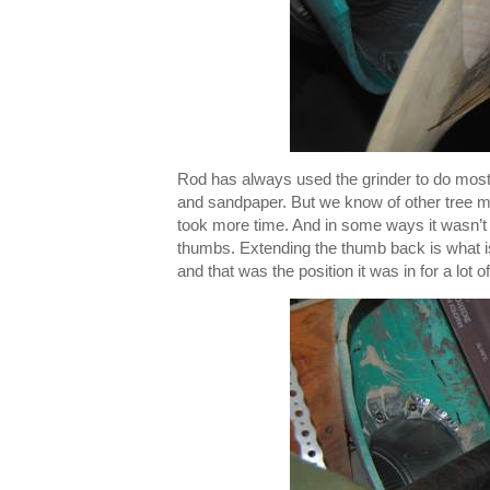
Rod has always used the grinder to do most o
and sandpaper. But we know of other tree mak
took more time. And in some ways it wasn’t a
thumbs. Extending the thumb back is what is 
and that was the position it was in for a lot 