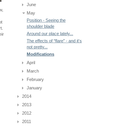
June
w,
May
Position - Seeing the
ot
shoulder blade
t.
Around our place lately...
eir
The effects of “flare” - and it's
not pretty...
Modifications
April
March
February
January
2014
2013
2012
2011