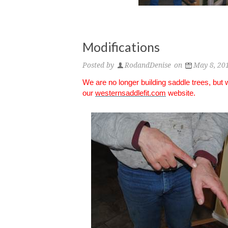
Modifications
Posted by
RodandDenise
on
May 8, 20
We are no longer building saddle trees, but
our
westernsaddlefit.com
website.