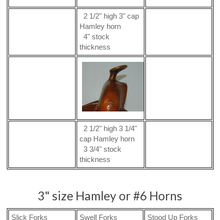
2 1/2" high 3" cap
Hamley horn
4" stock
thickness
2 1/2" high 3 1/4"
cap Hamley horn
3 3/4" stock
thickness
3" size Hamley or #6 Horns
Slick Forks
Swell Forks
Stood Up Forks