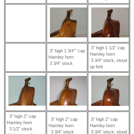
3" high 1 1/2" cap
3" high 1 3/4"" cap
Hamley horn
Hamley horn
3 3/4" stock, stood
3 3/4" stock
up fork
3" high 2" cap
3" high 2" cap
3" high 2" cap
Hamley horn
Hamley horn
Hamley horn
3 1/2" stock
3 3/4" stock
3 3/4" stock, stood