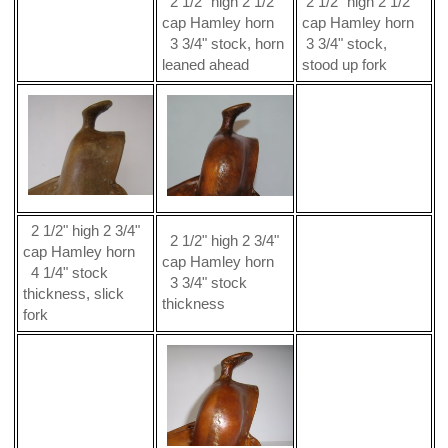
2 1/2" high 2 1/2"
2 1/2" high 2 1/2"
cap Hamley horn
cap Hamley horn
3 3/4" stock, horn
3 3/4" stock,
leaned ahead
stood up fork
2 1/2" high 2 3/4"
2 1/2" high 2 3/4"
cap Hamley horn
cap Hamley horn
4 1/4" stock
3 3/4" stock
thickness, slick
thickness
fork