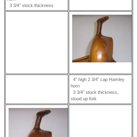
3 3/4" stock thickness
4" high 2 3/4" cap Hamley
horn
3 3/4" stock thickness,
stood up fork