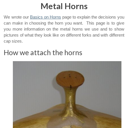
Metal Horns
We wrote our
Basics on Horns
page to explain the decisions you
can make in choosing the horn you want. This page is to give
you more information on the metal horns we use and to show
pictures of what they look like on different forks and with different
cap sizes.
How we attach the horns