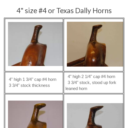
4" size #4 or Texas Dally Horns
4" high 2 1/4" cap #4 horn
4" high 1 3/4" cap #4 horn
3 3/4" stock, stood up fork
3 3/4" stock thickness
leaned horn