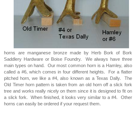
horns are manganese bronze made by Herb Bork of Bork
Saddlery Hardware or Boise Foundry. We always have three
main types on hand. Our most common horn is a Hamley, also
called a #6, which comes in four different heights. For a flatter
pitched horn, we like a #4, also known as a Texas Dally. The
Old Timer horn pattern is taken from an old horn off a slick fork
tree and works really nicely on them since it is designed to fit on
a slick fork. When finished, it looks very similar to a #4. Other
horns can easily be ordered if your request them.