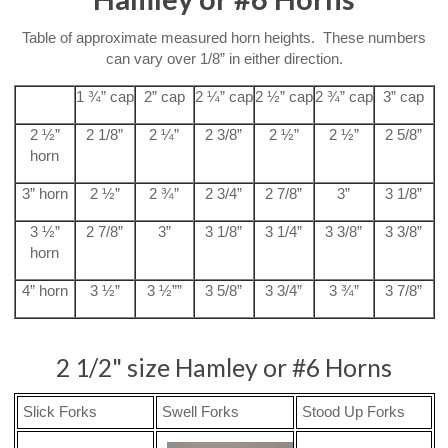
Table of approximate measured horn heights. These numbers
can vary over 1/8” in either direction.
1 ¾” cap
2” cap
2 ¼” cap
2 ½” cap
2 ¾” cap
3” cap
2 ½”
2 1/8”
2 ¼”
2 3/8”
2 ½”
2 ½”
2 5/8”
horn
3” horn
2 ½”
2 ¾”
2 3/4”
2 7/8”
3”
3 1/8”
3 ½”
2 7/8”
3”
3 1/8”
3 1/4”
3 3/8”
3 3/8”
horn
4” horn
3 ½”
3 ½””
3 5/8”
3 3/4”
3 ¾”
3 7/8”
2 1/2" size Hamley or #6 Horns
Slick Forks
Swell Forks
Stood Up Forks