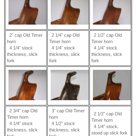
2" cap Old Timer
2 1/4" cap Old
2 1/2" cap Old
horn
Timer horn
Timer horn
4 1/4" stock
4 1/4" stock
4 1/4" stock
thickness, slick
thickness, slick
thickness, slick
fork
fork
fork
2 3/4" cap Old
3" cap Old Timer
2 1/2" cap Old
Timer horn
horn
Timer horn
4 1/4" stock
4 1/2" stock
4 1/4" stock,
thickness, slick
thickness, slick
stood up slick fork