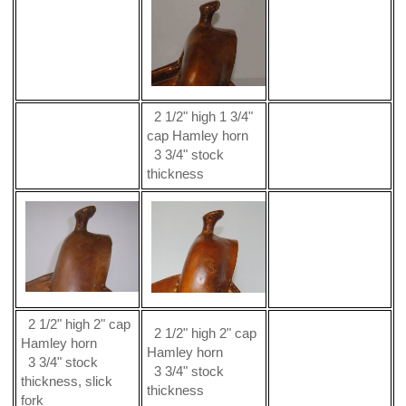
2 1/2" high 1 3/4"
cap Hamley horn
3 3/4" stock
thickness
2 1/2" high 2" cap
2 1/2" high 2" cap
Hamley horn
Hamley horn
3 3/4" stock
3 3/4" stock
thickness, slick
thickness
fork