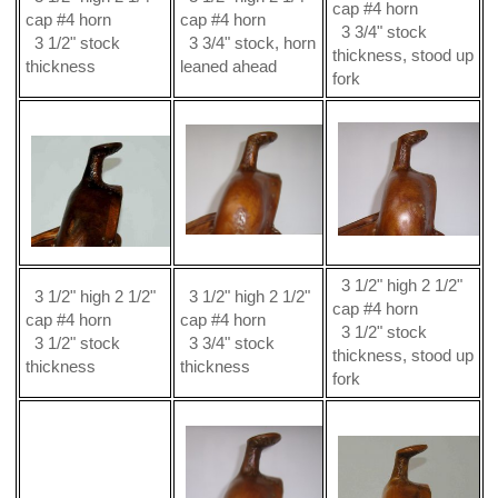
cap #4 horn
cap #4 horn
cap #4 horn
3 3/4" stock
3 1/2" stock
3 3/4" stock, horn
thickness, stood up
thickness
leaned ahead
fork
3 1/2" high 2 1/2"
3 1/2" high 2 1/2"
3 1/2" high 2 1/2"
cap #4 horn
cap #4 horn
cap #4 horn
3 1/2" stock
3 1/2" stock
3 3/4" stock
thickness, stood up
thickness
thickness
fork