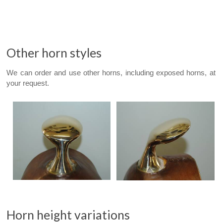
Other horn styles
We can order and use other horns, including exposed horns, at
your request.
Horn height variations