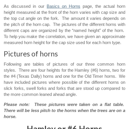
As discussed in our
Basics on Horns
page, the actual horn
height measured at the front of the horn varies with cap size and
the top cut angle on the fork. The amount it varies depends on
the pitch of the horn cap. The pictures of the different horns with
different caps are organized by the “named height” of the horn.
To help you make the correlation, we have given an approximate
measured horn height for the cap size used for each horn type.
Pictures of horns
Following are tables of pictures of our three common horn
styles. There are four heights for the Hamley (#6) horns, two for
the #4 (Texas Dally) horns and one for the Old Timer horns. We
have included pictures where possible of the different horns on
slick forks, swell forks and forks that are stood up compared to
the more common leaned ahead angle.
Please note: These pictures were taken on a flat table.
There will be less pitch to the horns when the trees are on a
horse.
Hamley or #6 Horns