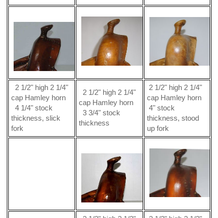
2 1/2" high 2 1/4"
2 1/2" high 2 1/4"
2 1/2" high 2 1/4"
cap Hamley horn
cap Hamley horn
cap Hamley horn
4 1/4" stock
4" stock
3 3/4" stock
thickness, slick
thickness, stood
thickness
fork
up fork