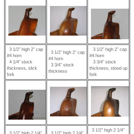
3 1/2" high 2" cap
3 1/2" high 2" cap
3 1/2" high 2" cap
#4 horn
#4 horn
#4 horn
4 1/4" stock
3 3/4" stock
3 3/4" stock
thickness, slick
thickness, stood up
thickness
fork
fork
3 1/2" high 2 1/4"
3 1/2" high 2 1/4"
3 1/2" high 2 1/4"