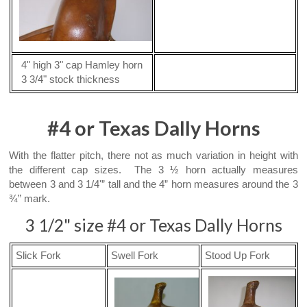
4" high 3" cap Hamley horn
3 3/4" stock thickness
#4 or Texas Dally Horns
With the flatter pitch, there not as much variation in height with
the different cap sizes. The 3 ½ horn actually measures
between 3 and 3 1/4'” tall and the 4” horn measures around the 3
¾” mark.
3 1/2" size #4 or Texas Dally Horns
Slick Fork
Swell Fork
Stood Up Fork