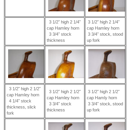
3 1/2" high 2 1/4"
3 1/2" high 2 1/4"
cap Hamley horn
cap Hamley horn
3 3/4" stock
3 3/4" stock, stood
thickness
up fork
3 1/2" high 2 1/2"
3 1/2" high 2 1/2"
3 1/2" high 2 1/2"
cap Hamley horn
cap Hamley horn
cap Hamly horn
4 1/4" stock
3 3/4" stock
3 3/4" stock, stood
thickness, slick
thickness
up fork
fork