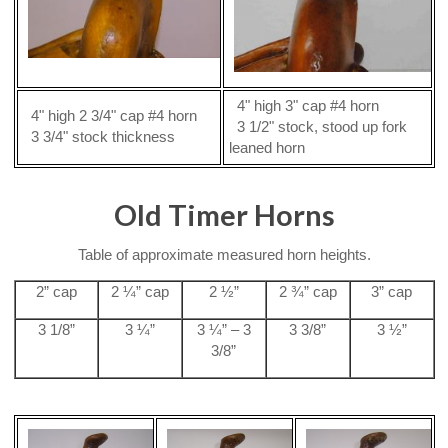
4" high 3" cap #4 horn
4" high 2 3/4" cap #4 horn
3 1/2" stock, stood up fork
3 3/4" stock thickness
leaned horn
Old Timer Horns
Table of approximate measured horn heights.
2” cap
2 ¼” cap
2 ½”
2 ¾” cap
3” cap
3 1/8”
3 ¼”
3 ¼” – 3
3 3/8”
3 ½”
3/8”