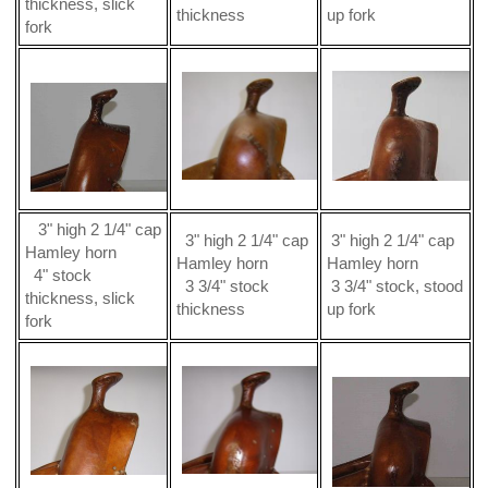
thickness, slick
thickness
up fork
fork
3" high 2 1/4" cap
3" high 2 1/4" cap
3" high 2 1/4" cap
Hamley horn
Hamley horn
Hamley horn
4" stock
3 3/4" stock
3 3/4" stock, stood
thickness, slick
thickness
up fork
fork