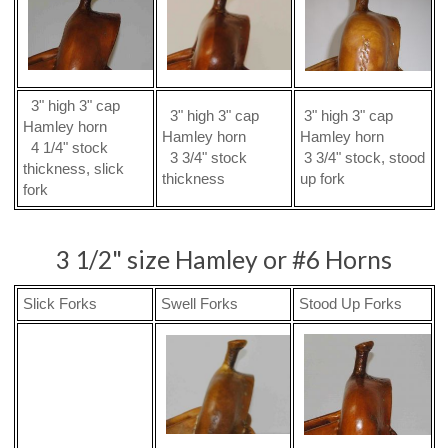
3" high 3" cap
3" high 3" cap
3" high 3" cap
Hamley horn
Hamley horn
Hamley horn
4 1/4" stock
3 3/4" stock
3 3/4" stock, stood
thickness, slick
thickness
up fork
fork
3 1/2" size Hamley or #6 Horns
Slick Forks
Swell Forks
Stood Up Forks