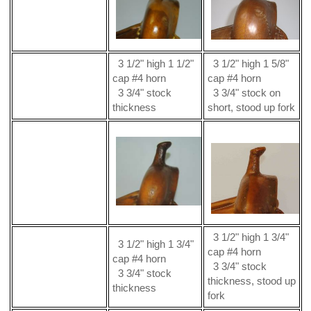
3 1/2" high 1 1/2"
3 1/2" high 1 5/8"
cap #4 horn
cap #4 horn
3 3/4" stock
3 3/4" stock on
thickness
short, stood up fork
3 1/2" high 1 3/4"
3 1/2" high 1 3/4"
cap #4 horn
cap #4 horn
3 3/4" stock
3 3/4" stock
thickness, stood up
thickness
fork