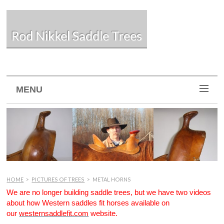
Rod Nikkel Saddle Trees
MENU
HOME
>
PICTURES OF TREES
>
METAL HORNS
We are no longer building saddle trees, but we have two videos
about how Western saddles fit horses available on
our
westernsaddlefit.com
website.