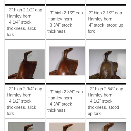
3" high 2 1/2" cap
3" high 2 1/2" cap
3" high 2 1/2" cap
Hamley horn
Hamley horn
Hamley horn
4 1/4" stock
3 3/4" stock
4" stock, stood up
thickness, slick
thickness
fork
fork
3" high 2 3/4" cap
3" high 2 5/8" cap
3" high 2 3/4" cap
Hamley horn
Hamley horn
Hamley horn
4 1/2" stock
4 1/2" stock
4 3/4" stock
thickness, slick
thickness, stood
thickness
fork
up fork