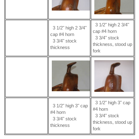
3 1/2" high 2 3/4"
3 1/2" high 2 3/4"
cap #4 horn
cap #4 horn
3 3/4" stock
3 3/4" stock
thickness, stood up
thickness
fork
3 1/2" high 3" cap
3 1/2" high 3" cap
#4 horn
#4 horn
3 3/4" stock
3 3/4" stock
thickness, stood up
thickness
fork