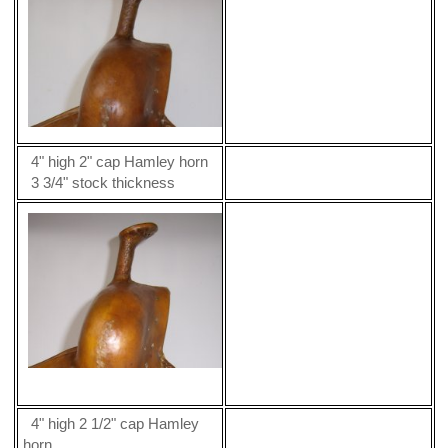
4" high 2" cap Hamley horn
3 3/4" stock thickness
4" high 2 1/2" cap Hamley
horn