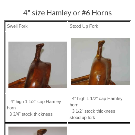
4" size Hamley or #6 Horns
Swell Fork
Stood Up Fork
4" high 1 1/2" cap Hamley
4" high 1 1/2" cap Hamley
horn
horn
3 1/2" stock thickness,
3 3/4" stock thickness
stood up fork