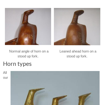
Normal angle of horn on a
Leaned ahead horn on a
stood up fork.
stood up fork.
Horn types
All
our