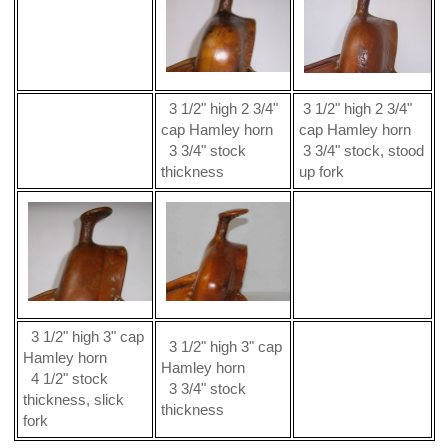
3 1/2" high 2 3/4"
3 1/2" high 2 3/4"
cap Hamley horn
cap Hamley horn
3 3/4" stock
3 3/4" stock, stood
thickness
up fork
3 1/2" high 3" cap
3 1/2" high 3" cap
Hamley horn
Hamley horn
4 1/2" stock
3 3/4" stock
thickness, slick
thickness
fork