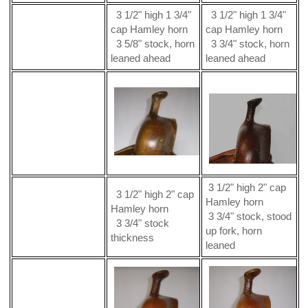
3 1/2" high 1 3/4"
3 1/2" high 1 3/4"
cap Hamley horn
cap Hamley horn
3 5/8" stock, horn
3 3/4" stock, horn
leaned ahead
leaned ahead
3 1/2" high 2" cap
3 1/2" high 2" cap
Hamley horn
Hamley horn
3 3/4" stock, stood
3 3/4" stock
up fork, horn
thickness
leaned