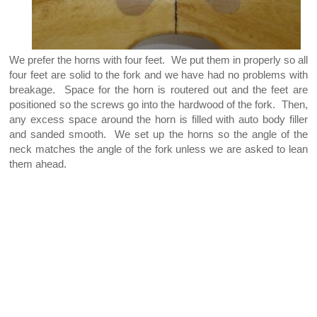
We prefer the horns with four feet. We put them in properly so all
four feet are solid to the fork and we have had no problems with
breakage. Space for the horn is routered out and the feet are
positioned so the screws go into the hardwood of the fork. Then,
any excess space around the horn is filled with auto body filler
and sanded smooth. We set up the horns so the angle of the
neck matches the angle of the fork unless we are asked to lean
them ahead.