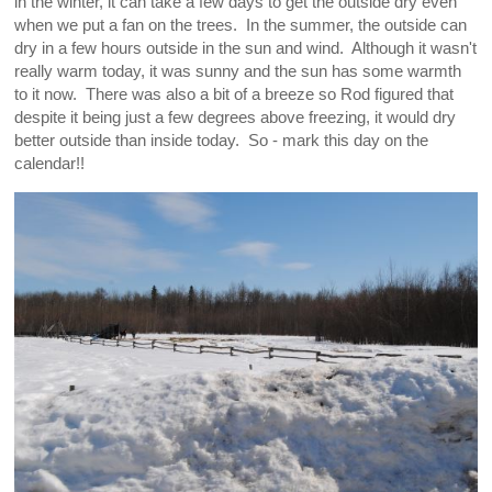
in the winter, it can take a few days to get the outside dry even
when we put a fan on the trees. In the summer, the outside can
dry in a few hours outside in the sun and wind. Although it wasn't
really warm today, it was sunny and the sun has some warmth
to it now. There was also a bit of a breeze so Rod figured that
despite it being just a few degrees above freezing, it would dry
better outside than inside today. So - mark this day on the
calendar!!