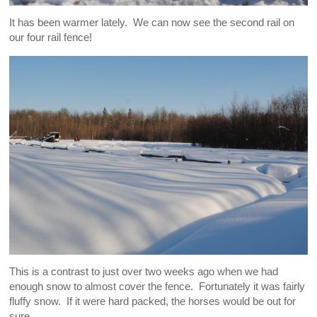
It has been warmer lately. We can now see the second rail on
our four rail fence!
This is a contrast to just over two weeks ago when we had
enough snow to almost cover the fence. Fortunately it was fairly
fluffy snow. If it were hard packed, the horses would be out for
sure.