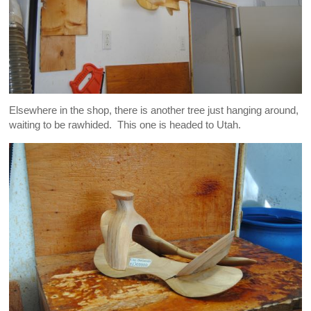
Elsewhere in the shop, there is another tree just hanging around,
waiting to be rawhided. This one is headed to Utah.