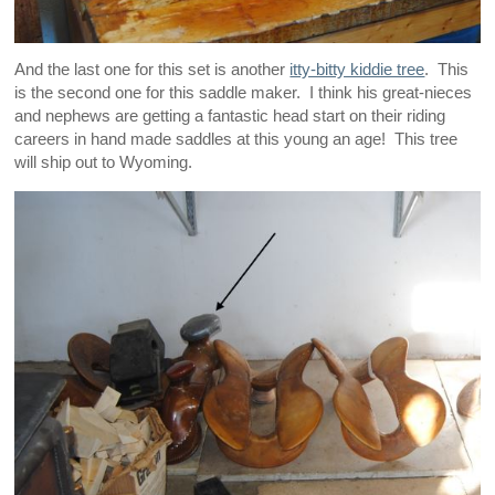
And the last one for this set is another
itty-bitty kiddie tree
. This
is the second one for this saddle maker. I think his great-nieces
and nephews are getting a fantastic head start on their riding
careers in hand made saddles at this young an age! This tree
will ship out to Wyoming.