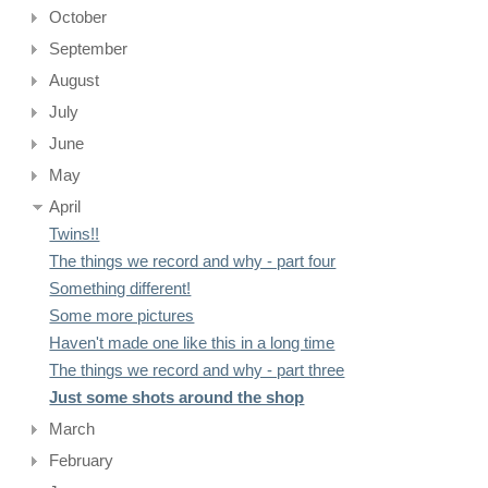
October
September
August
July
June
May
April
Twins!!
The things we record and why - part four
Something different!
Some more pictures
Haven't made one like this in a long time
The things we record and why - part three
Just some shots around the shop
March
February