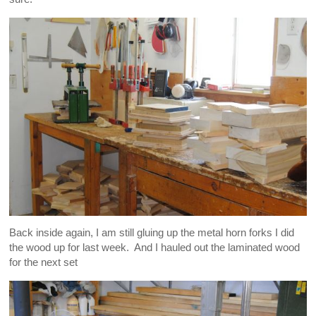
Back inside again, I am still gluing up the metal horn forks I did
the wood up for last week. And I hauled out the laminated wood
for the next set