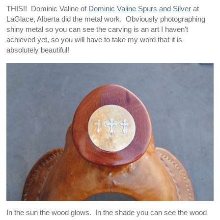
THIS!! Dominic Valine of
Dominic Valine Spurs and Silver
at
LaGlace, Alberta did the metal work. Obviously photographing
shiny metal so you can see the carving is an art I haven't
achieved yet, so you will have to take my word that it is
absolutely beautiful!
In the sun the wood glows. In the shade you can see the wood