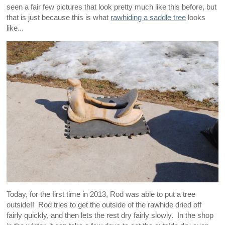
seen a fair few pictures that look pretty much like this before, but
that is just because this is what
rawhiding a saddle tree
looks
like...
Today, for the first time in 2013, Rod was able to put a tree
outside!! Rod tries to get the outside of the rawhide dried off
fairly quickly, and then lets the rest dry fairly slowly. In the shop