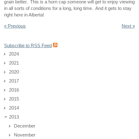
grain better. This is a horn cap someone will get to enjoy viewing
in all sorts of conditions for a long, long time. And it gets to stay
right here in Alberta!
« Previous
Next »
Subscribe to RSS Feed
2024
2021
2020
2017
2016
2015
2014
2013
December
November