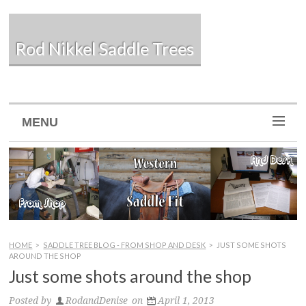
Rod Nikkel Saddle Trees
MENU
HOME
>
SADDLE TREE BLOG - FROM SHOP AND DESK
>
JUST SOME SHOTS
AROUND THE SHOP
Just some shots around the shop
Posted by
RodandDenise
on
April 1, 2013