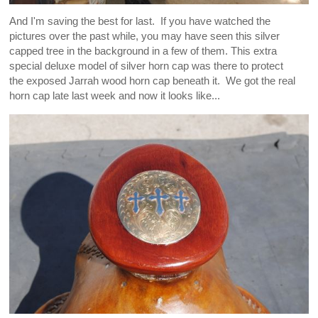
And I'm saving the best for last. If you have watched the
pictures over the past while, you may have seen this silver
capped tree in the background in a few of them. This extra
special deluxe model of silver horn cap was there to protect
the exposed Jarrah wood horn cap beneath it. We got the real
horn cap late last week and now it looks like...