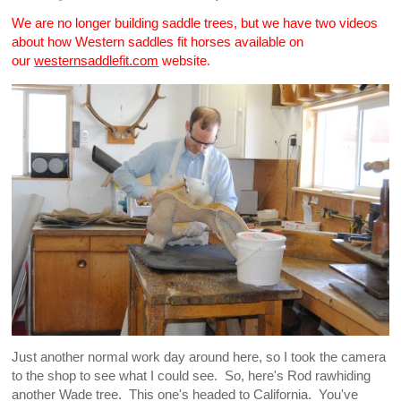
We are no longer building saddle trees, but we have two videos
about how Western saddles fit horses available on
our
westernsaddlefit.com
website.
Just another normal work day around here, so I took the camera
to the shop to see what I could see. So, here's Rod rawhiding
another Wade tree. This one's headed to California. You've