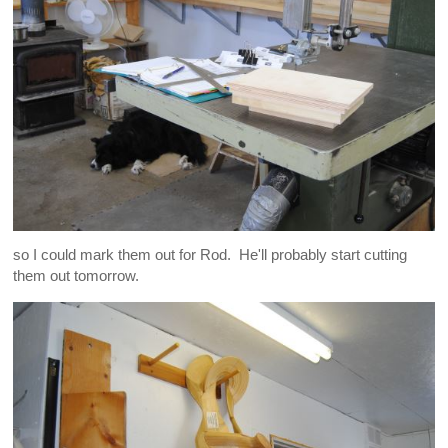
so I could mark them out for Rod. He'll probably start cutting
them out tomorrow.