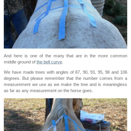
And here is one of the many that are in the more common
middle ground of
the bell curve
.
We have made trees with angles of 87, 90, 93, 95, 98 and 106
degrees. But please remember that the number comes from a
measurement we use as we make the tree and is meaningless
as far as any measurement on the horse goes.