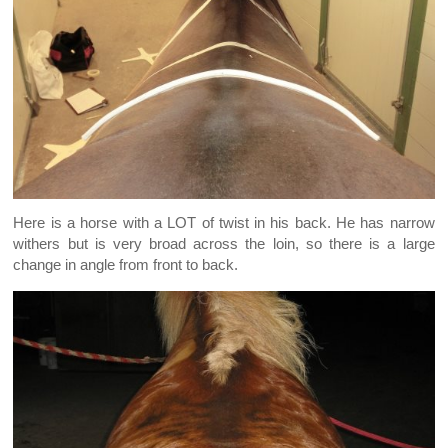
Here is a horse with a LOT of twist in his back. He has narrow
withers but is very broad across the loin, so there is a large
change in angle from front to back.