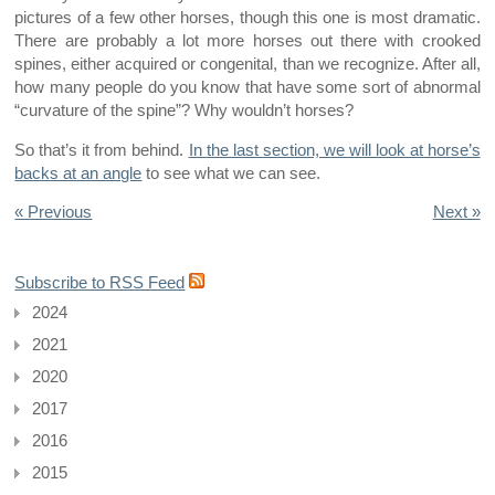
pictures of a few other horses, though this one is most dramatic.
There are probably a lot more horses out there with crooked
spines, either acquired or congenital, than we recognize. After all,
how many people do you know that have some sort of abnormal
“curvature of the spine”? Why wouldn’t horses?
So that’s it from behind.
In the last section, we will look at horse’s
backs at an angle
to see what we can see.
« Previous
Next »
Subscribe to RSS Feed
2024
2021
2020
2017
2016
2015