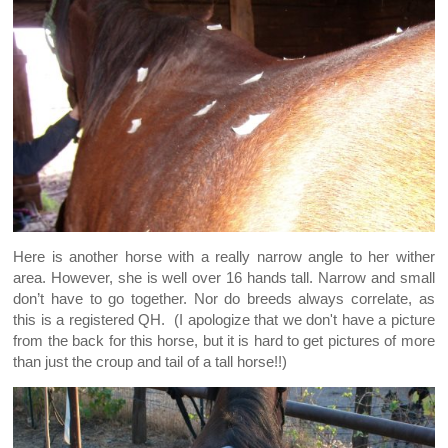
Here is another horse with a really narrow angle to her wither
area. However, she is well over 16 hands tall. Narrow and small
don’t have to go together. Nor do breeds always correlate, as
this is a registered QH. (I apologize that we don't have a picture
from the back for this horse, but it is hard to get pictures of more
than just the croup and tail of a tall horse!!)