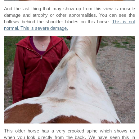
And the last thing that may show up from this view is muscle
damage and atrophy or other abnormalities. You can see the
hollows behind the shoulder blades on this horse.
This is not
normal. This is severe damage.
This older horse has a very crooked spine which shows up
when you look directly from the back. We have seen this in