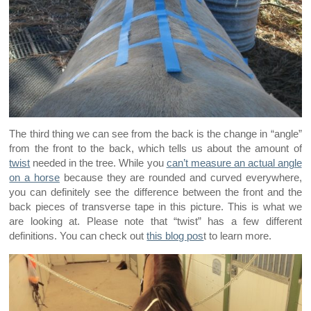
The third thing we can see from the back is the change in “angle”
from the front to the back, which tells us about the amount of
twist
needed in the tree. While you
can’t measure an actual angle
on a horse
because they are rounded and curved everywhere,
you can definitely see the difference between the front and the
back pieces of transverse tape in this picture. This is what we
are looking at. Please note that “twist” has a few different
definitions. You can check out
this blog pos
t to learn more.