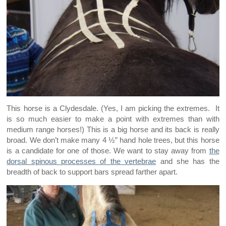
This horse is a Clydesdale. (Yes, I am picking the extremes. It
is so much easier to make a point with extremes than with
medium range horses!) This is a big horse and its back is really
broad. We don’t make many 4 ½” hand hole trees, but this horse
is a candidate for one of those. We want to stay away from
the
dorsal spinous processes of the vertebrae
and she has the
breadth of back to support bars spread farther apart.