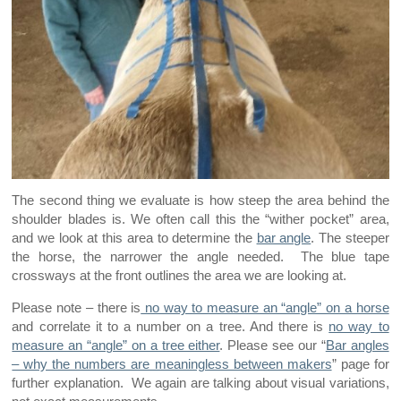
The second thing we evaluate is how steep the area behind the
shoulder blades is. We often call this the “wither pocket” area,
and we look at this area to determine the
bar angle
. The steeper
the horse, the narrower the angle needed. The blue tape
crossways at the front outlines the area we are looking at.
Please note – there is
no way to measure an “angle” on a horse
and correlate it to a number on a tree. And there is
no way to
measure an “angle” on a tree either
. Please see our “
Bar angles
– why the numbers are meaningless between makers
” page for
further explanation. We again are talking about visual variations,