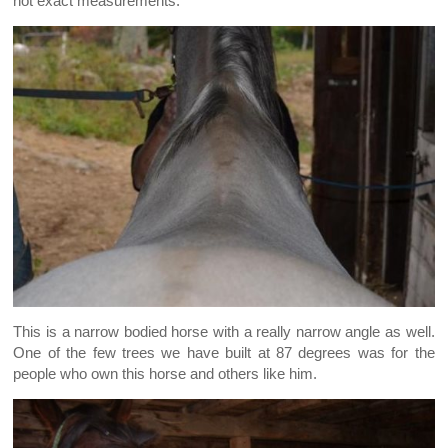
not exact measurements.
This is a narrow bodied horse with a really narrow angle as well.
One of the few trees we have built at 87 degrees was for the
people who own this horse and others like him.