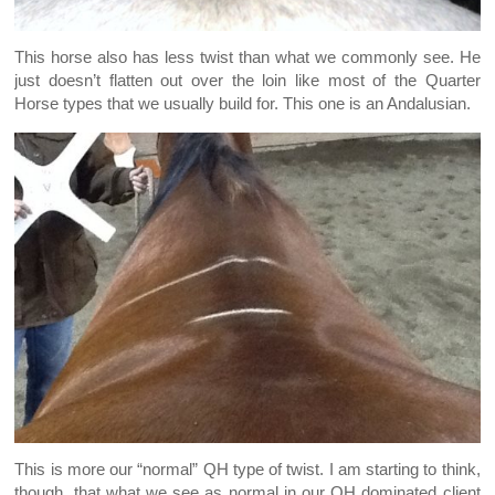
This horse also has less twist than what we commonly see. He
just doesn’t flatten out over the loin like most of the Quarter
Horse types that we usually build for. This one is an Andalusian.
This is more our “normal” QH type of twist. I am starting to think,
though, that what we see as normal in our QH dominated client