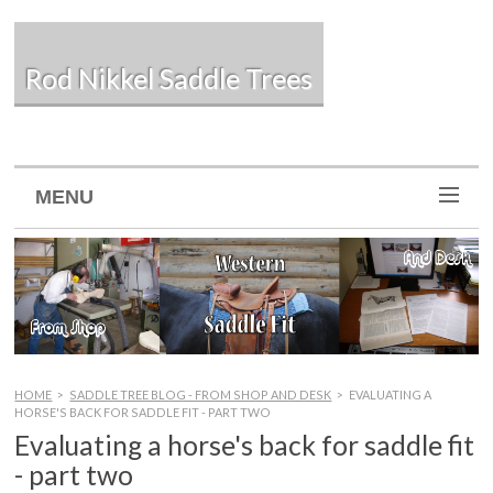
Rod Nikkel Saddle Trees
MENU
HOME
>
SADDLE TREE BLOG - FROM SHOP AND DESK
>
EVALUATING A
HORSE'S BACK FOR SADDLE FIT - PART TWO
Evaluating a horse's back for saddle fit
- part two