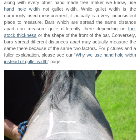
along with every other hand made tree maker we know, use
hand hole width
not gullet width. While gullet width is the
commonly used measurement, it actually is a very inconsistent
place to measure. Bars which are spread the same distance
apart can measure quite differently there depending on
fork
stock thickness
or the shape of the front of the bar. Conversely,
bars spread different distances apart may actually measure the
same there because of the same two factors. For pictures and a
fuller explanation, please see our “
Why we use hand hole width
instead of gullet width
” page.