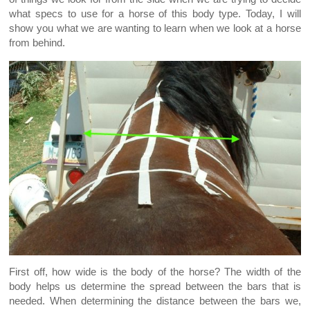
what specs to use for a horse of this body type. Today, I will
show you what we are wanting to learn when we look at a horse
from behind.
First off, how wide is the body of the horse? The width of the
body helps us determine the spread between the bars that is
needed. When determining the distance between the bars we,