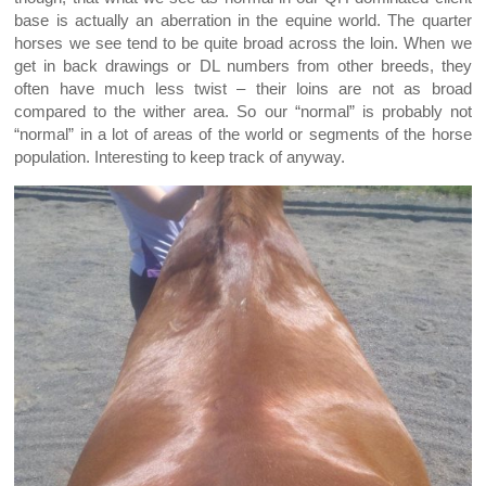
base is actually an aberration in the equine world. The quarter
horses we see tend to be quite broad across the loin. When we
get in back drawings or DL numbers from other breeds, they
often have much less twist – their loins are not as broad
compared to the wither area. So our “normal” is probably not
“normal” in a lot of areas of the world or segments of the horse
population. Interesting to keep track of anyway.