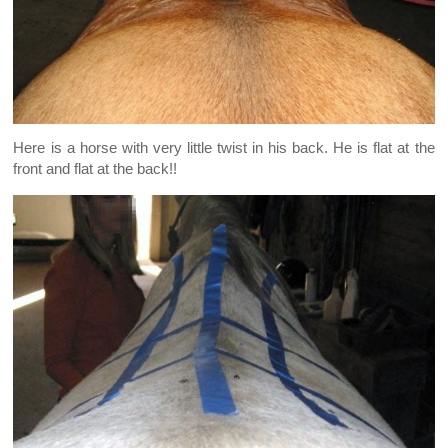
Here is a horse with very little twist in his back. He is flat at the
front and flat at the back!!