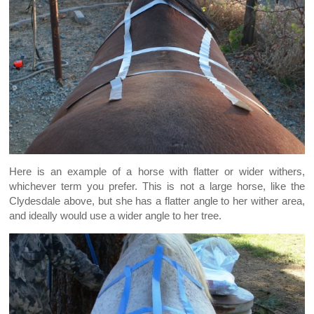
Here is an example of a horse with flatter or wider withers,
whichever term you prefer. This is not a large horse, like the
Clydesdale above, but she has a flatter angle to her wither area,
and ideally would use a wider angle to her tree.