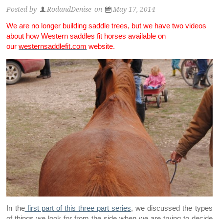
Posted by
RodandDenise
on
May 17, 2014
We are no longer building saddle trees, but we have two videos
about how Western saddles fit horses available on
our
westernsaddlefit.com
website.
In the
first part of this three part series
, we discussed the types
of things we look for from the side when we are trying to decide