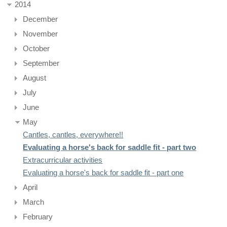
2014
December
November
October
September
August
July
June
May
Cantles, cantles, everywhere!!
Evaluating a horse's back for saddle fit - part two
Extracurricular activities
Evaluating a horse's back for saddle fit - part one
April
March
February