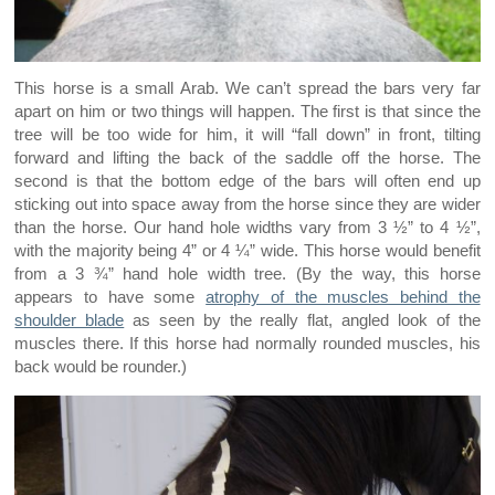
This horse is a small Arab. We can’t spread the bars very far
apart on him or two things will happen. The first is that since the
tree will be too wide for him, it will “fall down” in front, tilting
forward and lifting the back of the saddle off the horse. The
second is that the bottom edge of the bars will often end up
sticking out into space away from the horse since they are wider
than the horse. Our hand hole widths vary from 3 ½” to 4 ½”,
with the majority being 4” or 4 ¼” wide. This horse would benefit
from a 3 ¾” hand hole width tree. (By the way, this horse
appears to have some
atrophy of the muscles behind the
shoulder blade
as seen by the really flat, angled look of the
muscles there. If this horse had normally rounded muscles, his
back would be rounder.)