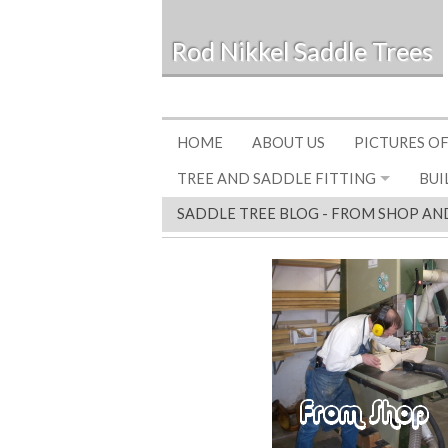
Rod Nikkel Saddle Trees
HOME
ABOUT US
PICTURES OF
TREE AND SADDLE FITTING
BUI
SADDLE TREE BLOG - FROM SHOP AN