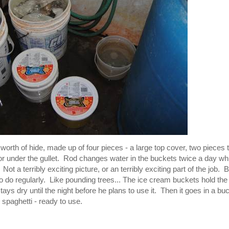
 worth of hide, made up of four pieces - a large top cover, two pieces 
or under the gullet. Rod changes water in the buckets twice a day wh
Not a terribly exciting picture, or an terribly exciting part of the job. B
e to do regularly. Like pounding trees... The ice cream buckets hold the
tays dry until the night before he plans to use it. Then it goes in a bu
 spaghetti - ready to use.