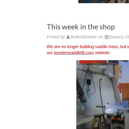
This week in the shop
Posted by
RodandDenise
on
January 2
We are no longer building saddle trees, but
our
westernsaddlefit.com
website.