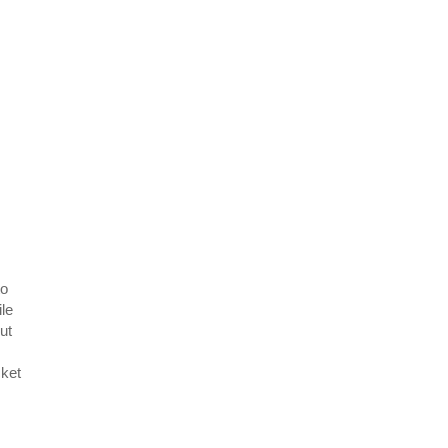
to
ile
ut
cket