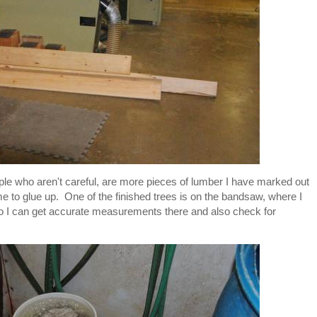
eople who aren't careful, are more pieces of lumber I have marked out
 me to glue up. One of the finished trees is on the bandsaw, where I
 so I can get accurate measurements there and also check for