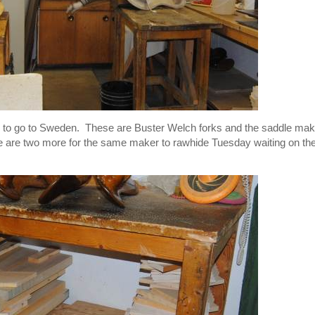
 to go to Sweden. These are Buster Welch forks and the saddle mak
re are two more for the same maker to rawhide Tuesday waiting on th