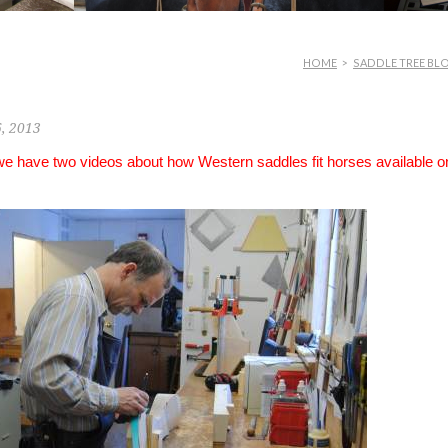
HOME
>
SADDLE TREE BL
6, 2013
 we have two videos about how Western saddles fit horses available o