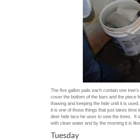
The five gallon pails each contain one tree's
cover the bottom of the bars and the piece f
thawing and keeping the hide until it is used. 
it is one of those things that just takes tim
deer hide lace he uses to sew the trees. It s
with clean water and by the morning it is like
Tuesday