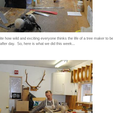
te how wild and exciting everyone thinks the life of a tree maker to be,
 after day. So, here is what we did this week...