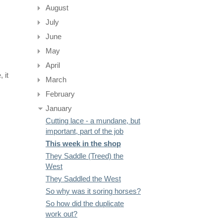
August
July
June
May
April
 it
March
February
January
Cutting lace - a mundane, but
important, part of the job
This week in the shop
They Saddle (Treed) the
West
They Saddled the West
So why was it soring horses?
So how did the duplicate
work out?