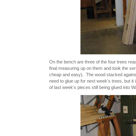
On the bench are three of the four trees rea
final measuring up on them and took the serie
cheap and easy). The wood stacked against t
need to glue up for next week's trees, but it
of last week's pieces still being glued into W