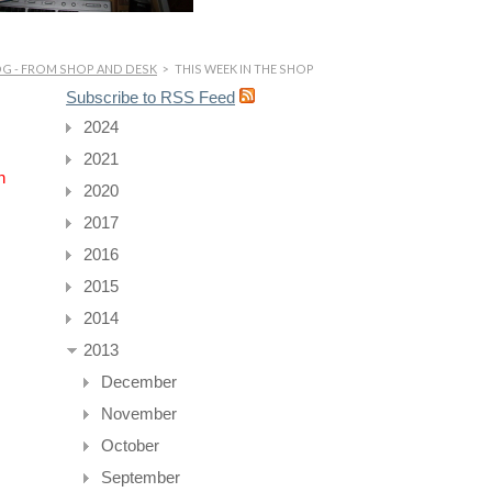
OG - FROM SHOP AND DESK
>
THIS WEEK IN THE SHOP
Subscribe to RSS Feed
2024
2021
n
2020
2017
2016
2015
2014
2013
December
November
October
September