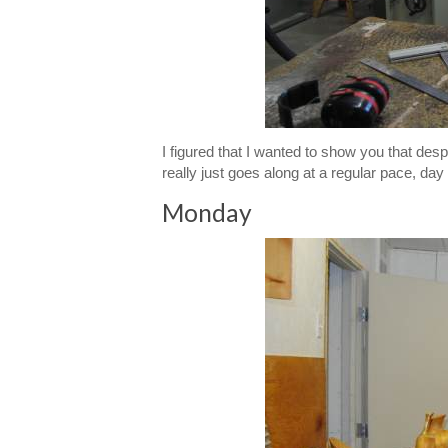
I figured that I wanted to show you that despi
really just goes along at a regular pace, day
Monday