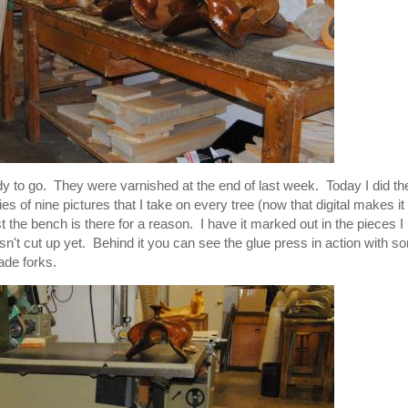
dy to go. They were varnished at the end of last week. Today I did th
s of nine pictures that I take on every tree (now that digital makes it
he bench is there for a reason. I have it marked out in the pieces I
 isn't cut up yet. Behind it you can see the glue press in action with 
ade forks.