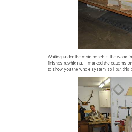
Waiting under the main bench is the wood fo
finishes rawhiding. I marked the patterns on
to show you the whole system so I put this 