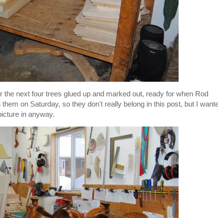
r the next four trees glued up and marked out, ready for when Rod
 them on Saturday, so they don't really belong in this post, but I want
picture in anyway.