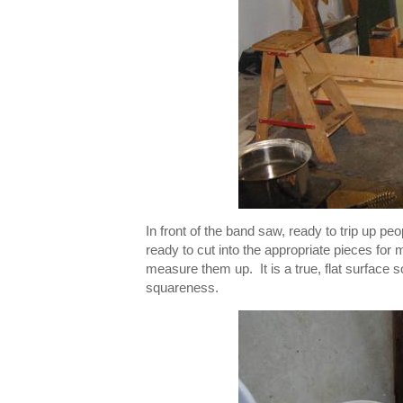
In front of the band saw, ready to trip up p
ready to cut into the appropriate pieces for
measure them up. It is a true, flat surface
squareness.