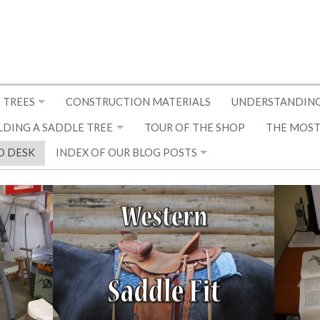
 TREES
CONSTRUCTION MATERIALS
UNDERSTANDING
LDING A SADDLE TREE
TOUR OF THE SHOP
THE MOST
D DESK
INDEX OF OUR BLOG POSTS