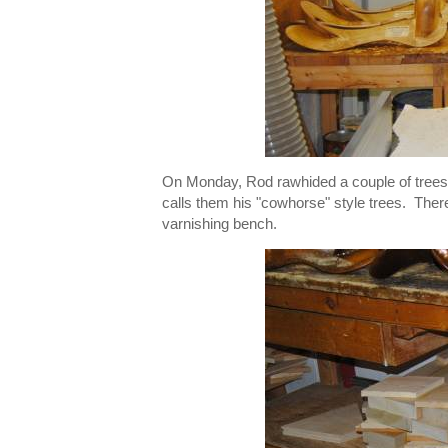
On Monday, Rod rawhided a couple of trees
calls them his "cowhorse" style trees. The
varnishing bench.