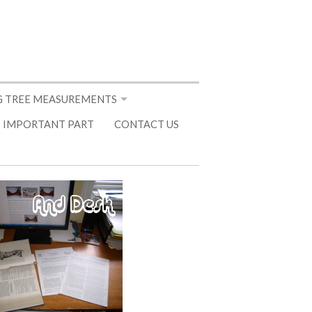
 TREE MEASUREMENTS
 IMPORTANT PART
CONTACT US