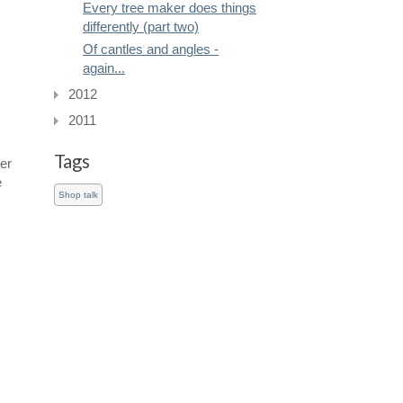
Every tree maker does things
differently (part two)
Of cantles and angles -
again...
2012
2011
Tags
er
e
Shop talk