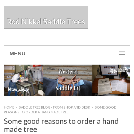
Rod Nikkel Saddle Trees
MENU
HOME
>
SADDLE TREE BLOG - FROM SHOP AND DESK
>
SOME GOOD
REASONS TO ORDER A HAND MADE TREE
Some good reasons to order a hand
made tree