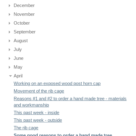
December
November
October
September
August
July
June
May
April
Working on an exposed wood post horn cap
Movement of the rib cage
Reasons #1 and #2 to order a hand made tree - materials
and workmanship
This past week - inside
This past week - outside
The rib cage
Some good reasons to order a hand made tree