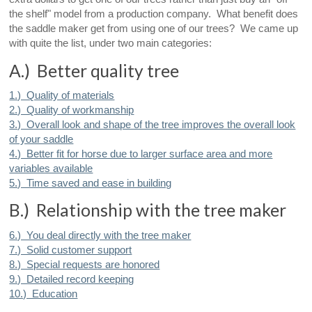
the shelf" model from a production company. What benefit does
the saddle maker get from using one of our trees? We came up
with quite the list, under two main categories:
A.) Better quality tree
1.) Quality of materials
2.) Quality of workmanship
3.) Overall look and shape of the tree improves the overall look
of your saddle
4.) Better fit for horse due to larger surface area and more
variables available
5.) Time saved and ease in building
B.) Relationship with the tree maker
6.) You deal directly with the tree maker
7.) Solid customer support
8.) Special requests are honored
9.) Detailed record keeping
10.) Education