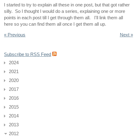
I started to try to explain all these in one post, but that got rather
silly. So I thought I would do a series, explaining one or more
points in each post till I get through them all. I'll link them all
here so you can find them all once I get them all up.
« Previous
Next »
Subscribe to RSS Feed
2024
2021
2020
2017
2016
2015
2014
2013
2012