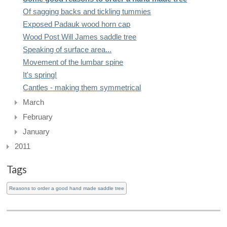
Of sagging backs and tickling tummies
Exposed Padauk wood horn cap
Wood Post Will James saddle tree
Speaking of surface area...
Movement of the lumbar spine
It's spring!
Cantles - making them symmetrical
March
February
January
2011
Tags
Reasons to order a good hand made saddle tree