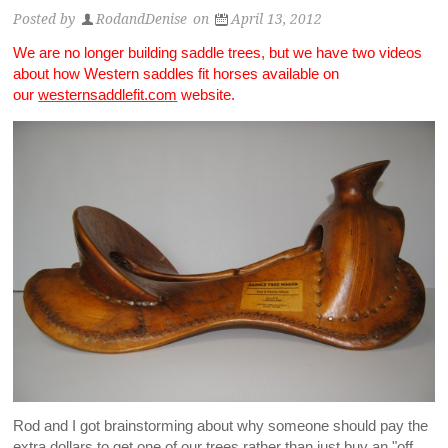
Posted by
RodandDenise
on
April 13, 2012
We are no longer building saddle trees, but we have two videos
about how Western saddles fit horses available on
our
westernsaddlefit.com
website.
Rod and I got brainstorming about why someone should pay the
extra dollars to get one of our trees rather than just buy an "off