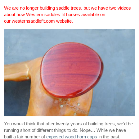
We are no longer building saddle trees, but we have two videos
about how Western saddles fit horses available on
our
westernsaddlefit.com
website.
You would think that after twenty years of building trees, we’d be
running short of different things to do. Nope… While we have
built a fair number of
exposed wood horn caps
in the past,