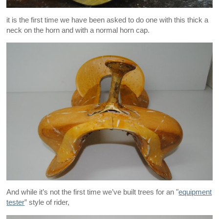
it is the first time we have been asked to do one with this thick a
neck on the horn and with a normal horn cap.
And while it’s not the first time we’ve built trees for an "
equipment
tester
” style of rider,