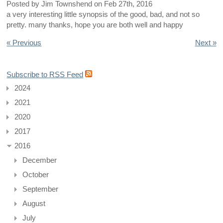
Posted by
Jim Townshend
on
Feb 27th, 2016
a very interesting little synopsis of the good, bad, and not so
pretty. many thanks, hope you are both well and happy
« Previous
Next »
Subscribe to RSS Feed
2024
2021
2020
2017
2016
December
October
September
August
July