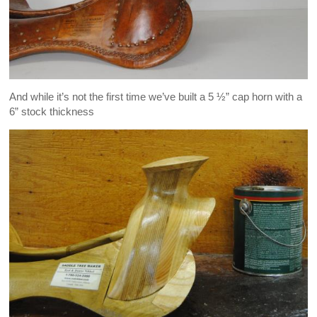
And while it’s not the first time we’ve built a 5 ½” cap horn with a
6” stock thickness