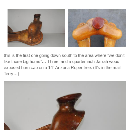
this is the first one going down south to the area where "we don’t
like those big horns”… Three and a quarter inch Jarrah wood
exposed horn cap on a 14” Arizona Roper tree. (It’s in the mail,
Terry…)