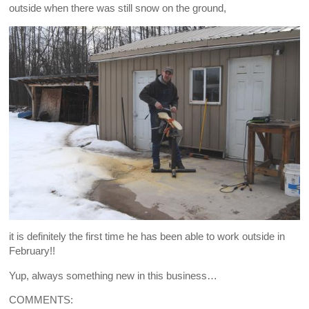
outside when there was still snow on the ground,
it is definitely the first time he has been able to work outside in
February!!
Yup, always something new in this business…
COMMENTS: