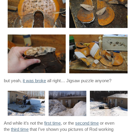
but yeah,
it was broke
all right… Jigsaw puzzle anyone?
And while it’s not the
first time
, or the
second time
or even
the
third time
that I’ve shown you pictures of Rod working