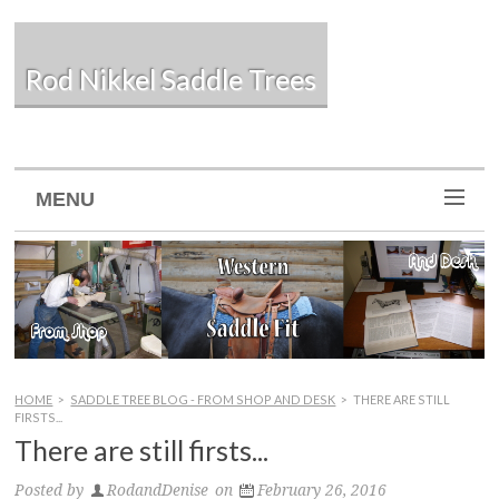
Rod Nikkel Saddle Trees
MENU
HOME
>
SADDLE TREE BLOG - FROM SHOP AND DESK
>
THERE ARE STILL
FIRSTS...
There are still firsts...
Posted by
RodandDenise
on
February 26, 2016