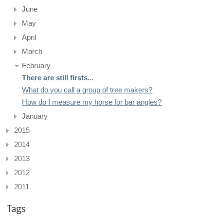
June
May
April
March
February
There are still firsts...
What do you call a group of tree makers?
How do I measure my horse for bar angles?
January
2015
2014
2013
2012
2011
Tags