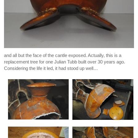
and all but the face of the cantle exposed. Actually, this is a
replacement tree for one Julian Tubb built over 30 years ago.
Considering the life it led, it had stood up well…