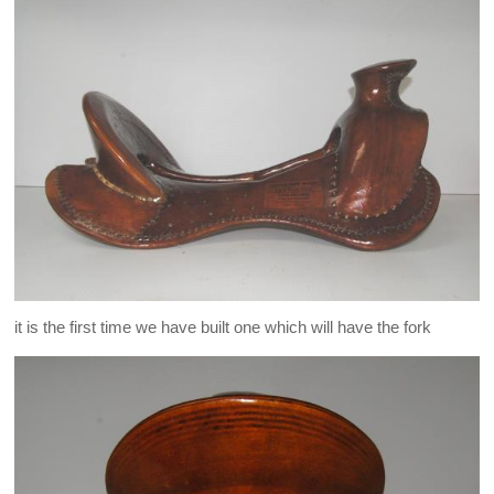
it is the first time we have built one which will have the fork