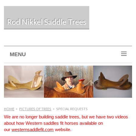
Rod Nikkel Saddle Trees
MENU
HOME
>
PICTURES OF TREES
>
SPECIAL REQUESTS
We are no longer building saddle trees, but we have two videos
about how Western saddles fit horses available on
our
westernsaddlefit.com
website.