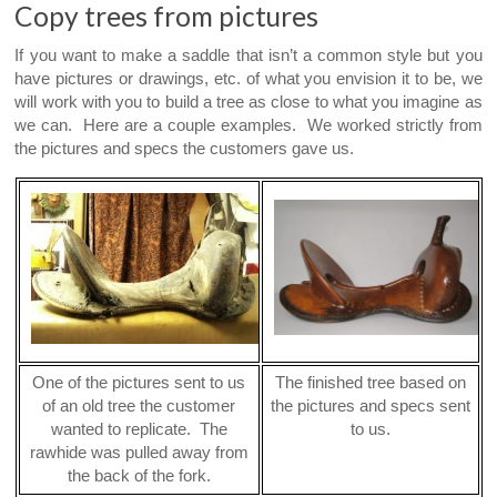
Copy trees from pictures
If you want to make a saddle that isn’t a common style but you
have pictures or drawings, etc. of what you envision it to be, we
will work with you to build a tree as close to what you imagine as
we can. Here are a couple examples. We worked strictly from
the pictures and specs the customers gave us.
One of the pictures sent to us
The finished tree based on
of an old tree the customer
the pictures and specs sent
wanted to replicate. The
to us.
rawhide was pulled away from
the back of the fork.