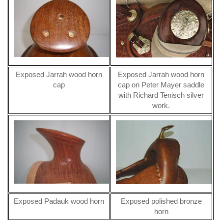
Exposed Jarrah wood horn
Exposed Jarrah wood horn
cap
cap on Peter Mayer saddle
with Richard Tenisch silver
work.
Exposed Padauk wood horn
Exposed polished bronze
horn