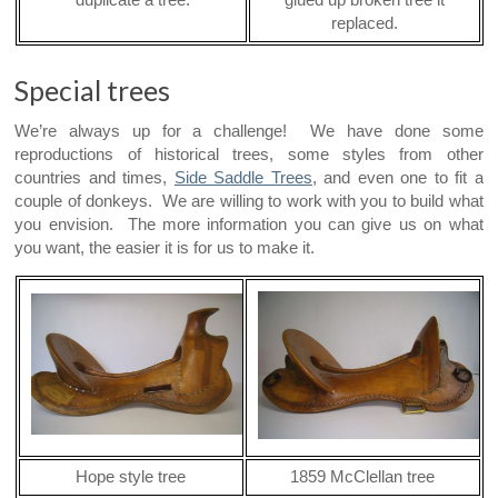
duplicate a tree.
glued up broken tree it
replaced.
Special trees
We’re always up for a challenge! We have done some
reproductions of historical trees, some styles from other
countries and times,
Side Saddle Trees
, and even one to fit a
couple of donkeys. We are willing to work with you to build what
you envision. The more information you can give us on what
you want, the easier it is for us to make it.
Hope style tree
1859 McClellan tree