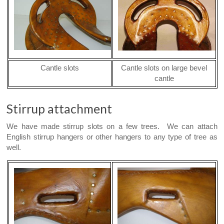
Cantle slots
Cantle slots on large bevel
cantle
Stirrup attachment
We have made stirrup slots on a few trees. We can attach
English stirrup hangers or other hangers to any type of tree as
well.