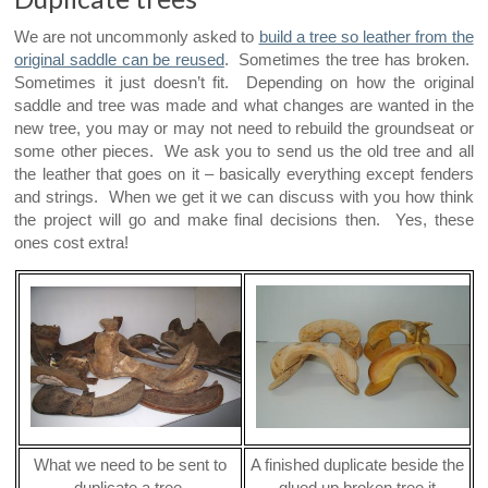
We are not uncommonly asked to
build a tree so leather from the
original saddle can be reused
. Sometimes the tree has broken.
Sometimes it just doesn’t fit. Depending on how the original
saddle and tree was made and what changes are wanted in the
new tree, you may or may not need to rebuild the groundseat or
some other pieces. We ask you to send us the old tree and all
the leather that goes on it – basically everything except fenders
and strings. When we get it we can discuss with you how think
the project will go and make final decisions then. Yes, these
ones cost extra!
What we need to be sent to
A finished duplicate beside the