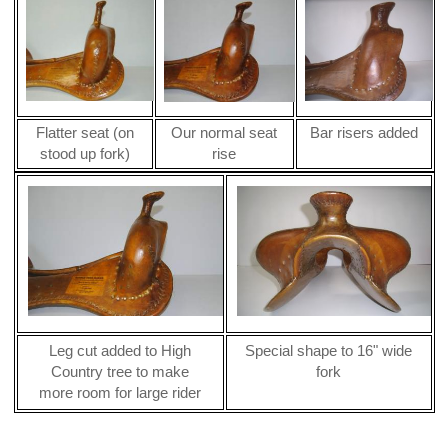
Flatter seat (on
Our normal seat
Bar risers added
stood up fork)
rise
Leg cut added to High
Special shape to 16" wide
Country tree to make
fork
more room for large rider