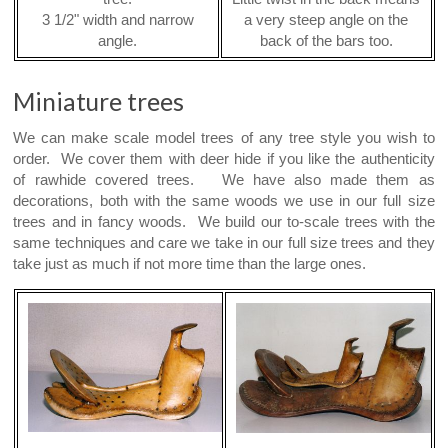
3 1/2" width and narrow
a very steep angle on the
angle.
back of the bars too.
Miniature trees
We can make scale model trees of any tree style you wish to
order. We cover them with deer hide if you like the authenticity
of rawhide covered trees. We have also made them as
decorations, both with the same woods we use in our full size
trees and in fancy woods. We build our to-scale trees with the
same techniques and care we take in our full size trees and they
take just as much if not more time than the large ones.