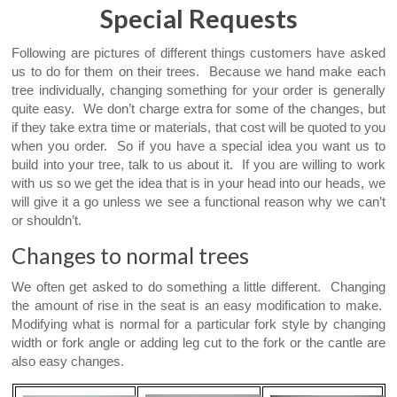
Special Requests
Following are pictures of different things customers have asked
us to do for them on their trees. Because we hand make each
tree individually, changing something for your order is generally
quite easy. We don’t charge extra for some of the changes, but
if they take extra time or materials, that cost will be quoted to you
when you order. So if you have a special idea you want us to
build into your tree, talk to us about it. If you are willing to work
with us so we get the idea that is in your head into our heads, we
will give it a go unless we see a functional reason why we can’t
or shouldn’t.
Changes to normal trees
We often get asked to do something a little different. Changing
the amount of rise in the seat is an easy modification to make.
Modifying what is normal for a particular fork style by changing
width or fork angle or adding leg cut to the fork or the cantle are
also easy changes.