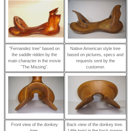
"Fernandez tree" based on
Native American style tree
the saddle ridden by the
based on pictures, specs and
main character in the movie
requests sent by the
"The Missing".
customer.
Front view of the donkey
Back view of the donkey tree.
tree.
Little twist in the back means