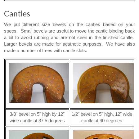
Cantles
We put different size bevels on the cantles based on your
specs. Small bevels are useful to move the cantle binding back
a bit to avoid rubbing and are not seen in the finished cantle.
Larger bevels are made for aesthetic purposes. We have also
made a number of trees with cantle slots.
3/8" bevel on 5" high by 12"
1/2" bevel on 5" high, 12" wide
wide cantle at 37.5 degrees
cantle at 40 degrees