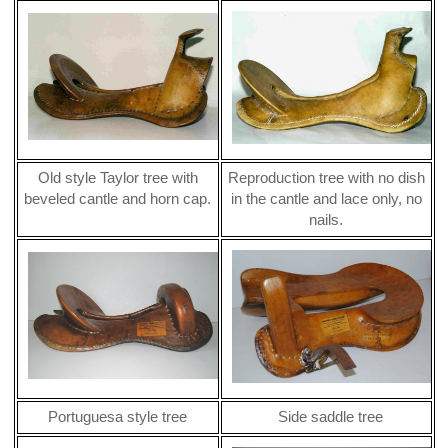
Old style Taylor tree with
Reproduction tree with no dish
beveled cantle and horn cap.
in the cantle and lace only, no
nails.
Portuguesa style tree
Side saddle tree