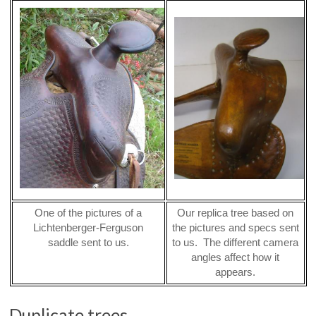
One of the pictures of a
Our replica tree based on
Lichtenberger-Ferguson
the pictures and specs sent
saddle sent to us.
to us. The different camera
angles affect how it
appears.
Duplicate trees