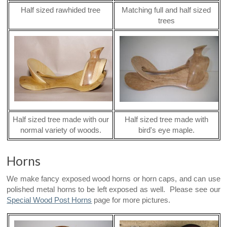
Half sized rawhided tree
Matching full and half sized
trees
Half sized tree made with our
Half sized tree made with
normal variety of woods.
bird's eye maple.
Horns
We make fancy exposed wood horns or horn caps, and can use
polished metal horns to be left exposed as well. Please see our
Special Wood Post Horns
page for more pictures.