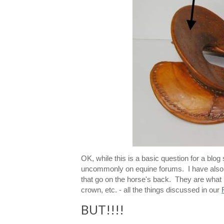
OK, while this is a basic question for a blo
uncommonly on equine forums. I have also se
that go on the horse's back. They are what ne
crown, etc. - all the things discussed in our
BUT!!!!