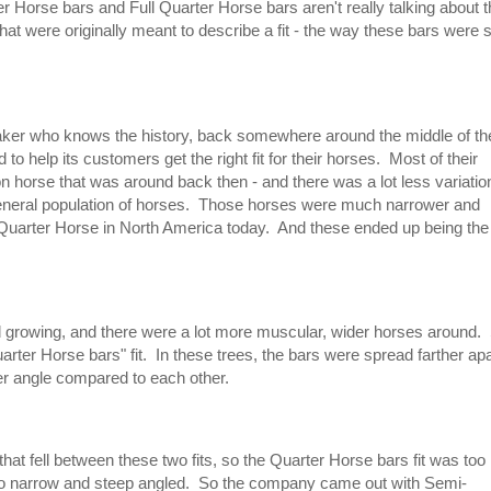
Horse bars and Full Quarter Horse bars aren't really talking about t
hat were originally meant to describe a fit - the way these bars were 
er who knows the history, back somewhere around the middle of th
 help its customers get the right fit for their horses. Most of their
n horse that was around back then - and there was a lot less variatio
 general population of horses. Those horses were much narrower and
arter Horse in North America today. And these ended up being the
d growing, and there were a lot more muscular, wider horses around.
arter Horse bars" fit. In these trees, the bars were spread farther apa
ter angle compared to each other.
hat fell between these two fits, so the Quarter Horse bars fit was too
 too narrow and steep angled. So the company came out with Semi-