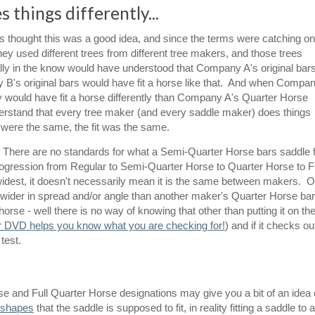
 things differently...
thought this was a good idea, and since the terms were catching on
 used different trees from different tree makers, and those trees
eally in the know would have understood that Company A's original bar
y B's original bars would have fit a horse like that. And when Compa
 would have fit a horse differently than Company A's Quarter Horse
derstand that every tree maker (and every saddle maker) does things
s were the same, the fit was the same.
now. There are no standards for what a Semi-Quarter Horse bars saddle f
progression from Regular to Semi-Quarter Horse to Quarter Horse to Fu
widest, it doesn't necessarily mean it is the same between makers. 
wider in spread and/or angle than another maker's Quarter Horse ba
horse - well there is no way of knowing that other than putting it on th
r DVD helps you know what you are checking for!
) and if it checks ou
 test.
 and Full Quarter Horse designations may give you a bit of an idea 
k shapes
that the saddle is supposed to fit, in reality fitting a saddle to a