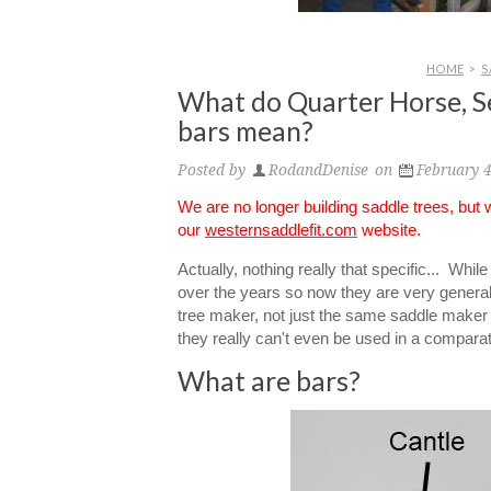
HOME
>
S
What do Quarter Horse, S
bars mean?
Posted by
RodandDenise
on
February 4
We are no longer building saddle trees, but
our
westernsaddlefit.com
website.
Actually, nothing really that specific... Whi
over the years so now they are very gener
tree maker, not just the same saddle maker (
they really can't even be used in a compar
What are bars?