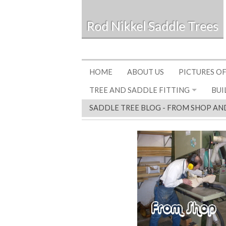
Rod Nikkel Saddle Trees
HOME
ABOUT US
PICTURES OF
TREE AND SADDLE FITTING
BUI
SADDLE TREE BLOG - FROM SHOP AN