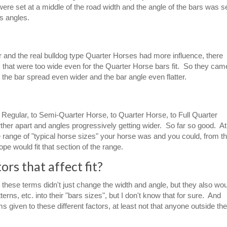
e set at a middle of the road width and the angle of the bars was s
s angles.
 and the real bulldog type Quarter Horses had more influence, there
s that were too wide even for the Quarter Horse bars fit. So they cam
th the bar spread even wider and the bar angle even flatter.
m Regular, to Semi-Quarter Horse, to Quarter Horse, to Full Quarter
rther apart and angles progressively getting wider. So far so good. At
 range of "typical horse sizes" your horse was and you could, from th
e would fit that section of the range.
rs that affect fit?
these terms didn't just change the width and angle, but they also wo
erns, etc. into their "bars sizes", but I don't know that for sure. And
iven to these different factors, at least not that anyone outside the