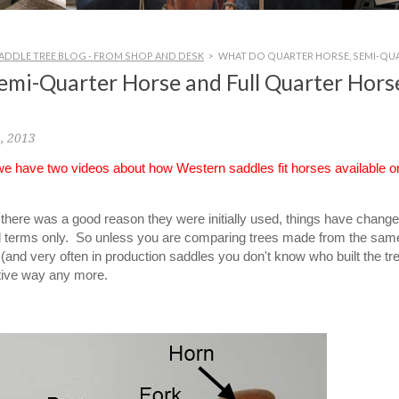
ADDLE TREE BLOG - FROM SHOP AND DESK
>
WHAT DO QUARTER HORSE, SEMI-QUA
emi-Quarter Horse and Full Quarter Hors
, 2013
 we have two videos about how Western saddles fit horses available o
le there was a good reason they were initially used, things have chang
al terms only. So unless you are comparing trees made from the sam
and very often in production saddles you don't know who built the tre
ative way any more.