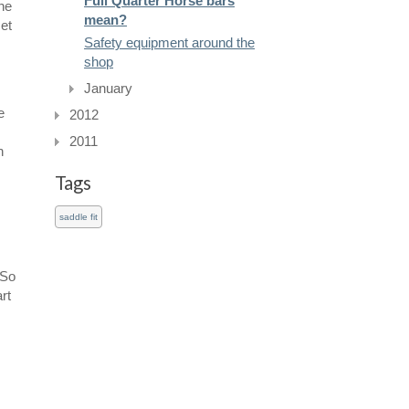
Full Quarter Horse bars
he
mean?
set
Safety equipment around the
shop
January
e
2012
2011
n
Tags
saddle fit
 So
rt