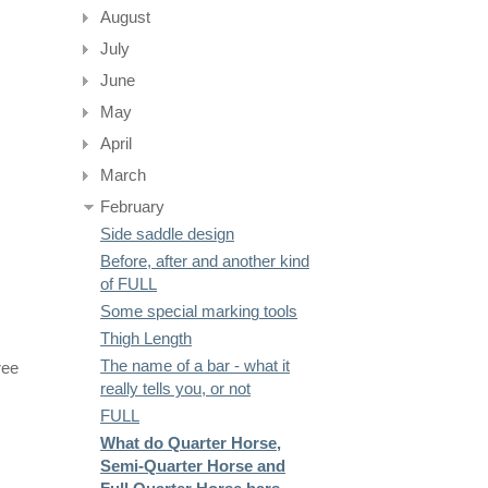
August
July
June
May
April
March
February
Side saddle design
Before, after and another kind
of FULL
Some special marking tools
Thigh Length
The name of a bar - what it
ree
really tells you, or not
FULL
What do Quarter Horse,
Semi-Quarter Horse and