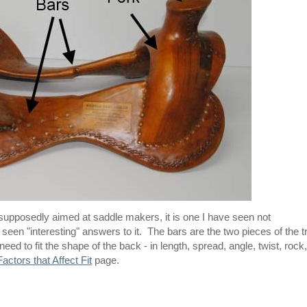
g supposedly aimed at saddle makers, it is one I have seen not
en "interesting" answers to it. The bars are the two pieces of the t
ed to fit the shape of the back - in length, spread, angle, twist, rock,
Factors that Affect Fit
page.