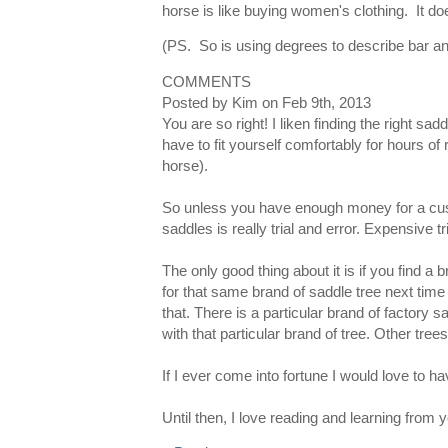
horse is like buying women's clothing. It doe
(PS. So is using degrees to describe bar a
COMMENTS
Posted by
Kim
on
Feb 9th, 2013
You are so right! I liken finding the right sa
have to fit yourself comfortably for hours of r
horse).
So unless you have enough money for a cust
saddles is really trial and error. Expensive tri
The only good thing about it is if you find a
for that same brand of saddle tree next time
that. There is a particular brand of factory 
with that particular brand of tree. Other tree
If I ever come into fortune I would love to
Until then, I love reading and learning from y