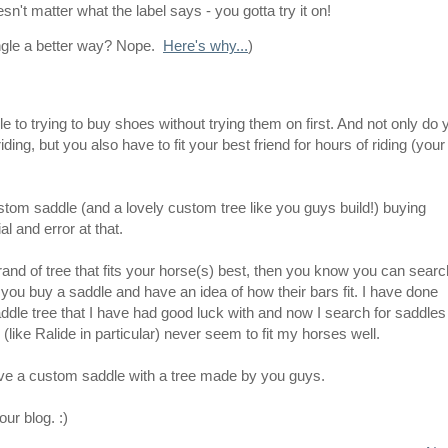
sn't matter what the label says - you gotta try it on!
ngle a better way? Nope.
Here's why...
)
ddle to trying to buy shoes without trying them on first. And not only do 
iding, but you also have to fit your best friend for hours of riding (your
om saddle (and a lovely custom tree like you guys build!) buying
al and error at that.
 brand of tree that fits your horse(s) best, then you know you can searc
 you buy a saddle and have an idea of how their bars fit. I have done
saddle tree that I have had good luck with and now I search for saddles
s (like Ralide in particular) never seem to fit my horses well.
 have a custom saddle with a tree made by you guys.
our blog. :)