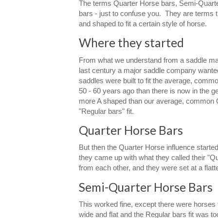
The terms Quarter Horse bars, Semi-Quarter 
bars - just to confuse you. They are terms t
and shaped to fit a certain style of horse.
Where they started
From what we understand from a saddle mak
last century a major saddle company wanted to
saddles were built to fit the average, commo
50 - 60 years ago than there is now in the
more A shaped than our average, common Qu
"Regular bars" fit.
Quarter Horse Bars
But then the Quarter Horse influence starte
they came up with what they called their "Qu
from each other, and they were set at a flat
Semi-Quarter Horse Bars
This worked fine, except there were horses t
wide and flat and the Regular bars fit was