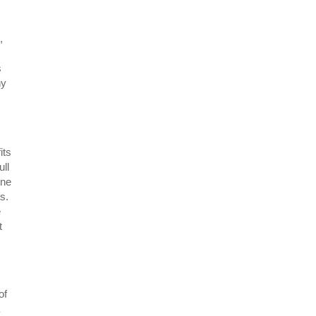
,
s
ny
its
ll
One
rs.
e
t
of