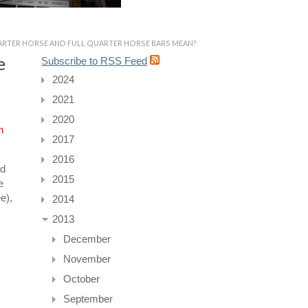
RTER HORSE AND FULL QUARTER HORSE BARS MEAN?
e
Subscribe to RSS Feed
2024
2021
2020
n
2017
2016
ed
2015
e
e),
2014
2013
December
November
October
September