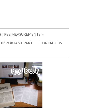
 TREE MEASUREMENTS
 IMPORTANT PART
CONTACT US