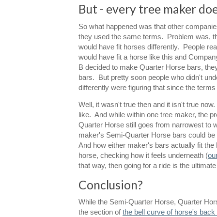
But - every tree maker does
So what happened was that other companies 
they used the same terms. Problem was, they
would have fit horses differently. People r
would have fit a horse like this and Compan
B decided to make Quarter Horse bars, they
bars. But pretty soon people who didn't un
differently were figuring that since the term
Well, it wasn't true then and it isn't true 
like. And while within one tree maker, the 
Quarter Horse still goes from narrowest to 
maker's Semi-Quarter Horse bars could be 
And how either maker's bars actually fit the 
horse, checking how it feels underneath (
ou
that way, then going for a ride is the ultimate
Conclusion?
While the Semi-Quarter Horse, Quarter Horse
the section of
the bell curve of horse's bac