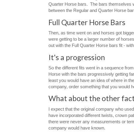
Quarter Horse bars. The bars themselves wer
between the Regular and Quarter Horse bar
Full Quarter Horse Bars
Then, as time went on and horses got bigger
were getting to be a larger number of horse
out with the Full Quarter Horse bars fit - wi
It's a progression
So the different fits went in a sequence fro
Horse with the bars progressively getting fa
least you would have an idea of where in the
company, order something that you would hop
What about the other facto
I expect that the original company who used 
have incorporated different twists, crown patt
there were never any measurements or terms g
company would have known.