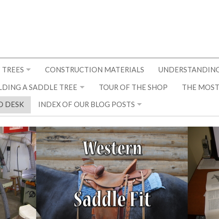
 TREES
CONSTRUCTION MATERIALS
UNDERSTANDING
LDING A SADDLE TREE
TOUR OF THE SHOP
THE MOST
D DESK
INDEX OF OUR BLOG POSTS