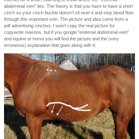
abdominal vein” lies. The theory is that you have to have a short
cinch so your cinch buckle doesn’t sit over it and stop blood flow
through this important vein. The picture and idea come from a
pdf advertising cinches. I won’t copy the real picture for
copywrite reasons, but if you google “external abdominal vein”
and equine or horse you will find the picture and the (very
erroneous) explanation that goes along with it.