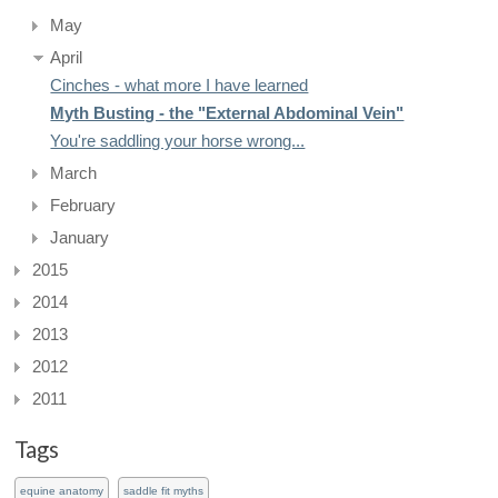
May
April
Cinches - what more I have learned
Myth Busting - the "External Abdominal Vein"
You're saddling your horse wrong...
March
February
January
2015
2014
2013
2012
2011
Tags
equine anatomy
saddle fit myths