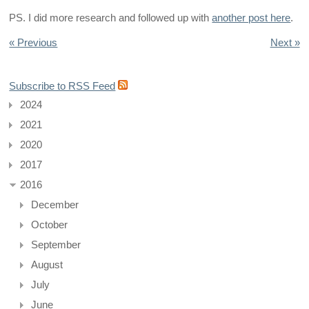
PS. I did more research and followed up with
another post here
.
« Previous
Next »
Subscribe to RSS Feed
2024
2021
2020
2017
2016
December
October
September
August
July
June