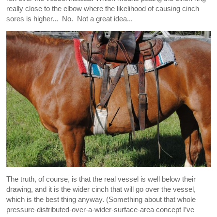
really close to the elbow where the likelihood of causing cinch
sores is higher... No. Not a great idea...
The truth, of course, is that the real vessel is well below their
drawing, and it is the wider cinch that will go over the vessel,
which is the best thing anyway. (Something about that whole
pressure-distributed-over-a-wider-surface-area concept I’ve