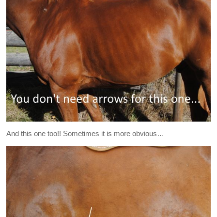
And this one too!! Sometimes it is more obvious…