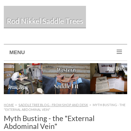
Rod Nikkel Saddle Trees
MENU
HOME
>
SADDLE TREE BLOG - FROM SHOP AND DESK
>
MYTH BUSTING - THE
"EXTERNAL ABDOMINAL VEIN"
Myth Busting - the "External
Abdominal Vein"