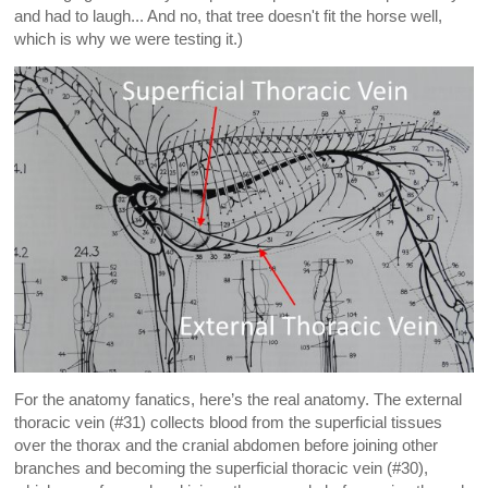
and had to laugh... And no, that tree doesn't fit the horse well,
which is why we were testing it.)
For the anatomy fanatics, here’s the real anatomy. The external
thoracic vein (#31) collects blood from the superficial tissues
over the thorax and the cranial abdomen before joining other
branches and becoming the superficial thoracic vein (#30),