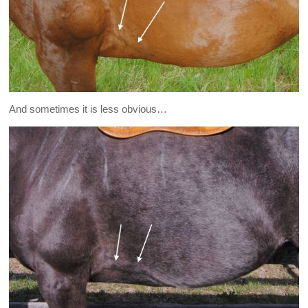
And sometimes it is less obvious…