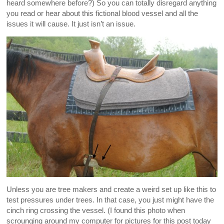
heard somewhere before?) So you can totally disregard anything
you read or hear about this fictional blood vessel and all the
issues it will cause. It just isn’t an issue.
Unless you are tree makers and create a weird set up like this to
test pressures under trees. In that case, you just might have the
cinch ring crossing the vessel. (I found this photo when
scrounging around my computer for pictures for this post today