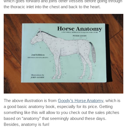
which goes forward and joins other vessels before going through
the thoracic inlet into the chest and back to the heart.
The above illustration is from
Goody’s Horse Anatomy
, which is
a good basic anatomy book, especially for its price. Getting
something like this will allow to you check out the sales pitches
based on “anatomy” that seemingly abound these days.
Besides, anatomy is fun!