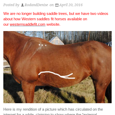
Posted by
RodandDenise
on
April 20, 2016
We are no longer building saddle trees, but we have two videos
about how Western saddles fit horses available on
our
westernsaddlefit.com
website.
Here is my rendition of a picture which has circulated on the
internet for a while, claiming to show where the “external