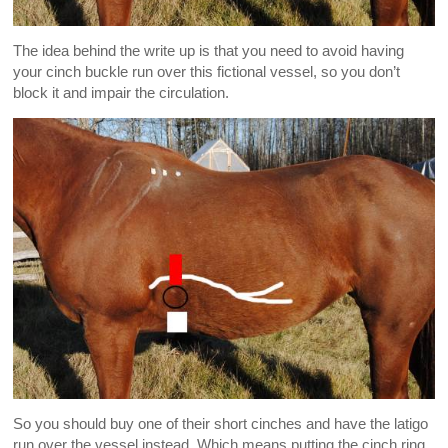
The idea behind the write up is that you need to avoid having
your cinch buckle run over this fictional vessel, so you don’t
block it and impair the circulation.
So you should buy one of their short cinches and have the latigo
run over the vessel instead. Which means putting the cinch ring