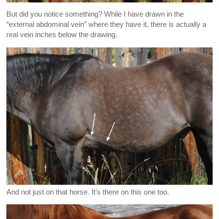
But did you notice something? While I have drawn in the
“external abdominal vein” where they have it, there is actually a
real vein inches below the drawing.
And not just on that horse. It’s there on this one too.