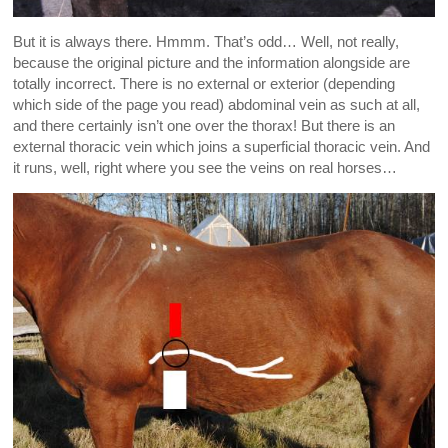
But it is always there. Hmmm. That’s odd… Well, not really,
because the original picture and the information alongside are
totally incorrect. There is no external or exterior (depending
which side of the page you read) abdominal vein as such at all,
and there certainly isn’t one over the thorax! But there is an
external thoracic vein which joins a superficial thoracic vein. And
it runs, well, right where you see the veins on real horses…