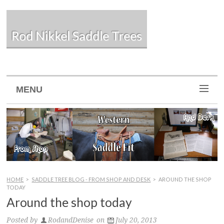
Rod Nikkel Saddle Trees
MENU
HOME
>
SADDLE TREE BLOG - FROM SHOP AND DESK
>
AROUND THE SHOP
TODAY
Around the shop today
Posted by
RodandDenise
on
July 20, 2013