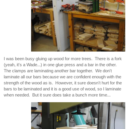
I was been busy gluing up wood for more trees. There is a fork
(yeah, it's a Wade...) in one glue press and a bar in the other.
The clamps are laminating another bar together. We don't
laminate all our bars because we are confident enough with the
strength of the wood as is. However, it sure doesn't hurt for the
bars to be laminated and it is a good use of wood, so I laminate
when needed. But it sure does take a bunch more time...