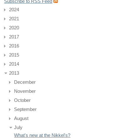
Subscribe to RSS Feed
2024
2021
2020
2017
2016
2015
2014
2013
December
November
October
September
August
July
What's new at the Nikkel's?