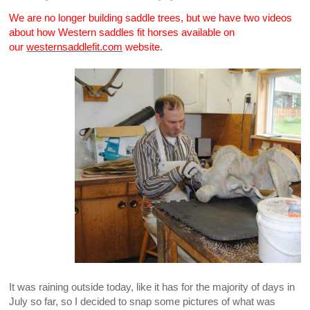
We are no longer building saddle trees, but we have two videos
about how Western saddles fit horses available on
our
westernsaddlefit.com
website.
It was raining outside today, like it has for the majority of days in
July so far, so I decided to snap some pictures of what was