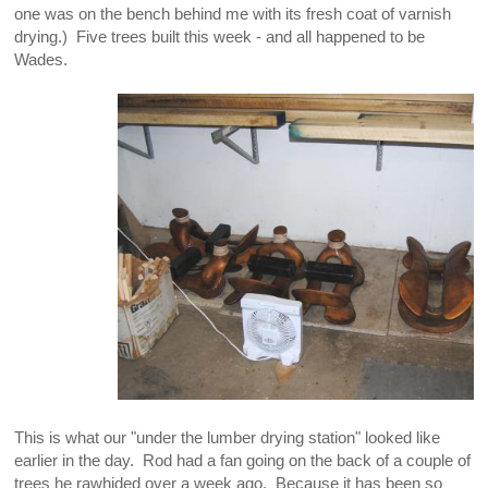
one was on the bench behind me with its fresh coat of varnish
drying.) Five trees built this week - and all happened to be
Wades.
This is what our "under the lumber drying station" looked like
earlier in the day. Rod had a fan going on the back of a couple of
trees he rawhided over a week ago. Because it has been so