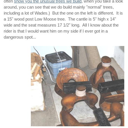
often
show you the unusual trees we build
, when you take a look
around, you can see that we do build mainly "normal" trees,
including a lot of Wades.) But the one on the left is different. It is
a 15" wood post Low Moose tree. The cantle is 5" high x 14"
wide and the seat measures 17 1/2" long. All I know about the
rider is that I would want him on my side if I ever got in a
dangerous spot...