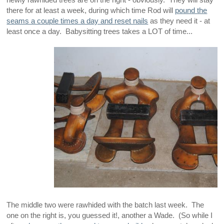
newly rawhided trees are on the right - obviously. They will stay
there for at least a week, during which time Rod will
pound the
seams a couple times a day and reset nails
as they need it - at
least once a day. Babysitting trees takes a LOT of time...
The middle two were rawhided with the batch last week. The
one on the right is, you guessed it!, another a Wade. (So while I