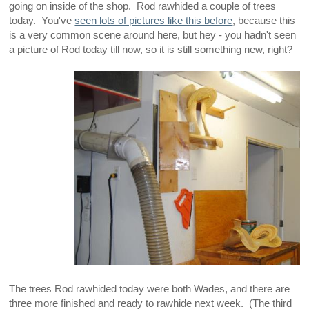
going on inside of the shop. Rod rawhided a couple of trees
today. You've
seen lots of pictures like this before
, because this
is a very common scene around here, but hey - you hadn't seen
a picture of Rod today till now, so it is still something new, right?
The trees Rod rawhided today were both Wades, and there are
three more finished and ready to rawhide next week. (The third