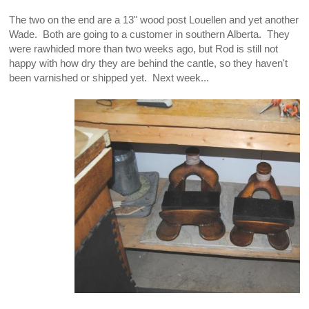
The two on the end are a 13" wood post Louellen and yet another
Wade. Both are going to a customer in southern Alberta. They
were rawhided more than two weeks ago, but Rod is still not
happy with how dry they are behind the cantle, so they haven't
been varnished or shipped yet. Next week...