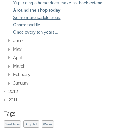
Yup, riding a horse does make his back extend...
Around the shop today
Some more saddle trees
Charro saddle
Once every ten years...
June
May
April
March
February
January
2012
2011
Tags
Swell forks
Shop talk
Wades