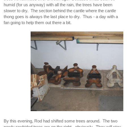
humid (for us anyway) with all the rain, the trees have been
slower to dry. The section behind the cantle where the cantle
thong goes is always the last place to dry. Thus - a day with a
fan going to help them out there a bit.
By this evening, Rod had shifted some trees around. The two