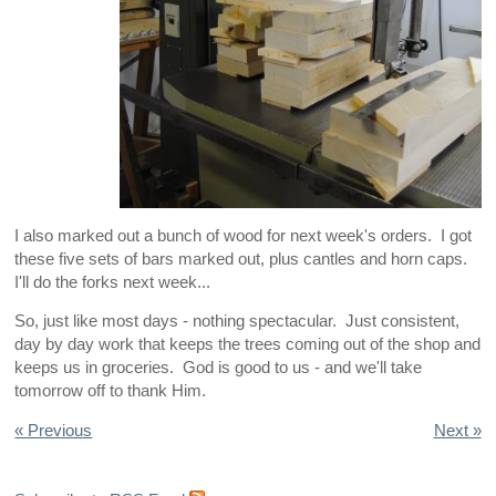
I also marked out a bunch of wood for next week's orders. I got
these five sets of bars marked out, plus cantles and horn caps.
I'll do the forks next week...
So, just like most days - nothing spectacular. Just consistent,
day by day work that keeps the trees coming out of the shop and
keeps us in groceries. God is good to us - and we'll take
tomorrow off to thank Him.
« Previous
Next »