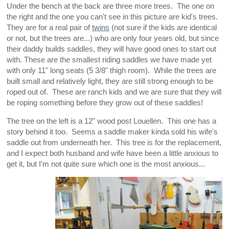
Under the bench at the back are three more trees. The one on
the right and the one you can't see in this picture are kid's trees.
They are for a real pair of
twins
(not sure if the kids are identical
or not, but the trees are...) who are only four years old, but since
their daddy builds saddles, they will have good ones to start out
with. These are the smallest riding saddles we have made yet
with only 11" long seats (5 3/8" thigh room). While the trees are
built small and relatively light, they are still strong enough to be
roped out of. These are ranch kids and we are sure that they will
be roping something before they grow out of these saddles!
The tree on the left is a 12" wood post Louellen. This one has a
story behind it too. Seems a saddle maker kinda sold his wife's
saddle out from underneath her. This tree is for the replacement,
and I expect both husband and wife have been a little anxious to
get it, but I'm not quite sure which one is the most anxious...