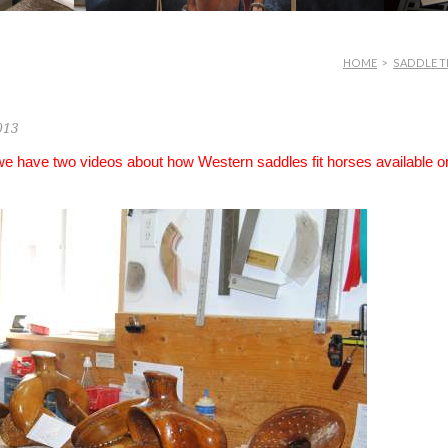
HOME
>
SADDLE T
013
 we have two videos about how Western saddles fit horses available o