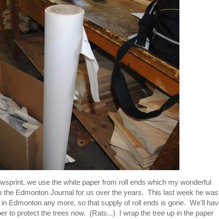
ewsprint, we use the white paper from roll ends which my wonderful
m the Edmonton Journal for us over the years. This last week he was
ed in Edmonton any more, so that supply of roll ends is gone. We'll ha
r to protect the trees now. (Rats...) I wrap the tree up in the paper