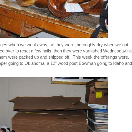
stages when we went away, so they were thoroughly dry when we got
ce over to reset a few nails, then they were varnished Wednesday ni
hem were packed up and shipped off. This week the offerings were,
a Roper going to Oklahoma, a 12" wood post Bowman going to Idaho and