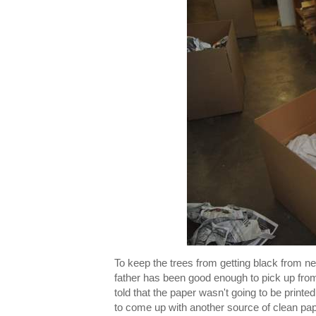
To keep the trees from getting black from n
father has been good enough to pick up fro
told that the paper wasn't going to be print
to come up with another source of clean pape