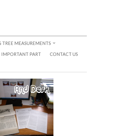
 TREE MEASUREMENTS
 IMPORTANT PART
CONTACT US