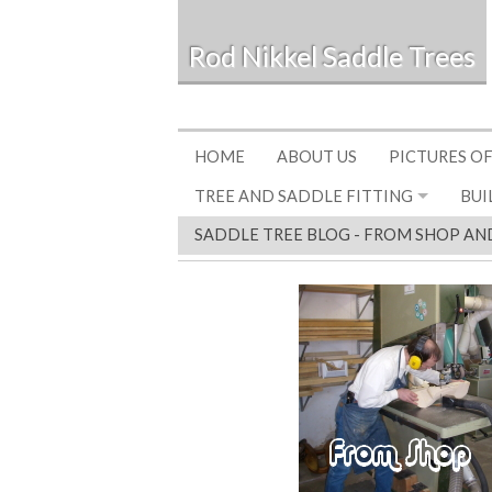
Rod Nikkel Saddle Trees
HOME
ABOUT US
PICTURES OF
TREE AND SADDLE FITTING
BUI
SADDLE TREE BLOG - FROM SHOP AN