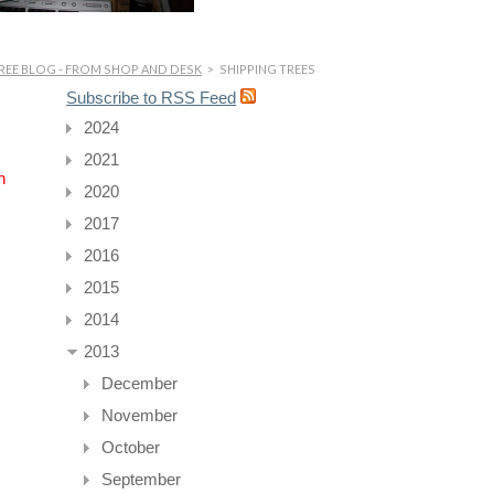
REE BLOG - FROM SHOP AND DESK
>
SHIPPING TREES
Subscribe to RSS Feed
2024
2021
n
2020
2017
2016
2015
2014
2013
December
November
October
September