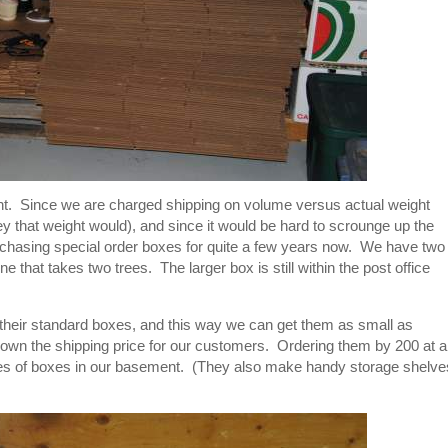
nt. Since we are charged shipping on volume versus actual weight
y that weight would), and since it would be hard to scrounge up the
hasing special order boxes for quite a few years now. We have two
ne that takes two trees. The larger box is still within the post office
n their standard boxes, and this way we can get them as small as
 down the shipping price for our customers. Ordering them by 200 at a
iles of boxes in our basement. (They also make handy storage shelve