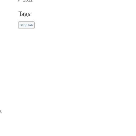
2011
Tags
Shop talk
s