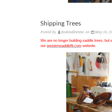
Shipping Trees
Posted by
RodandDenise
on
May 10, 2
We are no longer building saddle trees, but
our
westernsaddlefit.com
website.