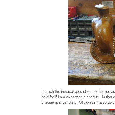
I attach the invoice/spec sheet to the tree a
paid for if I am expecting a cheque. In that c
cheque number on it. Of course, I also do that 