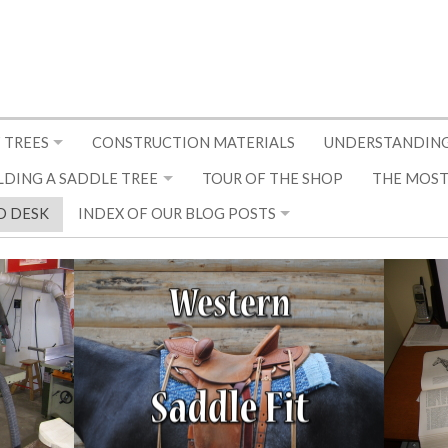
 TREES
CONSTRUCTION MATERIALS
UNDERSTANDING
LDING A SADDLE TREE
TOUR OF THE SHOP
THE MOST
D DESK
INDEX OF OUR BLOG POSTS