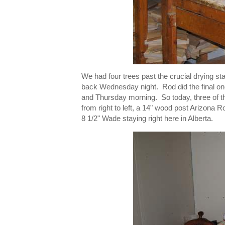
We had four trees past the crucial drying 
back Wednesday night. Rod did the final on
and Thursday morning. So today, three of t
from right to left, a 14" wood post Arizon
8 1/2" Wade staying right here in Alberta.