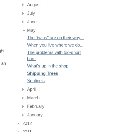
August
July
June
May
The "twins" are on their way...
When you live where we do...
ght
The problems with too-short
bars
 an
What's up in the shop
Shipping Trees
Sentinels
April
March
February
January
2012