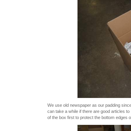
We use old newspaper as our padding since 
can take a while if there are good articles t
of the box first to protect the bottom edges o