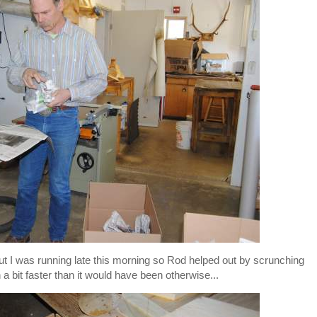
ut I was running late this morning so Rod helped out by scrunching
 bit faster than it would have been otherwise...