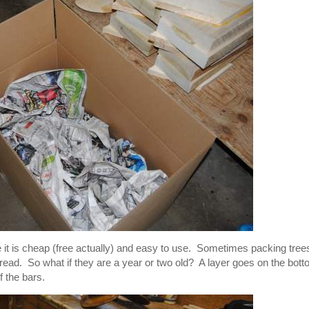
it is cheap (free actually) and easy to use. Sometimes packing tree
o read. So what if they are a year or two old? A layer goes on the bot
f the bars.