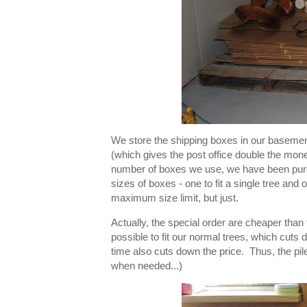
We store the shipping boxes in our baseme
(which gives the post office double the mone
number of boxes we use, we have been purc
sizes of boxes - one to fit a single tree and o
maximum size limit, but just.
Actually, the special order are cheaper tha
possible to fit our normal trees, which cuts
time also cuts down the price. Thus, the p
when needed...)