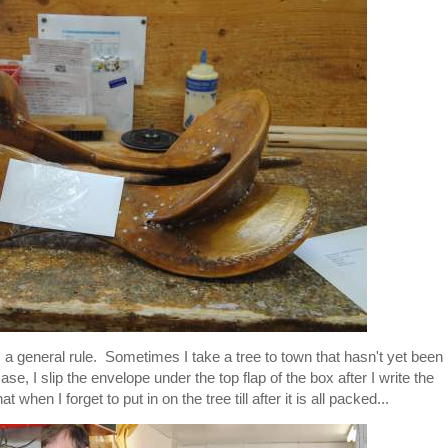
s a general rule. Sometimes I take a tree to town that hasn't yet been
ase, I slip the envelope under the top flap of the box after I write the
when I forget to put in on the tree till after it is all packed...