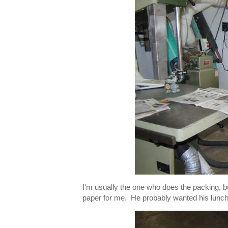
I'm usually the one who does the packing, b
paper for me. He probably wanted his lunch a