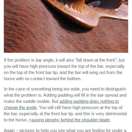
If the problem is bar angle, it will also "fall down at the front", but
you will have high pressure toward the top of the bar, especially
on the top of the front bar tip, and the bar will wing out from the
horse with no contact toward the bottom.
In the case of something being too wide, you need to distinguish
what the problem is. Adding padding will fill in the bar spread and
make the saddle usable. But
adding padding does nothing to
change the angle
. You will still have high pressure at the top of
the bar, especially at the front bar tip, and this is very detrimental
to the horse, c
ausing atrophy behind the shoulder blade
.
Again – pictures to help you see what you are feeling for under a