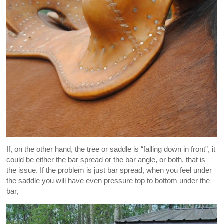
If, on the other hand, the tree or saddle is “falling down in front”, it
could be either the bar spread or the bar angle, or both, that is
the issue. If the problem is just bar spread, when you feel under
the saddle you will have even pressure top to bottom under the
bar,