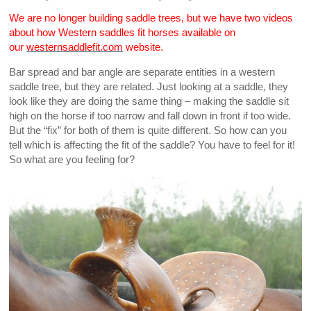
We are no longer building saddle trees, but we have two videos
about how Western saddles fit horses available on
our
westernsaddlefit.com
website.
Bar spread and bar angle are separate entities in a western
saddle tree, but they are related. Just looking at a saddle, they
look like they are doing the same thing – making the saddle sit
high on the horse if too narrow and fall down in front if too wide.
But the “fix” for both of them is quite different. So how can you
tell which is affecting the fit of the saddle? You have to feel for it!
So what are you feeling for?