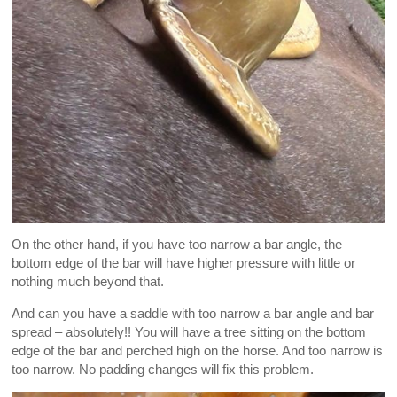
On the other hand, if you have too narrow a bar angle, the
bottom edge of the bar will have higher pressure with little or
nothing much beyond that.
And can you have a saddle with too narrow a bar angle and bar
spread – absolutely!! You will have a tree sitting on the bottom
edge of the bar and perched high on the horse. And too narrow is
too narrow. No padding changes will fix this problem.