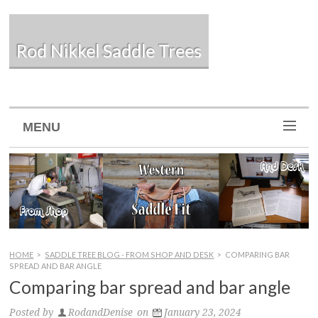
Rod Nikkel Saddle Trees
MENU
HOME
>
SADDLE TREE BLOG - FROM SHOP AND DESK
>
COMPARING BAR
SPREAD AND BAR ANGLE
Comparing bar spread and bar angle
Posted by
RodandDenise
on
January 23, 2024