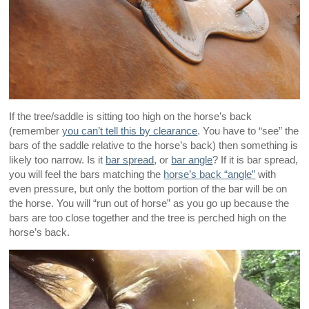
If the tree/saddle is sitting too high on the horse’s back
(remember
you can’t tell this by clearance
. You have to “see” the
bars of the saddle relative to the horse’s back) then something is
likely too narrow. Is it
bar spread
, or
bar angle
? If it is bar spread,
you will feel the bars matching the
horse’s back “angle”
with
even pressure, but only the bottom portion of the bar will be on
the horse. You will “run out of horse” as you go up because the
bars are too close together and the tree is perched high on the
horse’s back.