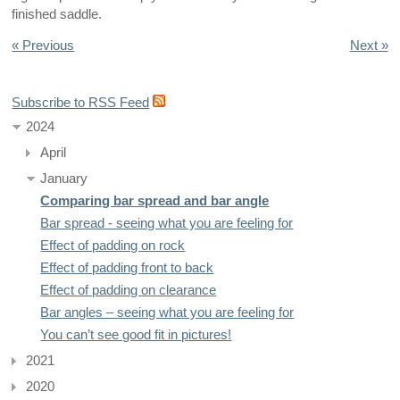
finished saddle.
« Previous
Next »
Subscribe to RSS Feed
2024
April
January
Comparing bar spread and bar angle
Bar spread - seeing what you are feeling for
Effect of padding on rock
Effect of padding front to back
Effect of padding on clearance
Bar angles – seeing what you are feeling for
You can’t see good fit in pictures!
2021
2020