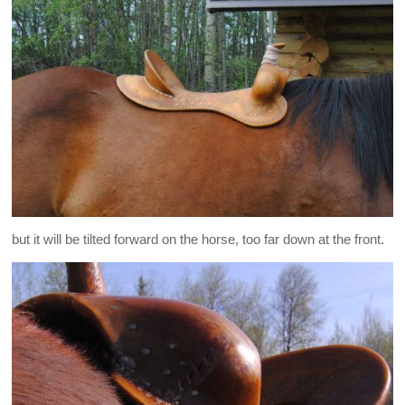
but it will be tilted forward on the horse, too far down at the front.