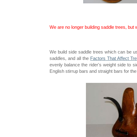
We are no longer building saddle trees, but
We build side saddle trees which can be u
saddles, and all the
Factors That Affect Tre
evenly balance the rider's weight side to 
English stirrup bars and straight bars for the