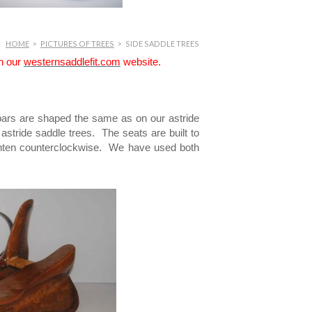
HOME
>
PICTURES OF TREES
>
SIDE SADDLE TREES
on our
westernsaddlefit.com
website.
bars are shaped the same as on our astride
tride saddle trees. The seats are built to
tighten counterclockwise. We have used both