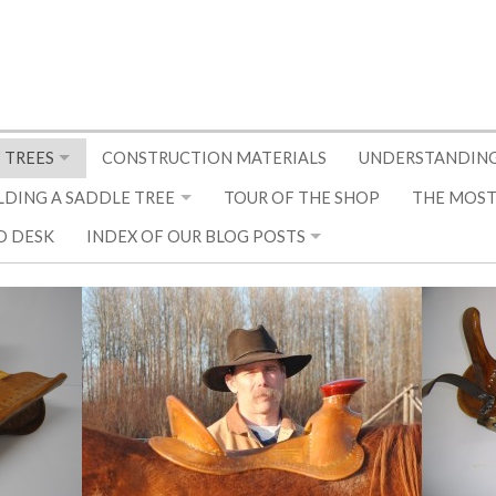
 TREES
CONSTRUCTION MATERIALS
UNDERSTANDING
LDING A SADDLE TREE
TOUR OF THE SHOP
THE MOST
D DESK
INDEX OF OUR BLOG POSTS