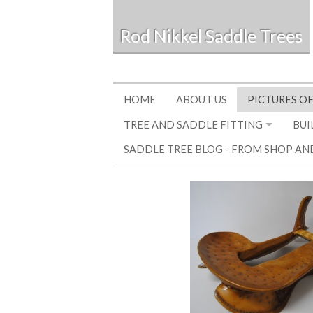
Rod Nikkel Saddle Trees
HOME
ABOUT US
PICTURES OF
TREE AND SADDLE FITTING
BUI
SADDLE TREE BLOG - FROM SHOP AN