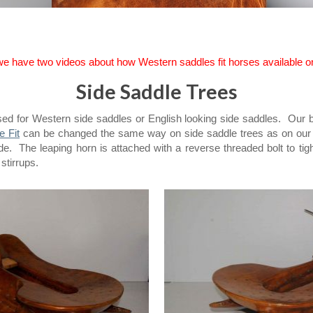
 we have two videos about how Western saddles fit horses available 
Side Saddle Trees
sed for Western side saddles or English looking side saddles. Our 
e Fit
can be changed the same way on side saddle trees as on our as
side. The leaping horn is attached with a reverse threaded bolt to 
 stirrups.