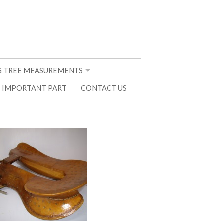
 TREE MEASUREMENTS
 IMPORTANT PART
CONTACT US