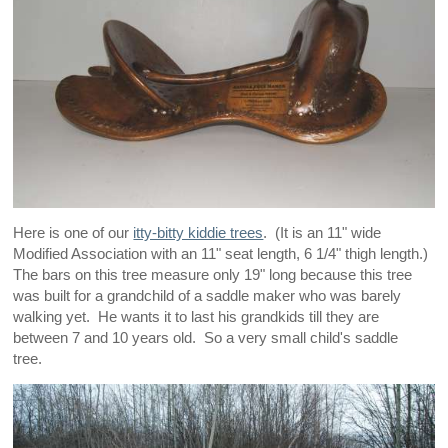
Here is one of our
itty-bitty kiddie trees
. (It is an 11" wide
Modified Association with an 11" seat length, 6 1/4" thigh length.)
The bars on this tree measure only 19" long because this tree
was built for a grandchild of a saddle maker who was barely
walking yet. He wants it to last his grandkids till they are
between 7 and 10 years old. So a very small child's saddle
tree.