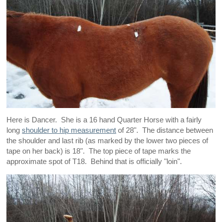
Here is Dancer. She is a 16 hand Quarter Horse with a fairly
long
shoulder to hip measurement
of 28". The distance between
the shoulder and last rib (as marked by the lower two pieces of
tape on her back) is 18". The top piece of tape marks the
approximate spot of T18. Behind that is officially "loin".