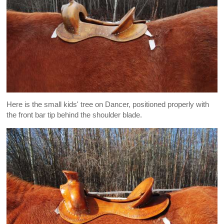
Here is the small kids' tree on Dancer, positioned properly with
the front bar tip behind the shoulder blade.