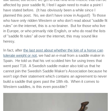
affected by poor saddle fit, I feel I again need to make a point I
have stated before. (It has obviously been a while since I
planned this post. No, we don't have snow in August!) To those
who have only ridden Western or who don't read about "saddle fit
rules" on the internet, this is a no-brainer. But for those who live
in Europe, or who primarily ride English, or who do read the lists
of "saddle fit rules" all over the internet, this may sound like
heresy.
In fact, after
the last post about whether the loin of a horse can
tolerate weight or not
, we had an e-mail from a saddle maker in
Spain. He told us that his vet scolded him for using trees that
went past T18. A Swedish saddle maker also told us that he
cannot join the Swedish Saddle Maker's Association because he
won't sign their statement which contains an agreement to never
build a saddle that goes past the 18th rib. When it comes to
Western saddles, is this even possible?