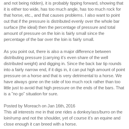
and not being ridden), it is probably tipping forward, showing that
it is either too wide, has too much angle, has too much rock for
that horse, etc., and that causes problems. I also want to point
out that if the pressure is distributed evenly over the whole bar
surface (the ideal) then the percentage of pressure and total
amount of pressure on the loin is fairly small since the
percentage of the bar over the loin is fairly small.
As you point out, there is also a major difference between
distributing pressure (carrying it's even share of the well
distributed weight) and digging in. Since the back bar tip rounds
into a fairly narrow end, if it digs in, it can put high amount of point
pressure on a horse and that is very detrimental to a horse. We
have always gone on the side of too much rock rather than too
little just to avoid that high pressure on the ends of the bars. That
is a "no go" situation for sure.
Posted by
Moreach
on
Jan 16th, 2016
This all interests me in that one rides a donkey/ass/burro on the
loin/rump and not the shoulder, yet of course it's an equine and
close enough it can breed with a horse.