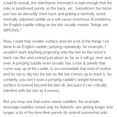
a bad fit overall, the rider/horse mismatch is bad enough that the
rider is positioned poorly on the back, etc. Sometimes the horse
just has an absurdly short back and putting a normally sized,
normally adjusted saddle on it will cause enormous fit problems.
An English saddle sitting on the loin usually means "things are
WRONG."
Now, I want that smaller surface area for a lot of the things I've
done in an English saddle; jumping repeatedly, for example, I
wouldn't want anything projecting onto the loin so the horse's
back can flex and extend just about as far as it will go, over and
over. A jumping saddle even usually has a tree & panels that
curve way up at the cantle, to accommodate that kind of motion
and try not to dig into the loin as the loin comes up to meet it. So
certainly, you don't want a jumping saddle's weight-bearing
surface to extend beyond the last rib, because it can critically
interfere with the loin as it moves.
But you may see that some newer saddles--for example,
dressage saddles meant only for flatwork--are getting longer and
longer; a lot of the time their panels do extend somewhat onto