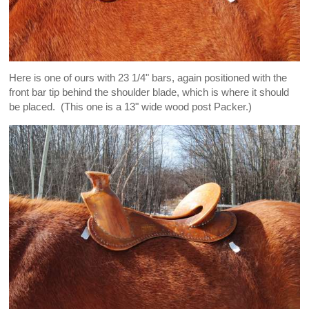
Here is one of ours with 23 1/4" bars, again positioned with the
front bar tip behind the shoulder blade, which is where it should
be placed. (This one is a 13" wide wood post Packer.)