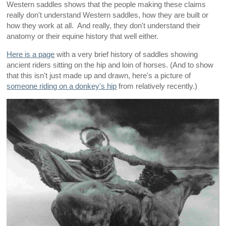
Western saddles shows that the people making these claims
really don't understand Western saddles, how they are built or
how they work at all. And really, they don't understand their
anatomy or their equine history that well either.
Here is a page
with a very brief history of saddles showing
ancient riders sitting on the hip and loin of horses. (And to show
that this isn't just made up and drawn, here's a picture of
someone riding on a donkey's hip
from relatively recently.)