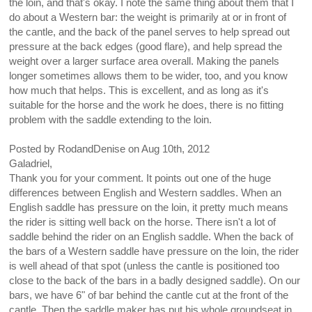
the loin, and that's okay. I note the same thing about them that I
do about a Western bar: the weight is primarily at or in front of
the cantle, and the back of the panel serves to help spread out
pressure at the back edges (good flare), and help spread the
weight over a larger surface area overall. Making the panels
longer sometimes allows them to be wider, too, and you know
how much that helps. This is excellent, and as long as it's
suitable for the horse and the work he does, there is no fitting
problem with the saddle extending to the loin.
Posted by
RodandDenise
on
Aug 10th, 2012
Galadriel,
Thank you for your comment. It points out one of the huge
differences between English and Western saddles. When an
English saddle has pressure on the loin, it pretty much means
the rider is sitting well back on the horse. There isn't a lot of
saddle behind the rider on an English saddle. When the back of
the bars of a Western saddle have pressure on the loin, the rider
is well ahead of that spot (unless the cantle is positioned too
close to the back of the bars in a badly designed saddle). On our
bars, we have 6" of bar behind the cantle cut at the front of the
cantle. Then the saddle maker has put his whole groundseat in