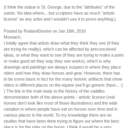
(I think the statue is St. George, due to the "attributes" of the
saints. No idea where... but sculptors have as much "artistic
license" as any artist and I wouldn't use it to prove anything.)
Posted by
RodandDenise
on
Jan 16th, 2016
Moreach,
I totally agree that artists draw what they think they see (if they
are trying for reality), which can be affected by preconceived
ideas, or what they want to see (if they are trying to make a point
or make good art they way they see works), which is why
drawings and paintings are always suspect in where they place
riders and how they draw horses and gear. However, there has
to be some basis in fact for the many historic artifacts that show
riders in different places on the equine (we'll go generic there... :)
) The link in the main body to the history of the saddles
demonstrates both of the above points - artistic license (real
horses don't look like most of those illustrations) and the wide
variation in where people have sat on horses over time and in
various places in the world. To my knowledge there are no
studies that have been done trying to figure out where the best
place is for the rider on the horse. I think it would be a very