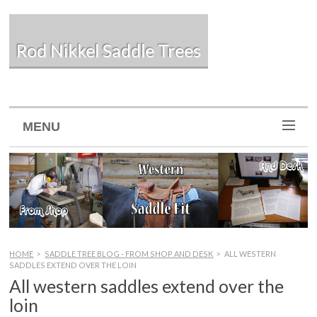
Rod Nikkel Saddle Trees
MENU
HOME
>
SADDLE TREE BLOG - FROM SHOP AND DESK
>
ALL WESTERN
SADDLES EXTEND OVER THE LOIN
All western saddles extend over the
loin