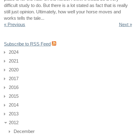
difficult study to do. But there is a lot stated as fact that is really
still just opinion. Ultimately, how well your horse moves and
works tells the tale...
« Previous
Next »
Subscribe to RSS Feed
2024
2021
2020
2017
2016
2015
2014
2013
2012
December