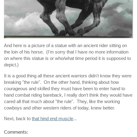
And here is a picture of a statue with an ancient rider sitting on
the loin of his horse. (I'm sorry that I have no more information
on where this statue is or who/what time period it is supposed to
depict.)
It is a good thing all these ancient warriors didn't know they were
breaking "the rule". On the other hand, thinking about how
courageous and skilled they must have been to enter hand to
hand combat riding bareback, I really don't think they would have
cared all that much about "the rule". They, like the working
cowboys and other western riders of today, knew better.
Next, back to
that hind end muscle
...
Comments: