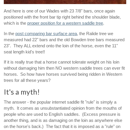
And here is one of our Wades with 23 7/8" bars, once again
positioned with the front bar tip right behind the shoulder blade,
which is the
proper position for a western saddle tree
.
In the
post comparing bar surface area
, the Ralide tree we
measured had 22" bars and the old Bowden tree bars measured
23". They ALL extend onto the loin of the horse, even the 11"
seat length kid's tree!!
If it is really true that a horse cannot tolerate weight on his loin
without damaging him then NO western saddle trees can ever fit
horses. So how have horses survived being ridden in Western
trees for all these years?
It's a myth!
The answer - the popular internet saddle fit "rule" is simply a
myth. It comes as unsubstantiated opinion from the mouths of
people who are used to English saddles. (Excess pressure is
another thing, and is as damaging on the loin as anywhere else
on the horse's back.) The fact that it is imposed as a "rule" on