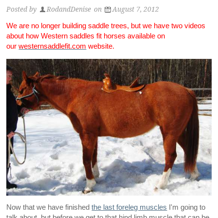
Posted by
RodandDenise
on
August 7, 2012
We are no longer building saddle trees, but we have two videos
about how Western saddles fit horses available on
our
westernsaddlefit.com
website.
Now that we have finished
the last foreleg muscles
I'm going to
talk about, but before we get to that hind limb muscle that can be