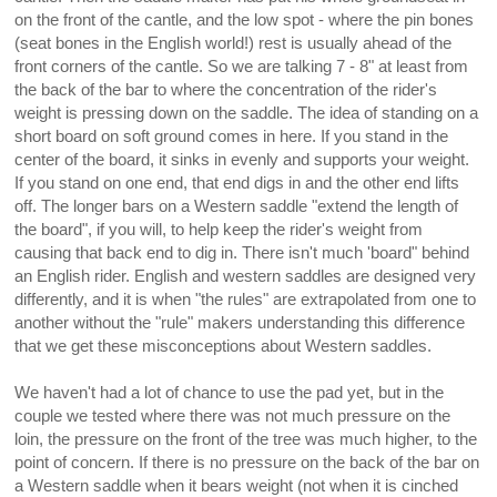
on the front of the cantle, and the low spot - where the pin bones
(seat bones in the English world!) rest is usually ahead of the
front corners of the cantle. So we are talking 7 - 8" at least from
the back of the bar to where the concentration of the rider's
weight is pressing down on the saddle. The idea of standing on a
short board on soft ground comes in here. If you stand in the
center of the board, it sinks in evenly and supports your weight.
If you stand on one end, that end digs in and the other end lifts
off. The longer bars on a Western saddle "extend the length of
the board", if you will, to help keep the rider's weight from
causing that back end to dig in. There isn't much 'board" behind
an English rider. English and western saddles are designed very
differently, and it is when "the rules" are extrapolated from one to
another without the "rule" makers understanding this difference
that we get these misconceptions about Western saddles.
We haven't had a lot of chance to use the pad yet, but in the
couple we tested where there was not much pressure on the
loin, the pressure on the front of the tree was much higher, to the
point of concern. If there is no pressure on the back of the bar on
a Western saddle when it bears weight (not when it is cinched