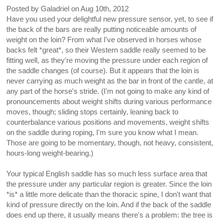
Posted by
Galadriel
on
Aug 10th, 2012
Have you used your delightful new pressure sensor, yet, to see if
the back of the bars are really putting noticeable amounts of
weight on the loin? From what I've observed in horses whose
backs felt *great*, so their Western saddle really seemed to be
fitting well, as they're moving the pressure under each region of
the saddle changes (of course). But it appears that the loin is
never carrying as much weight as the bar in front of the cantle, at
any part of the horse's stride. (I'm not going to make any kind of
pronouncements about weight shifts during various performance
moves, though; sliding stops certainly, leaning back to
counterbalance various positions and movements, weight shifts
on the saddle during roping, I'm sure you know what I mean.
Those are going to be momentary, though, not heavy, consistent,
hours-long weight-bearing.)
Your typical English saddle has so much less surface area that
the pressure under any particular region is greater. Since the loin
*is* a little more delicate than the thoracic spine, I don't want that
kind of pressure directly on the loin. And if the back of the saddle
does end up there, it usually means there's a problem: the tree is