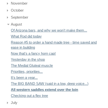
November
October
September
August
Of Arizona bars, and why we won't make them...
What Rod did today
Reason #5 to order a hand made tree - time saved and
ease in building
Now that's a fancy horn cap!
Yesterday in the shop
The Medial Gluteal muscle
Priorities, priorities...
It's been a year...
The BIG BAND SAW (said in a low, deep voice...)
All western saddles extend over the loin
Checking out a flex tree
July